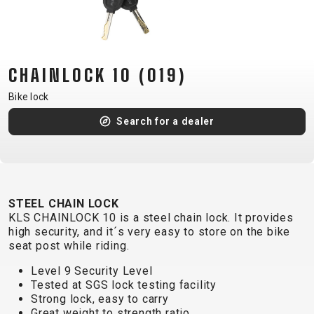
CM)
18"
(110-
130
CHAINLOCK 10 (019)
CM)
Bike lock
16"
(105-
Search for a dealer
120
CM)
BALANCE
BIKE
STEEL CHAIN LOCK
KLS CHAINLOCK 10 is a steel chain lock. It provides
high security, and it´s very easy to store on the bike
E-
MOUNTAIN
ROAD
TOUR
WOMEN
URBAN
JUNIOR
seat post while riding.
BIKE
Level 9 Security Level
DOWNHILL
RACING
CROSS
XC
FITNESS
26"
Tested at SGS lock testing facility
MOUNTAIN
Strong lock, easy to carry
ENDURO
GRAVEL
TREKKING
WOMEN
CITY
(135–
Great weight to strength ratio
TOUR