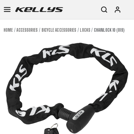
HOME
ACCESSORIES
BICYCLE ACCESSORIES
LOCKS
CHAINLOCK 10 (019)
E-
MOUNTAIN
ROAD
TOUR
WOMEN
URBAN
JUNIOR
BIKE
DOWNHILL
RACING
CROSS
XC
FITNESS
26"
MOUNTAIN
ENDURO
GRAVEL
TREKKING
WOMEN
CITY
(135–
TOUR
TRAIL
CROSS
155
GRAVEL
XC
TREKKING
CM)
URBAN
DIRT
CITY
24"
JUNIOR
(125-
145
CM)
20"
(115-
135