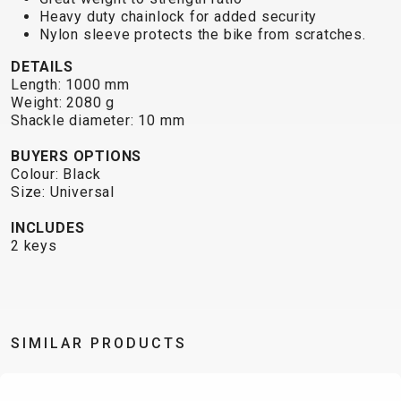
TRAIL
CROSS
155
Heavy duty chainlock for added security
GRAVEL
XC
TREKKING
CM)
Nylon sleeve protects the bike from scratches.
URBAN
DIRT
CITY
24"
DETAILS
JUNIOR
(125-
Length: 1000 mm
145
Weight: 2080 g
Shackle diameter: 10 mm
CM)
20"
BUYERS OPTIONS
(115-
Colour: Black
135
Size: Universal
CM)
INCLUDES
18"
2 keys
(110-
130
CM)
16"
SIMILAR PRODUCTS
(105-
120
CM)