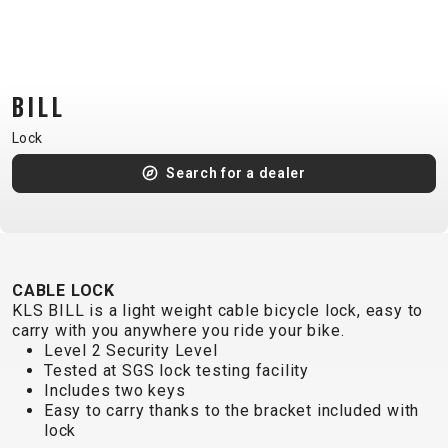
CM)
18"
(110-
130
BILL
CM)
Lock
16"
(105-
Search for a dealer
120
CM)
BALANCE
BIKE
CABLE LOCK
KLS BILL is a light weight cable bicycle lock, easy to
carry with you anywhere you ride your bike.
E-
MOUNTAIN
ROAD
TOUR
WOMEN
URBAN
JUNIOR
Level 2 Security Level
BIKE
Tested at SGS lock testing facility
Includes two keys
DOWNHILL
RACING
CROSS
XC
FITNESS
26"
Easy to carry thanks to the bracket included with
MOUNTAIN
ENDURO
GRAVEL
TREKKING
WOMEN
CITY
(135–
lock
TOUR