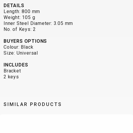
TRAIL
CROSS
155
DETAILS
GRAVEL
XC
TREKKING
CM)
Length: 800 mm
URBAN
DIRT
CITY
24"
Weight: 105 g
JUNIOR
Inner Steel Diameter: 3.05 mm
(125-
No. of Keys: 2
145
CM)
BUYERS OPTIONS
Colour: Black
20"
Size: Universal
(115-
135
INCLUDES
Bracket
CM)
2 keys
18"
(110-
130
CM)
SIMILAR PRODUCTS
16"
(105-
120
CM)