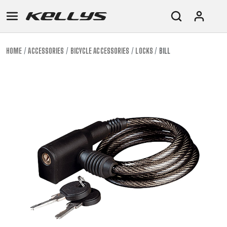
HOME
ACCESSORIES
BICYCLE ACCESSORIES
LOCKS
BILL
E-
MOUNTAIN
ROAD
TOUR
WOMEN
URBAN
JUNIOR
BIKE
DOWNHILL
RACING
CROSS
XC
FITNESS
26"
MOUNTAIN
ENDURO
GRAVEL
TREKKING
WOMEN
CITY
(135–
TOUR
TRAIL
CROSS
155
GRAVEL
XC
TREKKING
CM)
URBAN
DIRT
CITY
24"
JUNIOR
(125-
145
CM)
20"
(115-
135