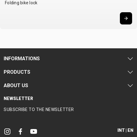
Folding bike lock
CARRIERS
BOTTLES
CABLES,
WHEELSETS
CHILD SEATS
OUTER
COMPUTERS
CASINGS
LUBRICANTS
AND
CLEANERS
PEDALS
INFORMATIONS
PRODUCTS
CLOTHING
ABOUT US
CAPS
JERSEYS
SHORTS /
SUNGLASSES
GLOVES
RUCKSACKS
BIBTIGHTS
T-SHIRTS
NEWSLETTER
HELMETS
SHOES
SLEEVES AND
THERMOJACKET
SUBSCRIBE TO THE NEWSLETTER
PROTECTION
SOCKS
INT | EN