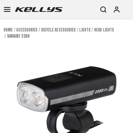
HOME
ACCESSORIES
BICYCLE ACCESSORIES
LIGHTS
HEAD LIGHTS
VARIANT 2300
E-
MOUNTAIN
ROAD
TOUR
WOMEN
URBAN
JUNIOR
BIKE
DOWNHILL
RACING
CROSS
XC
FITNESS
26"
MOUNTAIN
ENDURO
GRAVEL
TREKKING
WOMEN
CITY
(135–
TOUR
TRAIL
CROSS
155
GRAVEL
XC
TREKKING
CM)
URBAN
DIRT
CITY
24"
JUNIOR
(125-
145
CM)
20"
(115-
135