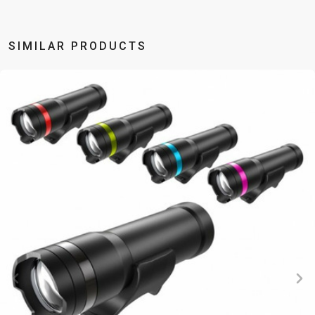
BALANCE
BIKE
SIMILAR PRODUCTS
BICYCLE ACCESSORIES
BICYCLE SPARE PARTS
BAGS
KICKSTANDS
BIKE TOOLS
REPAIR KITS
BAR ENDS
LIGHTS
BRAKE
RIM TAPE
BASKETS
LOCKS
ACCESSORIES
RIMS
BICYCLE
MUDGUARDS
CHAINS
SADDLES
BELLS
PUMPS
DERAILEUR
SEAT POSTS
BICYCLE
REFLECTIVE
HANGERS
STEMS
MIRRORS
AND SAFETY
GRIPS
THRU AXLES
BIKE
GEAR
HANDLE BAR
TIRES
PROTECTION
TELEPHONE
HANDLEBAR
TUBELESS
BOTTLE
HOLDERS
TAPE
SYSTEMS
CAGES
WATER
INNER
TUBES