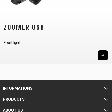
CARRIERS
BOTTLES
CABLES,
WHEELSETS
CHILD SEATS
OUTER
COMPUTERS
CASINGS
LUBRICANTS
ZOOMER USB
AND
CLEANERS
PEDALS
Front light
CLOTHING
CAPS
JERSEYS
SHORTS /
SUNGLASSES
GLOVES
RUCKSACKS
BIBTIGHTS
T-SHIRTS
HELMETS
SHOES
SLEEVES AND
THERMOJACKET
INFORMATIONS
PROTECTION
PRODUCTS
SOCKS
ABOUT US