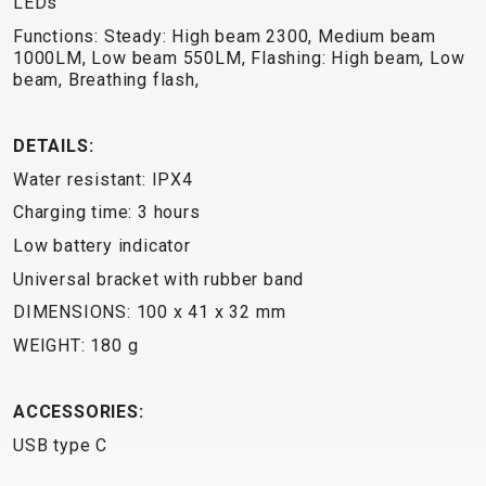
LEDs
TRAIL
CROSS
155
GRAVEL
XC
TREKKING
CM)
Functions: Steady: High beam 2300, Medium beam
URBAN
1000LM, Low beam 550LM, Flashing: High beam, Low
DIRT
CITY
24"
beam, Breathing flash,
JUNIOR
(125-
145
DETAILS:
CM)
20"
Water resistant: IPX4
(115-
Charging time: 3 hours
135
Low battery indicator
CM)
Universal bracket with rubber band
18"
DIMENSIONS: 100 x 41 x 32 mm
(110-
130
WEIGHT: 180 g
CM)
16"
ACCESSORIES:
(105-
USB type C
120
CM)