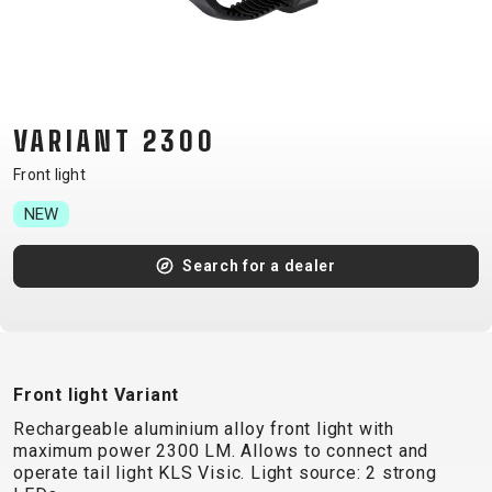
CM)
18"
(110-
130
CM)
VARIANT 2300
16"
Front light
(105-
NEW
120
CM)
Search for a dealer
BALANCE
BIKE
E-
MOUNTAIN
ROAD
TOUR
WOMEN
URBAN
JUNIOR
Front light Variant
BIKE
Rechargeable aluminium alloy front light with
DOWNHILL
RACING
CROSS
XC
FITNESS
26"
maximum power 2300 LM. Allows to connect and
MOUNTAIN
ENDURO
GRAVEL
TREKKING
WOMEN
CITY
(135–
operate tail light KLS Visic. Light source: 2 strong
TOUR