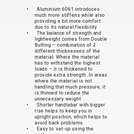
TRAIL
CROSS
155
GRAVEL
• Aluminium 6061 introduces
XC
TREKKING
CM)
much more stiffens while also
URBAN
DIRT
CITY
24"
providing a bit more comfort
JUNIOR
(125-
due to its natural flexibility
145
• The balance of strength and
lightweight comes from Double
CM)
Butting – combination of 2
20"
different thicknesses of the
(115-
material. Where the material
has to withstand the highest
135
loads – it is thickened to
CM)
provide extra strength. In areas
18"
where the material is not
handling that much pressure, it
(110-
is thinned to reduce the
130
unnecessary weight
CM)
• Shorter handlebar with bigger
16"
rise helps to keep you in
upright position, which helps to
(105-
avoid back problems.
120
• Easy to set-up using the
CM)