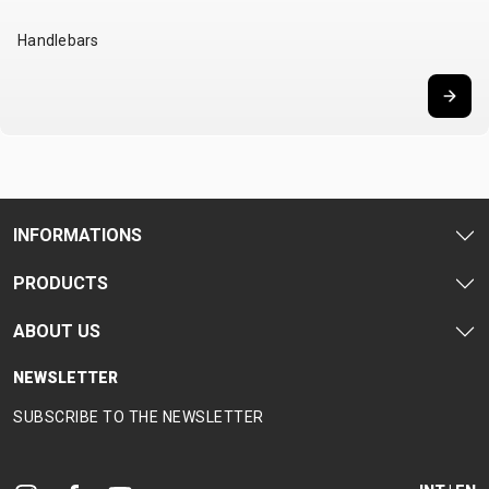
SUPPORT
Handlebars
CONTACT
MEDIA &
SUPPORT
FRAME
REGISTRATION
B2B LOGIN
INFORMATIONS
PRODUCTS
ABOUT US
NEWSLETTER
SUBSCRIBE TO THE NEWSLETTER