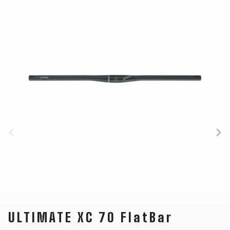
CARRIERS
BOTTLES
CABLES,
WHEELSETS
CHILD SEATS
OUTER
COMPUTERS
CASINGS
LUBRICANTS
AND
CLEANERS
PEDALS
CLOTHING
CAPS
JERSEYS
SHORTS /
SUNGLASSES
GLOVES
RUCKSACKS
BIBTIGHTS
T-SHIRTS
HELMETS
SHOES
SLEEVES AND
THERMOJACKET
PROTECTION
SOCKS
ULTIMATE XC 70 FlatBar