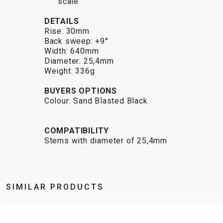
scale
BALANCE
DETAILS
BIKE
Rise: 30mm
Back sweep: +9°
Width: 640mm
BICYCLE ACCESSORIES
BICYCLE SPARE PARTS
Diameter: 25,4mm
Weight: 336g
BAGS
KICKSTANDS
BIKE TOOLS
REPAIR KITS
BUYERS OPTIONS
BAR ENDS
LIGHTS
BRAKE
RIM TAPE
Colour: Sand Blasted Black
BASKETS
LOCKS
ACCESSORIES
RIMS
BICYCLE
MUDGUARDS
CHAINS
SADDLES
COMPATIBILITY
BELLS
PUMPS
DERAILEUR
SEAT POSTS
Stems with diameter of 25,4mm
BICYCLE
REFLECTIVE
HANGERS
STEMS
MIRRORS
AND SAFETY
GRIPS
THRU AXLES
BIKE
GEAR
HANDLE BAR
TIRES
SIMILAR PRODUCTS
PROTECTION
TELEPHONE
HANDLEBAR
TUBELESS
BOTTLE
HOLDERS
TAPE
SYSTEMS
CAGES
WATER
INNER
TUBES