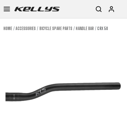
HOME
ACCESSORIES
BICYCLE SPARE PARTS
HANDLE BAR
CRX 50
E-
MOUNTAIN
ROAD
TOUR
WOMEN
URBAN
JUNIOR
BIKE
DOWNHILL
RACING
CROSS
XC
FITNESS
26"
MOUNTAIN
ENDURO
GRAVEL
TREKKING
WOMEN
CITY
(135–
TOUR
TRAIL
CROSS
155
GRAVEL
XC
TREKKING
CM)
URBAN
DIRT
CITY
24"
JUNIOR
(125-
145
CM)
20"
(115-
135