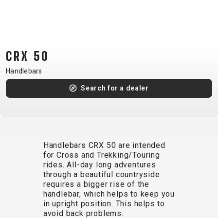
CM)
18"
(110-
130
CRX 50
CM)
16"
Handlebars
(105-
Search for a dealer
120
CM)
BALANCE
BIKE
Handlebars CRX 50 are intended
for Cross and Trekking/Touring
rides. All-day long adventures
E-
MOUNTAIN
ROAD
TOUR
WOMEN
URBAN
JUNIOR
through a beautiful countryside
BIKE
requires a bigger rise of the
handlebar, which helps to keep you
DOWNHILL
RACING
CROSS
XC
FITNESS
26"
in upright position. This helps to
MOUNTAIN
ENDURO
GRAVEL
TREKKING
WOMEN
CITY
(135–
avoid back problems.
TOUR