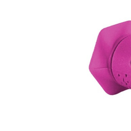
MOUNTAIN
DOWNHILL
RACING
TOUR
ENDURO
GRAVEL
GRAVEL
TRAIL
URBAN
XC
JUNIOR
DIRT
BICYCLE ACCESSORIES
BAGS
BAR ENDS
BASKETS
BICYCLE BELLS
BICYCLE MIRRORS
BIKE PROTECTION
REFLE
BOTTLE CAGES
T