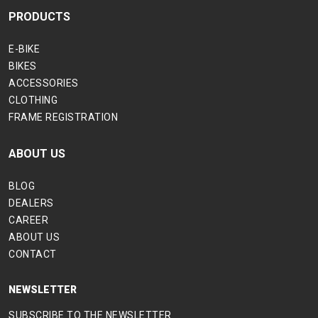
PRODUCTS
E-BIKE
BIKES
ACCESSORIES
CLOTHING
FRAME REGISTRATION
ABOUT US
BLOG
DEALERS
CAREER
ABOUT US
CONTACT
NEWSLETTER
SUBSCRIBE TO THE NEWSLETTER