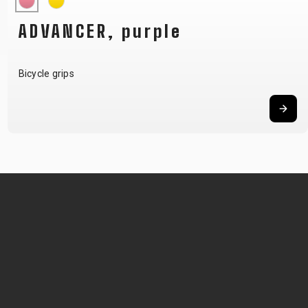
ADVANCER, purple
Bicycle grips