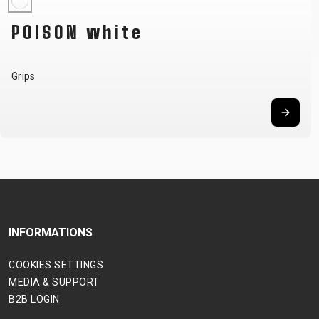
POISON white
Grips
INFORMATIONS
COOKIES SETTINGS
MEDIA & SUPPORT
B2B LOGIN