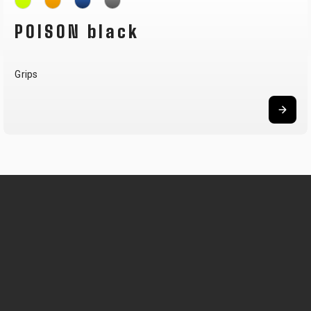
POISON black
Grips