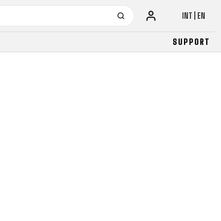
INT | EN
SUPPORT
URBAN
JUNIOR
FITNESS
26" (135–155 CM)
CITY
24" (125-145 CM)
20" (115-135 CM)
18" (110-130 CM)
16" (105-120 CM)
BALANCE BIKE
URBAN
JUNIOR