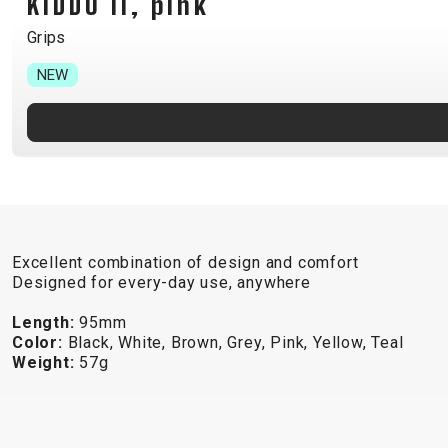
KIDDO II, pink
B2B LOGIN
Grips
NEW
Excellent combination of design and comfort
Designed for every-day use, anywhere
Length:
95mm
Color:
Black, White, Brown, Grey, Pink, Yellow, Teal
Weight:
57g