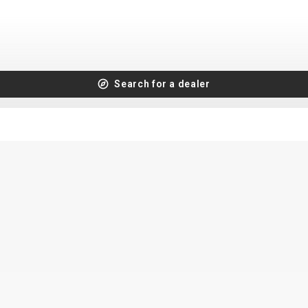
Search for a dealer