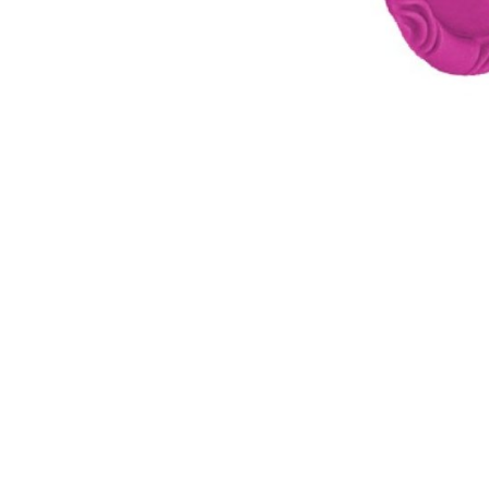
WATER BOTTLES
INNER CABLES, OUTER CAS
LUBRICANTS AND CLEANE
PEDALS
JERSEYS
SHORTS / BIBTIGHT
RUCKSACKS
SLEEVES AND PROTEC
SHOES
SOCKS