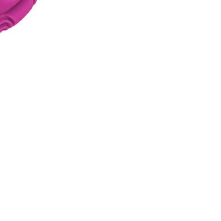
INGS
TIRES
RS
TUBELESS SYSTEMS
TUBES
WHEELSETS
S
SUNGLASSES
TION
T-SHIRTS
THERMOJACKET