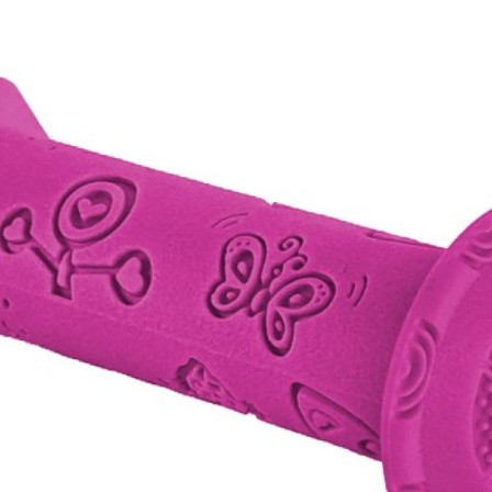
CROSS
XC WOMEN
TREKKING
CROSS
TREKKING
CITY
BICYCLE SPARE PARTS
KICKSTANDS
BIKE TOOLS
LIGHTS
BRAKE ACCESSORIES
LOCKS
CHAINS
MUDGUARDS
DERAILEUR HANGERS
PUMPS
GRIPS
CTIVE AND SAFETY GEAR
HANDLE BAR
ELEPHONE HOLDERS
HANDLEBAR TAPE