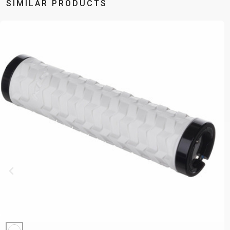
SIMILAR PRODUCTS