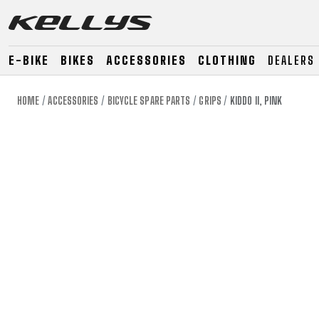
E-BIKE
BIKES
ACCESSORIES
CLOTHING
DEALERS
HOME
ACCESSORIES
BICYCLE SPARE PARTS
GRIPS
KIDDO II, PINK
E-BIKE
MOUNTAIN
ROAD
MOUNTAIN
DOWNHILL
RACING
TOUR
ENDURO
GRAVEL
GRAVEL
TRAIL
URBAN
XC
JUNIOR
DIRT
E-BIKE
MOUNTAIN
ROAD