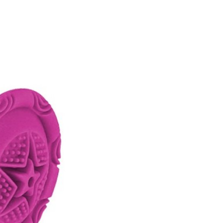
FITNESS
26" (135–155 CM)
CITY
24" (125-145 CM)
20" (115-135 CM)
18" (110-130 CM)
16" (105-120 CM)
BALANCE BIKE
REPAIR KITS
RIM TAPE
RIMS
SADDLES
SEAT POSTS
STEMS
THRU AXLES