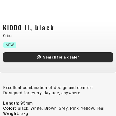
CM)
18"
(110-
130
KIDDO II, black
CM)
Grips
16"
(105-
NEW
120
Search for a dealer
CM)
BALANCE
BIKE
Excellent combination of design and comfort
E-
MOUNTAIN
ROAD
TOUR
WOMEN
URBAN
JUNIOR
Designed for every-day use, anywhere
BIKE
Length:
95mm
DOWNHILL
RACING
CROSS
XC
FITNESS
26"
Color:
Black, White, Brown, Grey, Pink, Yellow, Teal
MOUNTAIN
ENDURO
GRAVEL
TREKKING
WOMEN
CITY
(135–
Weight:
57g
TOUR