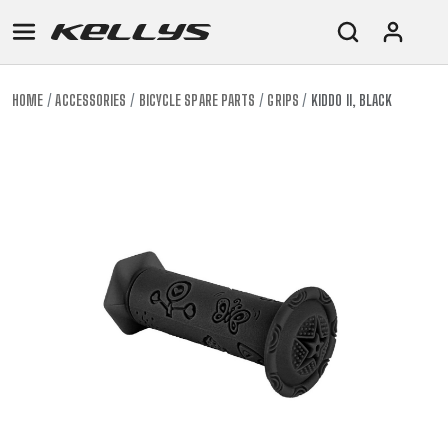
HOME
ACCESSORIES
BICYCLE SPARE PARTS
GRIPS
KIDDO II, BLACK
E-
MOUNTAIN
ROAD
TOUR
WOMEN
URBAN
JUNIOR
BIKE
DOWNHILL
RACING
CROSS
XC
FITNESS
26"
MOUNTAIN
ENDURO
GRAVEL
TREKKING
WOMEN
CITY
(135–
TOUR
TRAIL
CROSS
155
GRAVEL
XC
TREKKING
CM)
URBAN
DIRT
CITY
24"
JUNIOR
(125-
145
CM)
20"
(115-
135