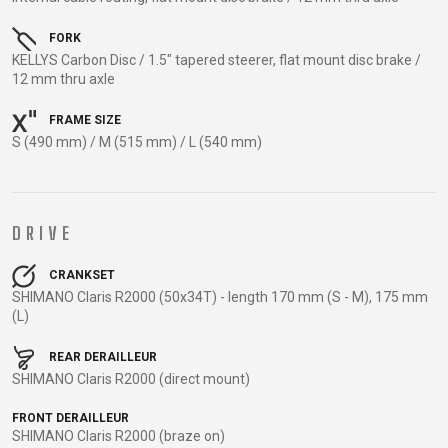
TRAIL
CROSS
155
GRAVEL
XC
TREKKING
CM)
FORK
URBAN
DIRT
CITY
24"
KELLYS Carbon Disc / 1.5" tapered steerer, flat mount disc brake /
JUNIOR
12 mm thru axle
(125-
145
FRAME SIZE
CM)
S (490 mm) / M (515 mm) / L (540 mm)
20"
(115-
135
DRIVE
CM)
18"
CRANKSET
(110-
SHIMANO Claris R2000 (50x34T) - length 170 mm (S - M), 175 mm
(L)
130
CM)
REAR DERAILLEUR
16"
SHIMANO Claris R2000 (direct mount)
(105-
FRONT DERAILLEUR
120
SHIMANO Claris R2000 (braze on)
CM)