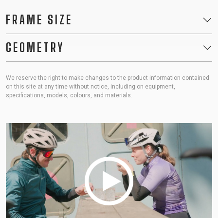
FRAME SIZE
GEOMETRY
We reserve the right to make changes to the product information contained
on this site at any time without notice, including on equipment,
specifications, models, colours, and materials.