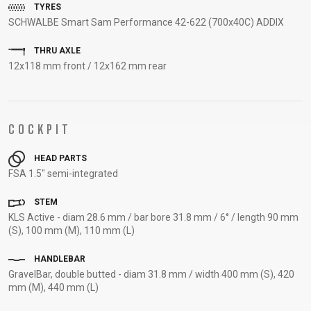
TYRES
SUPPORT
SCHWALBE Smart Sam Performance 42-622 (700x40C) ADDIX
CONTACT
THRU AXLE
12x118 mm front / 12x162 mm rear
MEDIA &
SUPPORT
FRAME
REGISTRATION
COCKPIT
B2B LOGIN
HEAD PARTS
FSA 1.5" semi-integrated
STEM
KLS Active - diam 28.6 mm / bar bore 31.8 mm / 6° / length 90 mm
(S), 100 mm (M), 110 mm (L)
HANDLEBAR
GravelBar, double butted - diam 31.8 mm / width 400 mm (S), 420
mm (M), 440 mm (L)