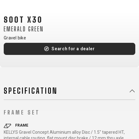
CM)
18"
SOOT X30
(110-
EMERALD GREEN
130
CM)
Gravel bike
16"
Search for a dealer
(105-
120
CM)
BALANCE
BIKE
SPECIFICATION
E-
MOUNTAIN
ROAD
TOUR
WOMEN
URBAN
JUNIOR
FRAME SET
BIKE
DOWNHILL
RACING
CROSS
XC
FITNESS
26"
FRAME
MOUNTAIN
KELLYS Gravel Concept Aluminium alloy Disc / 1.5" tapered HT,
ENDURO
GRAVEL
TREKKING
WOMEN
CITY
(135–
internal cable routing, flat mount disc brake / 12 mm thru axle
TOUR