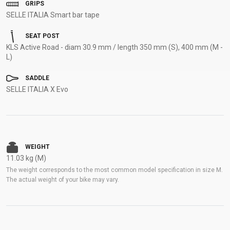
GRIPS
SELLE ITALIA Smart bar tape
SEAT POST
KLS Active Road - diam 30.9 mm / length 350 mm (S), 400 mm (M -
L)
SADDLE
SELLE ITALIA X Evo
WEIGHT
11.03 kg (M)
The weight corresponds to the most common model specification in size M.
The actual weight of your bike may vary.