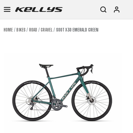
HOME
BIKES
ROAD
GRAVEL
SOOT X30 EMERALD GREEN
E-
MOUNTAIN
ROAD
TOUR
WOMEN
URBAN
JUNIOR
BIKE
DOWNHILL
RACING
CROSS
XC
FITNESS
26"
MOUNTAIN
ENDURO
GRAVEL
TREKKING
WOMEN
CITY
(135–
TOUR
TRAIL
CROSS
155
GRAVEL
XC
TREKKING
CM)
URBAN
DIRT
CITY
24"
JUNIOR
(125-
145
CM)
20"
(115-
135