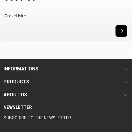
Gravel bike
INFORMATIONS
PRODUCTS
ABOUT US
NEWSLETTER
SUBSCRIBE TO THE NEWSLETTER