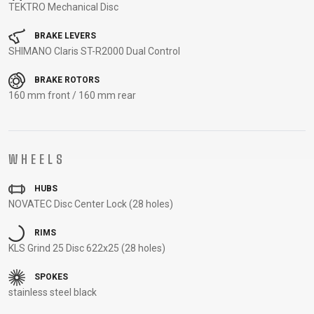
TEKTRO Mechanical Disc
CARRIERS
BOTTLES
CABLES,
WHEELSETS
CHILD SEATS
OUTER
BRAKE LEVERS
COMPUTERS
CASINGS
SHIMANO Claris ST-R2000 Dual Control
LUBRICANTS
BRAKE ROTORS
AND
160 mm front / 160 mm rear
CLEANERS
PEDALS
WHEELS
CLOTHING
HUBS
NOVATEC Disc Center Lock (28 holes)
CAPS
JERSEYS
SHORTS /
SUNGLASSES
GLOVES
RUCKSACKS
BIBTIGHTS
T-SHIRTS
RIMS
HELMETS
SHOES
SLEEVES AND
THERMOJACKET
KLS Grind 25 Disc 622x25 (28 holes)
PROTECTION
SPOKES
SOCKS
stainless steel black