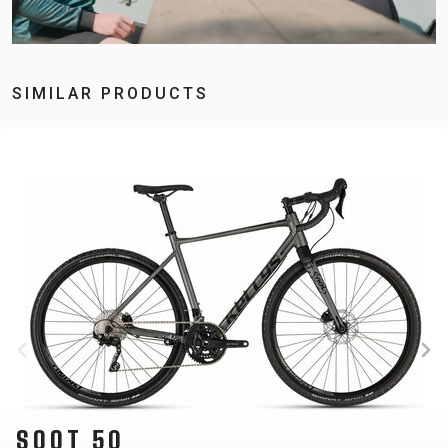
SIMILAR PRODUCTS
SOOT 20