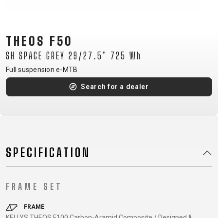
CM)
18"
(110-
THEOS F50
130
SH SPACE GREY 29/27.5" 725 Wh
CM)
Full suspension e-MTB
16"
(105-
Search for a dealer
120
CM)
BALANCE
BIKE
SPECIFICATION
E-
MOUNTAIN
ROAD
TOUR
WOMEN
URBAN
JUNIOR
BIKE
FRAME SET
DOWNHILL
RACING
CROSS
XC
FITNESS
26"
MOUNTAIN
ENDURO
GRAVEL
TREKKING
WOMEN
CITY
(135–
FRAME
KELLYS THEOS F100 Carbon-Aramid Composite / Designed &
TOUR