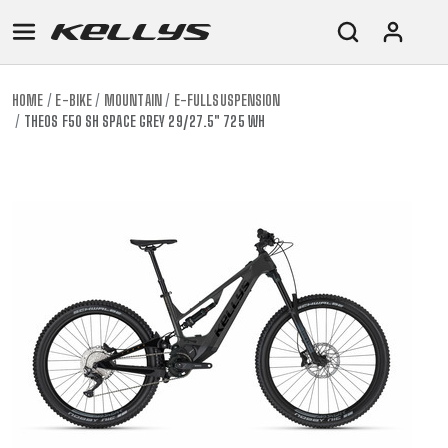
HOME
E-BIKE
MOUNTAIN
E-FULLSUSPENSION
THEOS F50 SH SPACE GREY 29/27.5" 725 WH
E-
MOUNTAIN
ROAD
TOUR
WOMEN
URBAN
JUNIOR
BIKE
DOWNHILL
RACING
CROSS
XC
FITNESS
26"
MOUNTAIN
ENDURO
GRAVEL
TREKKING
WOMEN
CITY
(135–
TOUR
TRAIL
CROSS
155
GRAVEL
XC
TREKKING
CM)
URBAN
DIRT
CITY
24"
JUNIOR
(125-
145
CM)
20"
(115-
135