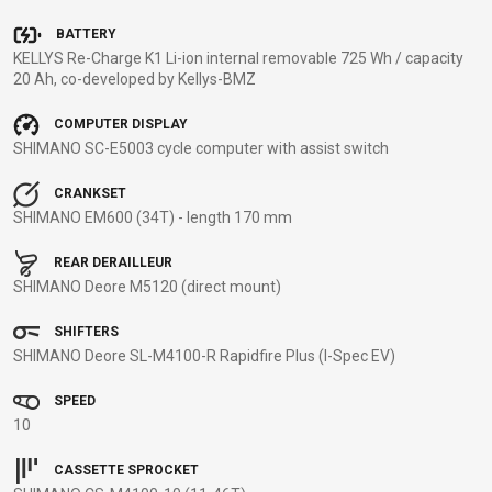
BALANCE
BATTERY
BIKE
KELLYS Re-Charge K1 Li-ion internal removable 725 Wh / capacity
20 Ah, co-developed by Kellys-BMZ
COMPUTER DISPLAY
BICYCLE ACCESSORIES
BICYCLE SPARE PARTS
SHIMANO SC-E5003 cycle computer with assist switch
BAGS
KICKSTANDS
BIKE TOOLS
REPAIR KITS
CRANKSET
SHIMANO EM600 (34T) - length 170 mm
BAR ENDS
LIGHTS
BRAKE
RIM TAPE
BASKETS
LOCKS
ACCESSORIES
RIMS
REAR DERAILLEUR
BICYCLE
MUDGUARDS
CHAINS
SADDLES
SHIMANO Deore M5120 (direct mount)
BELLS
PUMPS
DERAILEUR
SEAT POSTS
SHIFTERS
BICYCLE
REFLECTIVE
HANGERS
STEMS
SHIMANO Deore SL-M4100-R Rapidfire Plus (I-Spec EV)
MIRRORS
AND SAFETY
GRIPS
THRU AXLES
BIKE
GEAR
HANDLE BAR
TIRES
SPEED
PROTECTION
TELEPHONE
HANDLEBAR
TUBELESS
10
BOTTLE
HOLDERS
TAPE
SYSTEMS
CASSETTE SPROCKET
CAGES
WATER
INNER
TUBES