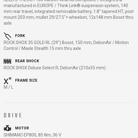
TRAIL
CROSS
155
manufactured in EUROPE / Think Link® suspension system, 140
GRAVEL
XC
TREKKING
CM)
mm rear travel, integrated removable battery, 1.8" tapered HT, post
URBAN
mount 203 mm, mullet 29/27.5"+ wheelset, 12x148 mm Boost thru
DIRT
CITY
24"
axle
JUNIOR
(125-
145
FORK
CM)
ROCK SHOX 35 GOLD RL (29") Boost, 150 mm, DebonAir / Motion
Control / Maxle Stealth 15 mm thru axle
20"
(115-
REAR SHOCK
135
ROCK SHOX Deluxe Select R, DebonAir (210x55 mm)
CM)
FRAME SIZE
18"
M / L
(110-
130
CM)
16"
DRIVE
(105-
MOTOR
120
SHIMANO EP800, 85 Nm, 36 V
CM)