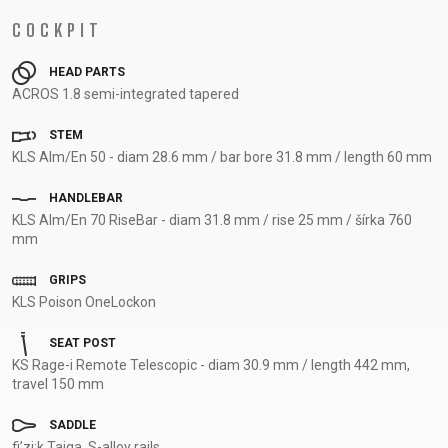
COCKPIT
HEAD PARTS
ACROS 1.8 semi-integrated tapered
STEM
KLS Alm/En 50 - diam 28.6 mm / bar bore 31.8 mm / length 60 mm
HANDLEBAR
KLS Alm/En 70 RiseBar - diam 31.8 mm / rise 25 mm / šírka 760
mm
GRIPS
KLS Poison OneLockon
SEAT POST
KS Rage-i Remote Telescopic - diam 30.9 mm / length 442 mm,
travel 150 mm
SADDLE
fi’zi:k Taiga, S-alloy rails