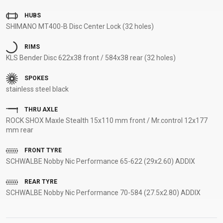
SUPPORT
HUBS
SHIMANO MT400-B Disc Center Lock (32 holes)
CONTACT
RIMS
MEDIA &
KLS Bender Disc 622x38 front / 584x38 rear (32 holes)
SUPPORT
FRAME
SPOKES
REGISTRATION
stainless steel black
B2B LOGIN
THRU AXLE
ROCK SHOX Maxle Stealth 15x110 mm front / Mr.control 12x177
mm rear
FRONT TYRE
SCHWALBE Nobby Nic Performance 65-622 (29x2.60) ADDIX
REAR TYRE
SCHWALBE Nobby Nic Performance 70-584 (27.5x2.80) ADDIX