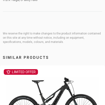
We reserve the right to make changes to the product information contained
on this site at any time without notice, including on equipment,
specifications, models, colours, and materials.
SIMILAR PRODUCTS
LIMITED OFFER