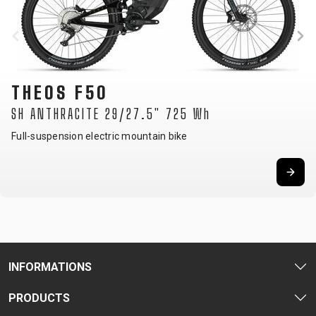
THEOS F50
SH ANTHRACITE 29/27.5" 725 Wh
Full-suspension electric mountain bike
INFORMATIONS
PRODUCTS