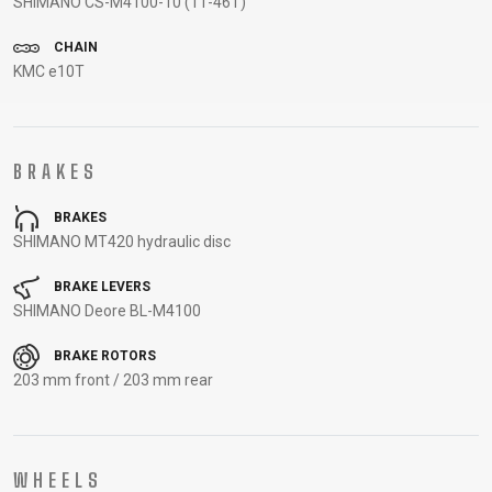
SHIMANO CS-M4100-10 (11-46T)
CARRIERS
BOTTLES
CABLES,
WHEELSETS
CHILD SEATS
OUTER
CHAIN
KMC e10T
COMPUTERS
CASINGS
LUBRICANTS
AND
CLEANERS
BRAKES
PEDALS
BRAKES
SHIMANO MT420 hydraulic disc
CLOTHING
BRAKE LEVERS
SHIMANO Deore BL-M4100
CAPS
JERSEYS
SHORTS /
SUNGLASSES
GLOVES
RUCKSACKS
BIBTIGHTS
T-SHIRTS
BRAKE ROTORS
203 mm front / 203 mm rear
HELMETS
SHOES
SLEEVES AND
THERMOJACKET
PROTECTION
SOCKS
WHEELS