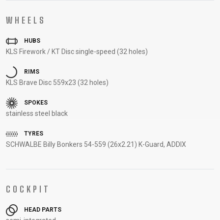
CARRIERS
BOTTLES
CABLES,
WHEELSETS
WHEELS
CHILD SEATS
OUTER
COMPUTERS
CASINGS
HUBS
LUBRICANTS
KLS Firework / KT Disc single-speed (32 holes)
AND
CLEANERS
RIMS
KLS Brave Disc 559x23 (32 holes)
PEDALS
SPOKES
stainless steel black
CLOTHING
TYRES
SCHWALBE Billy Bonkers 54-559 (26x2.21) K-Guard, ADDIX
CAPS
JERSEYS
SHORTS /
SUNGLASSES
GLOVES
RUCKSACKS
BIBTIGHTS
T-SHIRTS
HELMETS
SHOES
SLEEVES AND
THERMOJACKET
PROTECTION
COCKPIT
SOCKS
HEAD PARTS