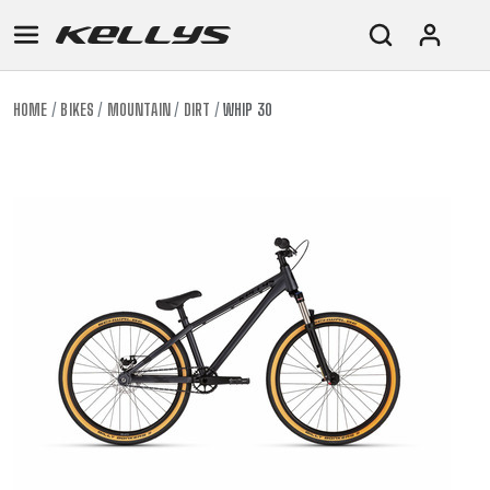
HOME
BIKES
MOUNTAIN
DIRT
WHIP 30
E-
MOUNTAIN
ROAD
TOUR
WOMEN
URBAN
JUNIOR
BIKE
DOWNHILL
RACING
CROSS
XC
FITNESS
26"
MOUNTAIN
ENDURO
GRAVEL
TREKKING
WOMEN
CITY
(135–
TOUR
TRAIL
CROSS
155
GRAVEL
XC
TREKKING
CM)
URBAN
DIRT
CITY
24"
JUNIOR
(125-
145
CM)
20"
(115-
135