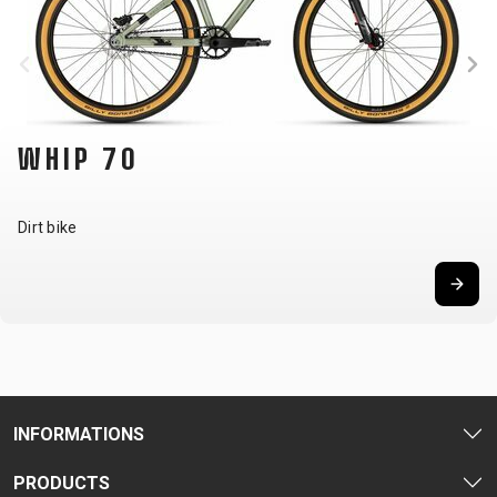
WHIP 70
Dirt bike
INFORMATIONS
PRODUCTS