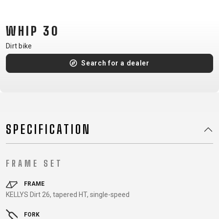
CM)
18"
WHIP 30
(110-
130
Dirt bike
CM)
Search for a dealer
16"
(105-
120
CM)
BALANCE
SPECIFICATION
BIKE
FRAME SET
E-
MOUNTAIN
ROAD
TOUR
WOMEN
URBAN
JUNIOR
BIKE
FRAME
KELLYS Dirt 26, tapered HT, single-speed
DOWNHILL
RACING
CROSS
XC
FITNESS
26"
MOUNTAIN
ENDURO
GRAVEL
TREKKING
WOMEN
CITY
(135–
FORK
TOUR