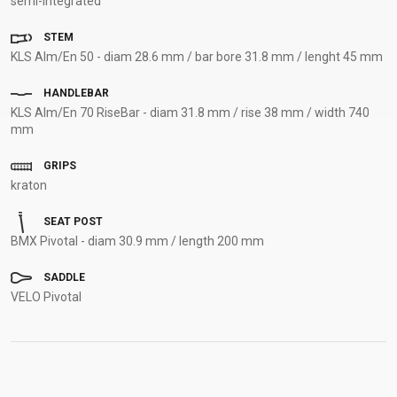
semi-integrated
SUPPORT
STEM
KLS Alm/En 50 - diam 28.6 mm / bar bore 31.8 mm / lenght 45 mm
CONTACT
MEDIA &
HANDLEBAR
SUPPORT
KLS Alm/En 70 RiseBar - diam 31.8 mm / rise 38 mm / width 740
mm
FRAME
REGISTRATION
GRIPS
B2B LOGIN
kraton
SEAT POST
BMX Pivotal - diam 30.9 mm / length 200 mm
SADDLE
VELO Pivotal