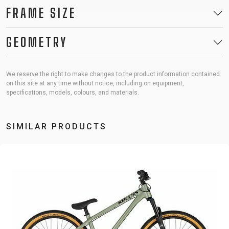
FRAME SIZE
GEOMETRY
We reserve the right to make changes to the product information contained
on this site at any time without notice, including on equipment,
specifications, models, colours, and materials.
SIMILAR PRODUCTS