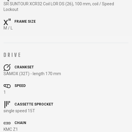
TRAIL
CROSS
155
SR SUNTOUR XCR32 Coil LOR DS (26), 100 mm, coil / Speed
GRAVEL
XC
TREKKING
CM)
Lockout
URBAN
DIRT
CITY
24"
FRAME SIZE
JUNIOR
(125-
M / L
145
CM)
20"
DRIVE
(115-
135
CRANKSET
CM)
SAMOX (32T) - length 170 mm
18"
(110-
SPEED
1
130
CM)
CASSETTE SPROCKET
16"
single speed 15T
(105-
CHAIN
120
KMC Z1
CM)