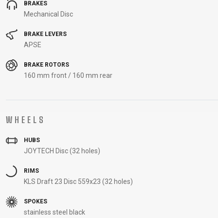
BRAKES
Mechanical Disc
BRAKE LEVERS
APSE
BRAKE ROTORS
160 mm front / 160 mm rear
WHEELS
HUBS
JOYTECH Disc (32 holes)
RIMS
KLS Draft 23 Disc 559x23 (32 holes)
SPOKES
stainless steel black