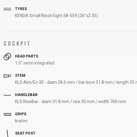
TYRES
KENDA Small Block Eight 58-559 (26"x2.35)
COCKPIT
HEAD PARTS
1.5" semi-integrated
STEM
KLS Alm/En 30 - diam 28.6 mm / bar bore 31.8 mm / length 3
HANDLEBAR
KLS RiseBar - diam 31.8 mm / rise 30 mm / width 760 mm
GRIPS
kraton
SEAT POST