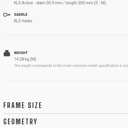
KLS Active - diam 30.9 mm / length 300 mm (S - M)
SADDLE
KLS Vader
WEIGHT
14.28 kg (M)
The weight corresponds to the most common model specification in size
FRAME SIZE
GEOMETRY