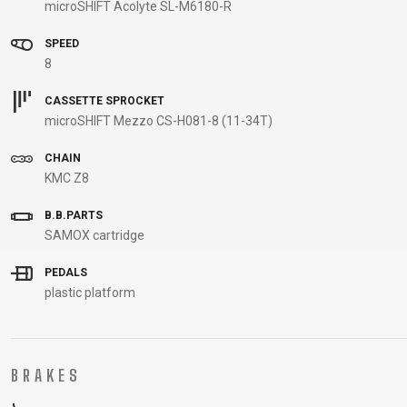
microSHIFT Acolyte SL-M6180-R
B2B LOGIN
SPEED
8
CASSETTE SPROCKET
microSHIFT Mezzo CS-H081-8 (11-34T)
CHAIN
KMC Z8
B.B.PARTS
SAMOX cartridge
PEDALS
plastic platform
BRAKES