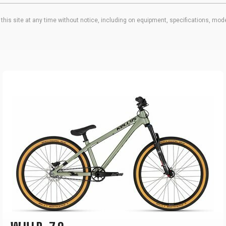
his site at any time without notice, including on equipment, specifications, mode