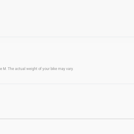
 M. The actual weight of your bike may vary.