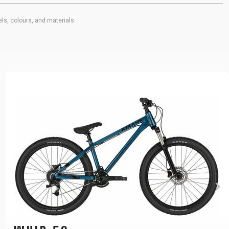
ls, colours, and materials.