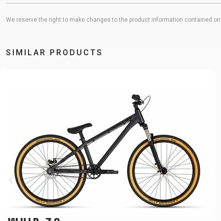
We reserve the right to make changes to the product information contained on t
SIMILAR PRODUCTS