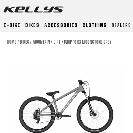
E-BIKE
BIKES
ACCESSORIES
CLOTHING
DEALERS
HOME
BIKES
MOUNTAIN
DIRT
WHIP 10 DX MOONSTONE GREY
E-BIKE
MOUNTAIN
ROAD
MOUNTAIN
DOWNHILL
RACING
TOUR
ENDURO
GRAVEL
GRAVEL
TRAIL
URBAN
XC
JUNIOR
DIRT
E-BIKE
MOUNTAIN
ROAD