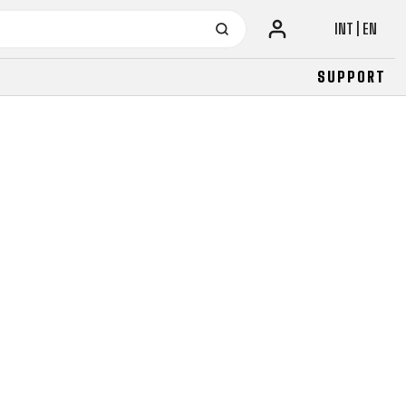
INT | EN
SUPPORT
URBAN
JUNIOR
FITNESS
26" (135–155 CM)
CITY
24" (125-145 CM)
20" (115-135 CM)
18" (110-130 CM)
16" (105-120 CM)
BALANCE BIKE
URBAN
JUNIOR