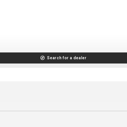
CROSS
XC WOMEN
TREKKING
CROSS
TREKKING
CITY
Search for a dealer
BICYCLE SPARE PARTS
KICKSTANDS
BIKE TOOLS
LIGHTS
BRAKE ACCESSORIES
LOCKS
CHAINS
MUDGUARDS
DERAILEUR HANGERS
PUMPS
GRIPS
CTIVE AND SAFETY GEAR
HANDLE BAR
ELEPHONE HOLDERS
HANDLEBAR TAPE