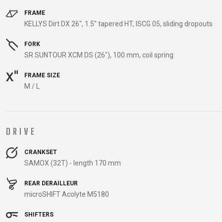
CARRIERS
FRAME
CHILD SEATS
KELLYS Dirt DX 26", 1.5" tapered HT, ISCG 05, sliding dropouts
COMPUTERS
FORK
SR SUNTOUR XCM DS (26"), 100 mm, coil spring
FRAME SIZE
CLOTHING
M / L
CAPS
GLOVES
DRIVE
HELMETS
CRANKSET
SAMOX (32T) - length 170 mm
SUPPORT
REAR DERAILLEUR
CONTACT
microSHIFT Acolyte M5180
MEDIA & SUPPORT
SHIFTERS
FRAME REGISTRATION