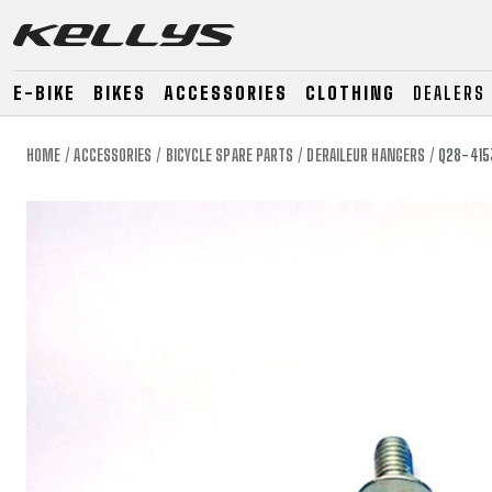
E-BIKE
BIKES
ACCESSORIES
CLOTHING
DEALERS
HOME
ACCESSORIES
BICYCLE SPARE PARTS
DERAILEUR HANGERS
Q28-415
E-BIKE
MOUNTAIN
ROAD
MOUNTAIN
DOWNHILL
RACING
TOUR
ENDURO
GRAVEL
GRAVEL
TRAIL
URBAN
XC
JUNIOR
DIRT
E-BIKE
MOUNTAIN
ROAD