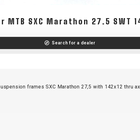
WATER BOTTLES
INNER CABLES, OUTER CAS
LUBRICANTS AND CLEANE
er MTB SXC Marathon 27.5 SWT 1
PEDALS
Search for a dealer
JERSEYS
SHORTS / BIBTIGHT
RUCKSACKS
SLEEVES AND PROTEC
SHOES
SOCKS
-suspension frames SXC Marathon 27,5 with 142x12 thru ax