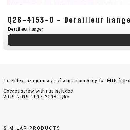
CARRIERS
CHILD SEATS
Q28-4153-0 - Derailleur hang
COMPUTERS
Derailleur hanger
CLOTHING
CAPS
GLOVES
HELMETS
Derailleur hanger made of aluminium alloy for MTB full
Socket screw with nut included
2015, 2016, 2017, 2018: Tyke
SUPPORT
CONTACT
MEDIA & SUPPORT
SIMILAR PRODUCTS
FRAME REGISTRATION