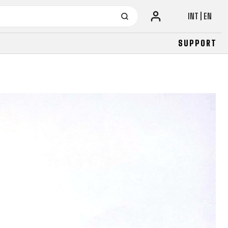
INT | EN
SUPPORT
URBAN
JUNIOR
FITNESS
26" (135–155 CM)
CITY
24" (125-145 CM)
20" (115-135 CM)
18" (110-130 CM)
16" (105-120 CM)
BALANCE BIKE
URBAN
JUNIOR