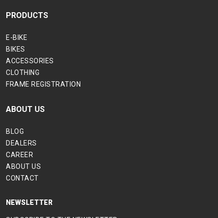
PRODUCTS
E-BIKE
BIKES
ACCESSORIES
CLOTHING
FRAME REGISTRATION
ABOUT US
BLOG
DEALERS
CAREER
ABOUT US
CONTACT
NEWSLETTER