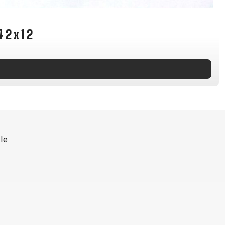
INGS
TIRES
RS
TUBELESS SYSTEMS
42x12
TUBES
WHEELSETS
S
SUNGLASSES
TION
T-SHIRTS
THERMOJACKET
le