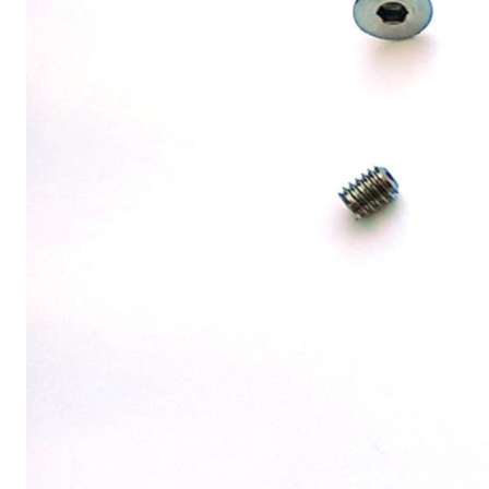
MOUNTAIN
DOWNHILL
RACING
TOUR
ENDURO
GRAVEL
GRAVEL
TRAIL
URBAN
XC
JUNIOR
DIRT
BICYCLE ACCESSORIES
BAGS
BAR ENDS
BASKETS
BICYCLE BELLS
BICYCLE MIRRORS
BIKE PROTECTION
REFLE
BOTTLE CAGES
T