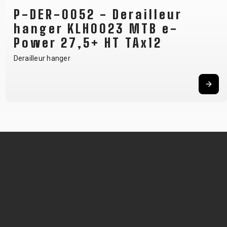
P-DER-0052 - Derailleur
hanger KLH0023 MTB e-
Power 27,5+ HT TAx12
Derailleur hanger