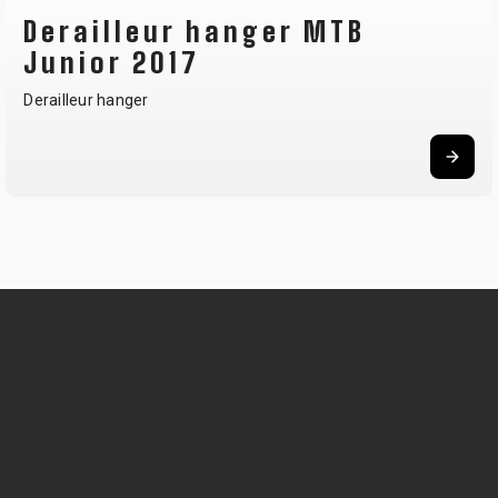
Derailleur hanger MTB
Junior 2017
Derailleur hanger