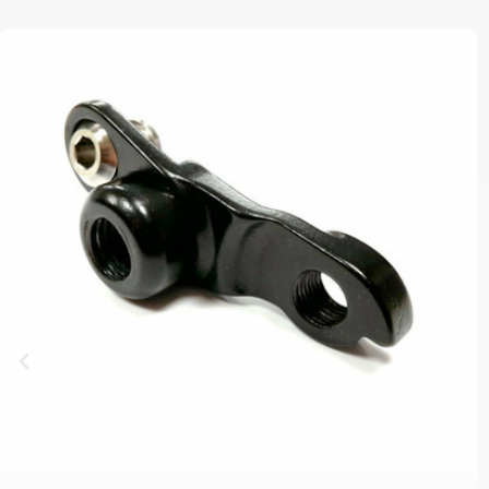
B2B LOGIN