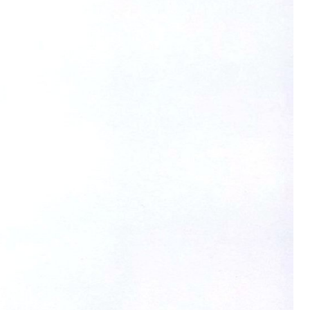
FITNESS
26" (135–155 CM)
CITY
24" (125-145 CM)
20" (115-135 CM)
18" (110-130 CM)
16" (105-120 CM)
BALANCE BIKE
REPAIR KITS
RIM TAPE
RIMS
SADDLES
SEAT POSTS
STEMS
THRU AXLES