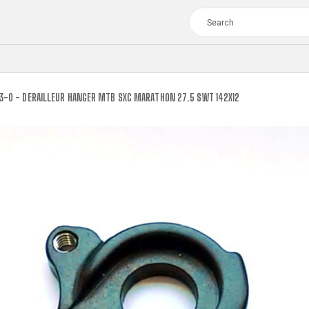
3-0 - DERAILLEUR HANGER MTB SXC MARATHON 27.5 SWT 142X12
TOUR
WOMEN
CROSS
XC WOMEN
TREKKING
CROSS
TREKKING
CITY
TOUR
WOMEN