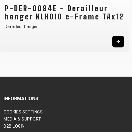
P-DER-0084E - Derailleur
hanger KLH010 e-Frame TAx12
Derailleur hanger
INFORMATIONS
COOKIES SETTINGS
MEDIA & SUPPORT
B2B LOGIN