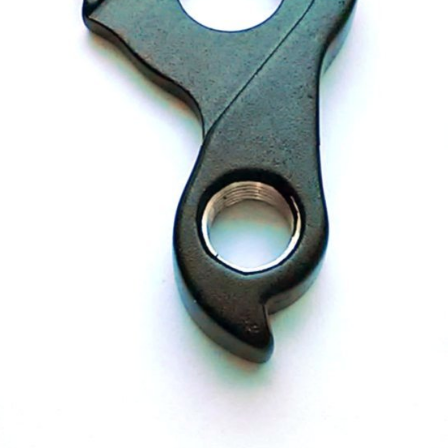
CROSS
XC WOMEN
TREKKING
CROSS
TREKKING
CITY
BICYCLE SPARE PARTS
KICKSTANDS
BIKE TOOLS
LIGHTS
BRAKE ACCESSORIES
LOCKS
CHAINS
MUDGUARDS
DERAILEUR HANGERS
PUMPS
GRIPS
CTIVE AND SAFETY GEAR
HANDLE BAR
ELEPHONE HOLDERS
HANDLEBAR TAPE