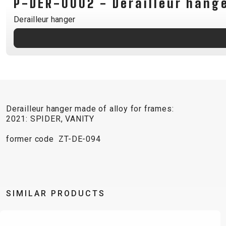
P-DER-0002 - Derailleur hang
B2B LOGIN
Derailleur hanger
Derailleur hanger made of alloy for frames:
2021: SPIDER, VANITY
former code ZT-DE-094
SIMILAR PRODUCTS