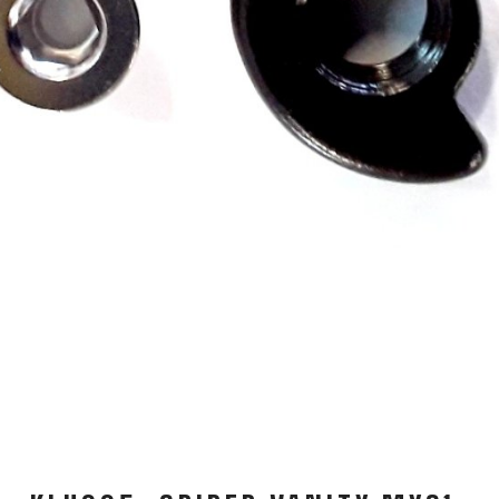
WATER BOTTLES
INNER CABLES, OUTER CAS
LUBRICANTS AND CLEANE
PEDALS
JERSEYS
SHORTS / BIBTIGHT
RUCKSACKS
SLEEVES AND PROTEC
SHOES
SOCKS