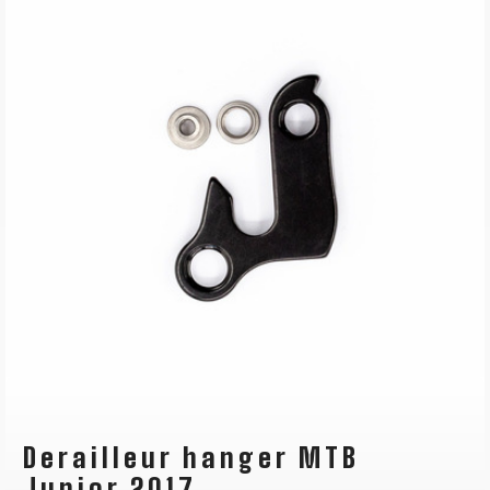
Derailleur hanger MTB
Junior 2017