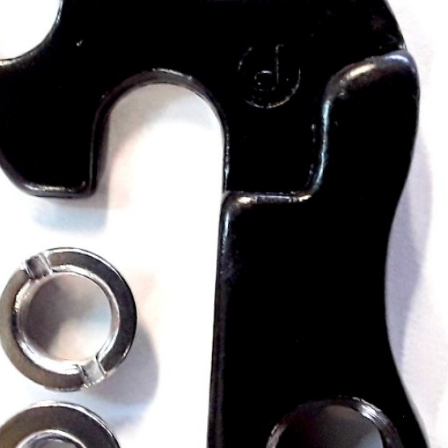
CROSS
XC WOMEN
TREKKING
CROSS
TREKKING
CITY
BICYCLE SPARE PARTS
KICKSTANDS
BIKE TOOLS
LIGHTS
BRAKE ACCESSORIES
LOCKS
CHAINS
MUDGUARDS
DERAILEUR HANGERS
PUMPS
GRIPS
CTIVE AND SAFETY GEAR
HANDLE BAR
ELEPHONE HOLDERS
HANDLEBAR TAPE