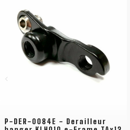
P-DER-0084E - Derailleur
hanger KLH010 e-Frame TAx12