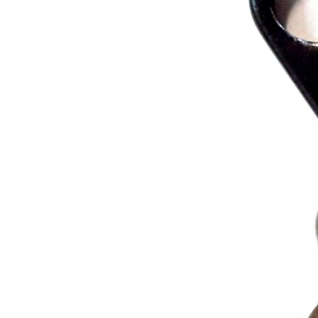
MOUNTAIN
DOWNHILL
RACING
TOUR
ENDURO
GRAVEL
GRAVEL
TRAIL
URBAN
XC
JUNIOR
DIRT
BICYCLE ACCESSORIES
BAGS
BAR ENDS
BASKETS
BICYCLE BELLS
BICYCLE MIRRORS
BIKE PROTECTION
REFLE
BOTTLE CAGES
T