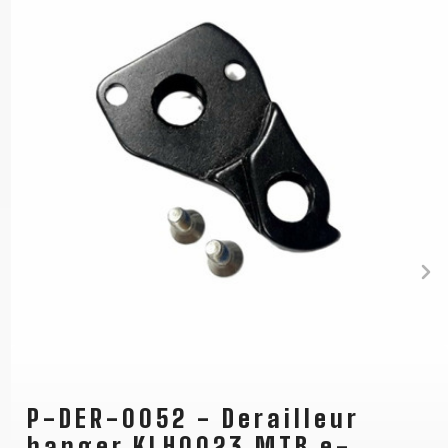
P-DER-0052 - Derailleur
hanger KLH0023 MTB e-