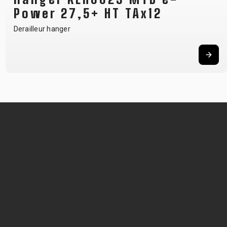
Power 27,5+ HT TAx12
Derailleur hanger