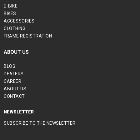
E-BIKE
BIKES
ACCESSORIES
CLOTHING
FRAME REGISTRATION
ABOUT US
BLOG
DEALERS
CAREER
ABOUT US
CONTACT
NEWSLETTER
SUBSCRIBE TO THE NEWSLETTER