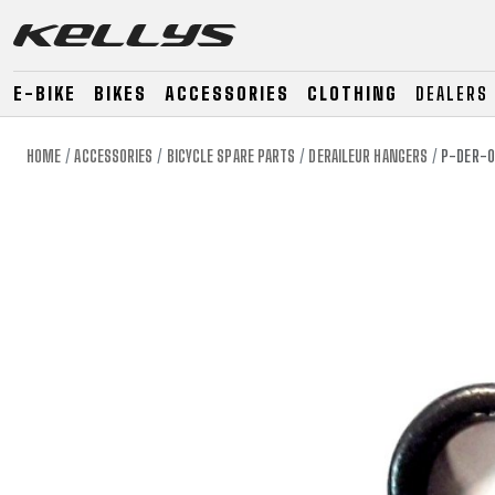
E-BIKE
BIKES
ACCESSORIES
CLOTHING
DEALERS
HOME
ACCESSORIES
BICYCLE SPARE PARTS
DERAILEUR HANGERS
P-DER-0
E-BIKE
MOUNTAIN
ROAD
MOUNTAIN
DOWNHILL
RACING
TOUR
ENDURO
GRAVEL
GRAVEL
TRAIL
URBAN
XC
JUNIOR
DIRT
E-BIKE
MOUNTAIN
ROAD