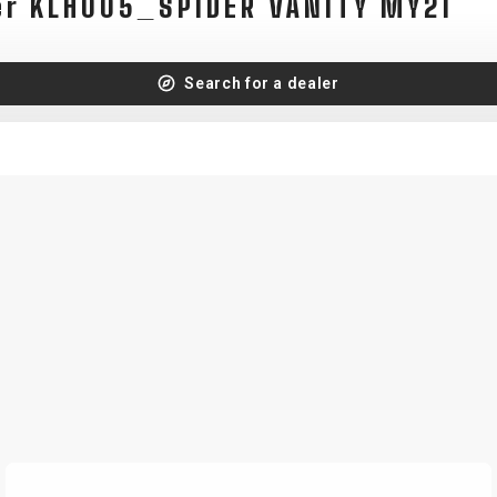
er KLH005_SPIDER VANITY MY21
Search for a dealer