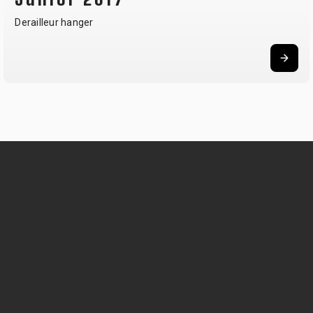
Derailleur hanger