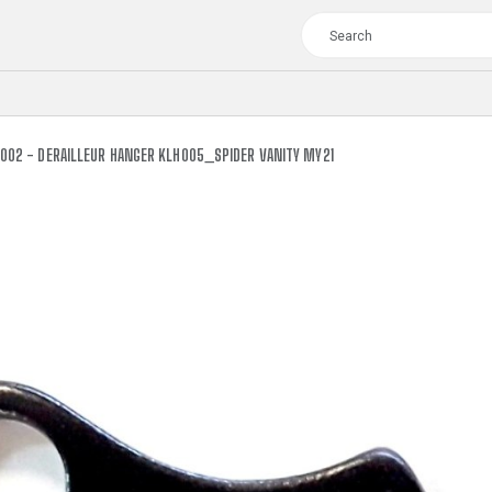
002 - DERAILLEUR HANGER KLH005_SPIDER VANITY MY21
TOUR
WOMEN
CROSS
XC WOMEN
TREKKING
CROSS
TREKKING
CITY
TOUR
WOMEN