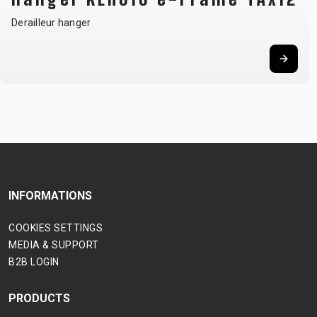
Derailleur hanger
INFORMATIONS
COOKIES SETTINGS
MEDIA & SUPPORT
B2B LOGIN
PRODUCTS