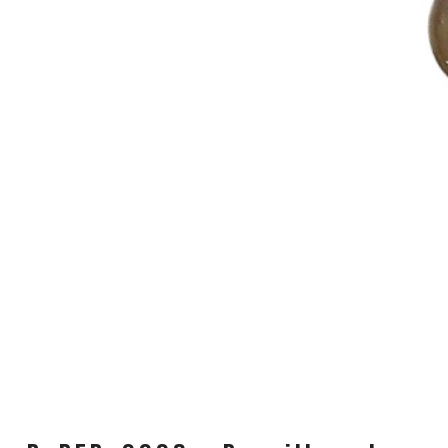
CARRIERS
CHILD SEATS
COMPUTERS
CLOTHING
CAPS
GLOVES
HELMETS
SUPPORT
CONTACT
MEDIA & SUPPORT
FRAME REGISTRATION