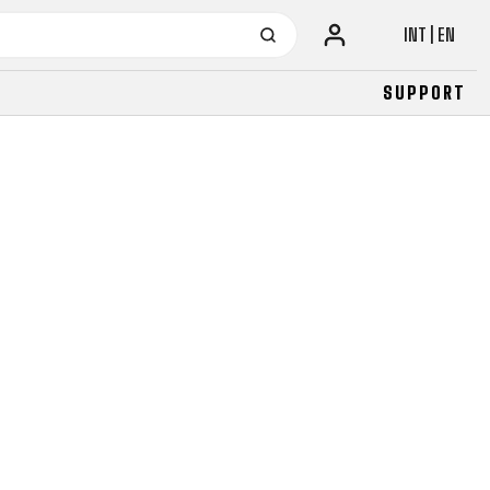
INT | EN
SUPPORT
URBAN
JUNIOR
FITNESS
26" (135–155 CM)
CITY
24" (125-145 CM)
20" (115-135 CM)
18" (110-130 CM)
16" (105-120 CM)
BALANCE BIKE
URBAN
JUNIOR