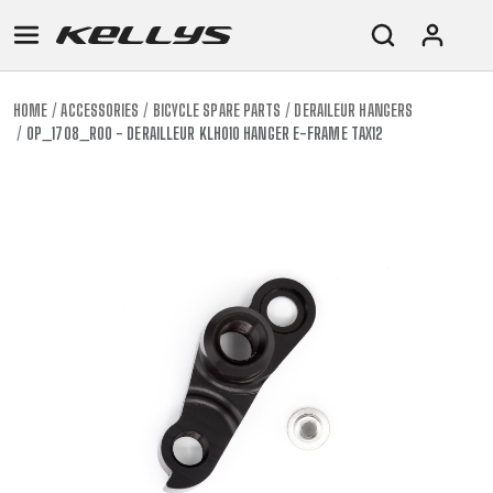
HOME
ACCESSORIES
BICYCLE SPARE PARTS
DERAILEUR HANGERS
OP_1708_R00 - DERAILLEUR KLH010 HANGER E-FRAME TAX12
E-
MOUNTAIN
ROAD
TOUR
WOMEN
URBAN
JUNIOR
BIKE
DOWNHILL
RACING
CROSS
XC
FITNESS
26"
MOUNTAIN
ENDURO
GRAVEL
TREKKING
WOMEN
CITY
(135–
TOUR
TRAIL
CROSS
155
GRAVEL
XC
TREKKING
CM)
URBAN
DIRT
CITY
24"
JUNIOR
(125-
145
CM)
20"
(115-
135