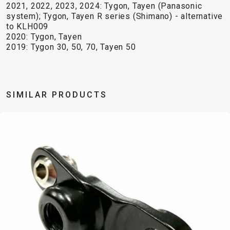
TRAIL
CROSS
155
2021, 2022, 2023, 2024: Tygon, Tayen (Panasonic
GRAVEL
XC
TREKKING
CM)
system); Tygon, Tayen R series (Shimano) - alternative
to KLH009
URBAN
DIRT
CITY
24"
2020: Tygon, Tayen
JUNIOR
(125-
2019: Tygon 30, 50, 70, Tayen 50
145
CM)
20"
SIMILAR PRODUCTS
(115-
135
CM)
18"
(110-
130
CM)
16"
(105-
120
CM)