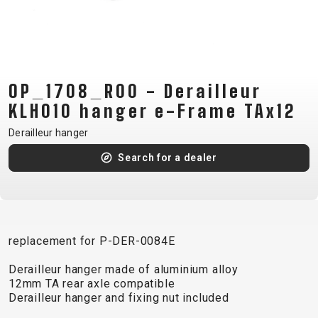
CM)
18"
(110-
130
CM)
OP_1708_R00 - Derailleur
16"
KLH010 hanger e-Frame TAx12
(105-
Derailleur hanger
120
Search for a dealer
CM)
BALANCE
BIKE
replacement for P-DER-0084E
E-
MOUNTAIN
ROAD
TOUR
WOMEN
URBAN
JUNIOR
BIKE
Derailleur hanger made of aluminium alloy
12mm TA rear axle compatible
DOWNHILL
RACING
CROSS
XC
FITNESS
26"
Derailleur hanger and fixing nut included
MOUNTAIN
ENDURO
GRAVEL
TREKKING
WOMEN
CITY
(135–
TOUR