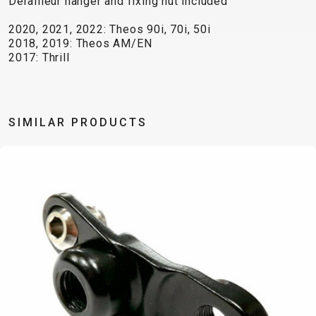
Derailleur hanger and fixing nut included
TRAIL
CROSS
155
GRAVEL
XC
TREKKING
CM)
2020, 2021, 2022: Theos 90i, 70i, 50i
URBAN
DIRT
CITY
24"
2018, 2019: Theos AM/EN
JUNIOR
2017: Thrill
(125-
145
CM)
20"
SIMILAR PRODUCTS
(115-
135
CM)
18"
(110-
130
CM)
16"
(105-
120
CM)