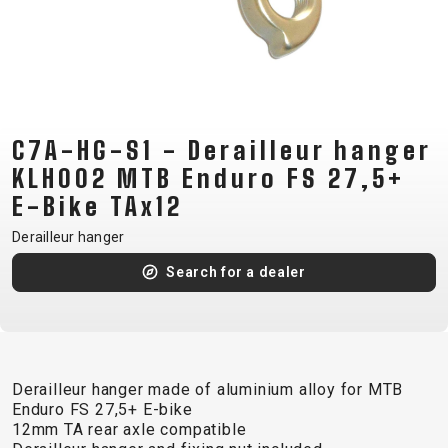
CM)
18"
(110-
130
CM)
C7A-HG-S1 - Derailleur hanger
16"
(105-
KLH002 MTB Enduro FS 27,5+
120
E-Bike TAx12
CM)
Derailleur hanger
BALANCE
Search for a dealer
BIKE
E-
MOUNTAIN
ROAD
TOUR
WOMEN
URBAN
JUNIOR
BIKE
Derailleur hanger made of aluminium alloy for MTB
DOWNHILL
RACING
CROSS
XC
FITNESS
26"
Enduro FS 27,5+ E-bike
MOUNTAIN
ENDURO
GRAVEL
TREKKING
WOMEN
CITY
(135–
12mm TA rear axle compatible
TOUR