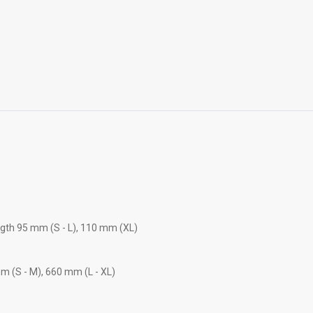
ngth 95 mm (S - L), 110 mm (XL)
m (S - M), 660 mm (L - XL)