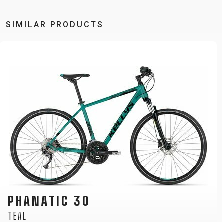
SIMILAR PRODUCTS
CLIFF 10
RED