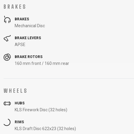
BRAKES
BRAKES
Mechanical Disc
BRAKE LEVERS
APSE
BRAKE ROTORS
160 mm front / 160 mm rear
WHEELS
HUBS
KLS Firework Disc (32 holes)
RIMS
KLS Draft Disc 622x23 (32 holes)