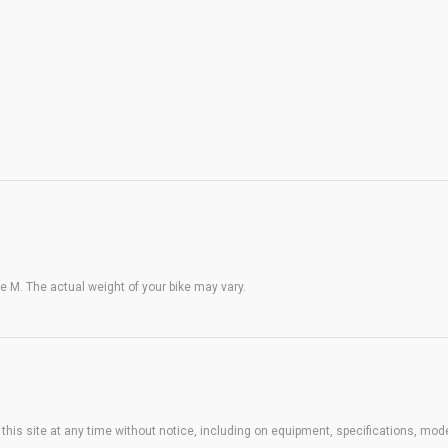
 M. The actual weight of your bike may vary.
his site at any time without notice, including on equipment, specifications, mode