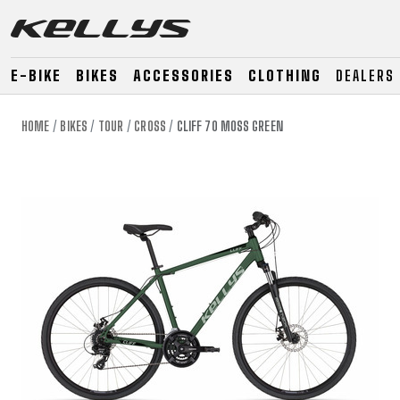
E-BIKE
BIKES
ACCESSORIES
CLOTHING
DEALERS
HOME
BIKES
TOUR
CROSS
CLIFF 70 MOSS GREEN
E-BIKE
MOUNTAIN
ROAD
MOUNTAIN
DOWNHILL
RACING
TOUR
ENDURO
GRAVEL
GRAVEL
TRAIL
URBAN
XC
JUNIOR
DIRT
E-BIKE
MOUNTAIN
ROAD