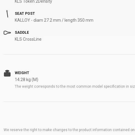
KLS Token 2Density
SEAT POST
KALLOY - diam 27.2 mm / length 350 mm
SADDLE
KLS CrossLine
WEIGHT
14.28 kg (M)
The weight corresponds to the most common model specification in size
We reserve the right to make changes to the product information contained on t