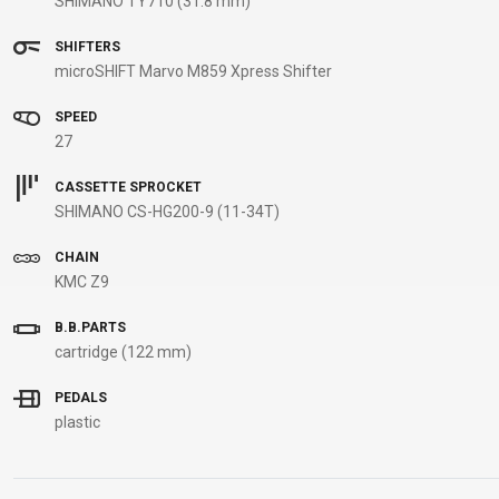
SHIMANO TY710 (31.8 mm)
B2B LOGIN
SHIFTERS
microSHIFT Marvo M859 Xpress Shifter
SPEED
27
CASSETTE SPROCKET
SHIMANO CS-HG200-9 (11-34T)
CHAIN
KMC Z9
B.B.PARTS
cartridge (122 mm)
PEDALS
plastic