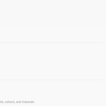
ls, colours, and materials.