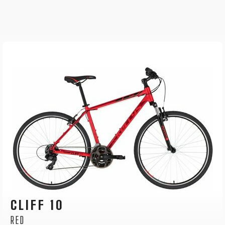
CLIFF 30
GREY