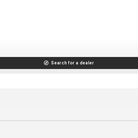
CROSS
XC WOMEN
TREKKING
CROSS
TREKKING
CITY
Search for a dealer
BICYCLE SPARE PARTS
KICKSTANDS
BIKE TOOLS
LIGHTS
BRAKE ACCESSORIES
LOCKS
CHAINS
MUDGUARDS
DERAILEUR HANGERS
PUMPS
GRIPS
CTIVE AND SAFETY GEAR
HANDLE BAR
ELEPHONE HOLDERS
HANDLEBAR TAPE