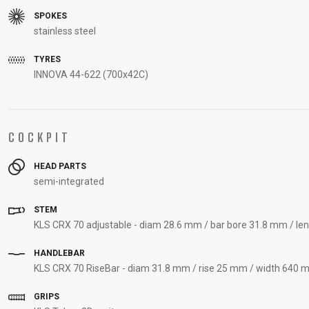
SPOKES
stainless steel
TYRES
INNOVA 44-622 (700x42C)
COCKPIT
HEAD PARTS
semi-integrated
STEM
KLS CRX 70 adjustable - diam 28.6 mm / bar bore 31.8 mm / le
HANDLEBAR
KLS CRX 70 RiseBar - diam 31.8 mm / rise 25 mm / width 640 m
GRIPS