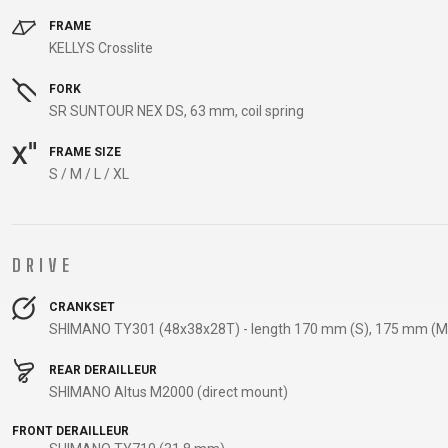
CARRIERS
FRAME
CHILD SEATS
KELLYS Crosslite
COMPUTERS
FORK
SR SUNTOUR NEX DS, 63 mm, coil spring
FRAME SIZE
CLOTHING
S / M / L / XL
CAPS
GLOVES
DRIVE
HELMETS
CRANKSET
SHIMANO TY301 (48x38x28T) - length 170 mm (S), 175 mm (M 
SUPPORT
REAR DERAILLEUR
CONTACT
SHIMANO Altus M2000 (direct mount)
MEDIA & SUPPORT
FRONT DERAILLEUR
FRAME REGISTRATION