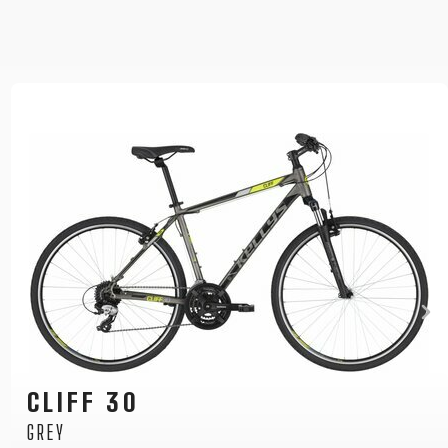
CLIFF 30
BLUE