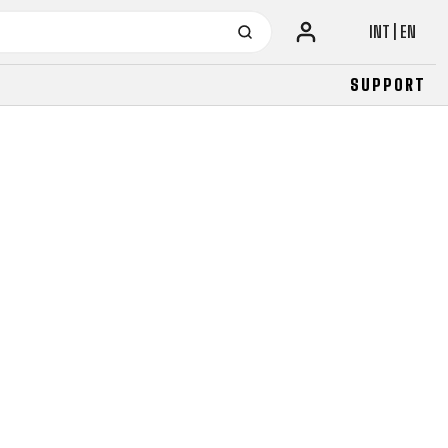
INT | EN
SUPPORT
URBAN
JUNIOR
FITNESS
26" (135–155 CM)
CITY
24" (125-145 CM)
20" (115-135 CM)
18" (110-130 CM)
16" (105-120 CM)
BALANCE BIKE
URBAN
JUNIOR