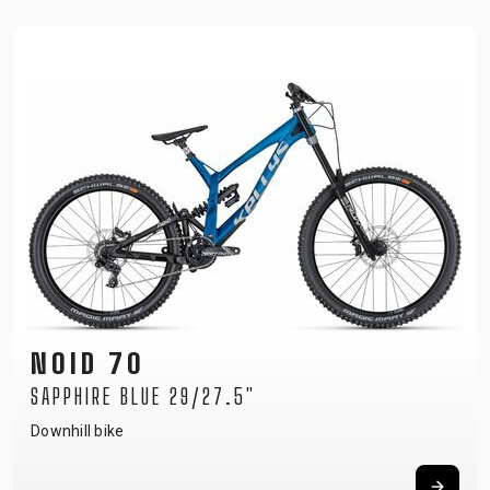
NOID 70
SAPPHIRE BLUE 29/27.5"
Downhill bike