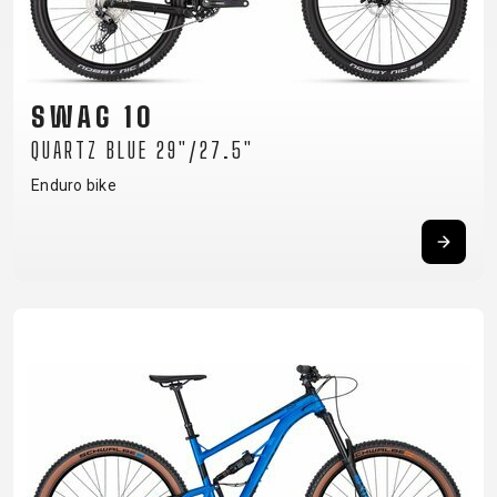
TRAIL
CROSS
155
GRAVEL
XC
TREKKING
CM)
URBAN
DIRT
CITY
24"
JUNIOR
(125-
SWAG 10
145
QUARTZ BLUE 29"/27.5"
CM)
20"
Enduro bike
(115-
135
CM)
18"
(110-
130
CM)
16"
(105-
120
CM)