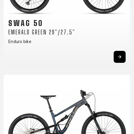
CM)
18"
(110-
SWAG 50
130
EMERALD GREEN 29"/27.5"
CM)
Enduro bike
16"
(105-
120
CM)
BALANCE
BIKE
E-
MOUNTAIN
ROAD
TOUR
WOMEN
URBAN
JUNIOR
BIKE
DOWNHILL
RACING
CROSS
XC
FITNESS
26"
MOUNTAIN
ENDURO
GRAVEL
TREKKING
WOMEN
CITY
(135–
TOUR