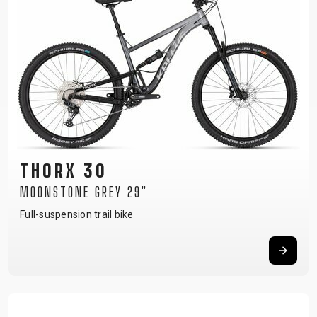
THORX 30
MOONSTONE GREY 29"
Full-suspension trail bike