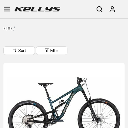
HOME
E-
MOUNTAIN
ROAD
TOUR
WOMEN
URBAN
JUNIOR
BIKE
Sort
Filter
DOWNHILL
RACING
CROSS
XC
FITNESS
26"
MOUNTAIN
ENDURO
GRAVEL
TREKKING
WOMEN
CITY
(135–
TOUR
TRAIL
CROSS
155
GRAVEL
XC
TREKKING
CM)
URBAN
DIRT
CITY
24"
JUNIOR
(125-
145
CM)
20"
(115-
135