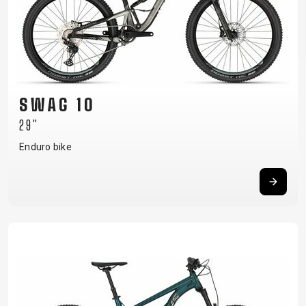
CARRIERS
BOTTLES
CABLES,
WHEELSETS
CHILD SEATS
OUTER
COMPUTERS
CASINGS
LUBRICANTS
AND
CLEANERS
SWAG 10
PEDALS
29"
Enduro bike
CLOTHING
CAPS
JERSEYS
SHORTS /
SUNGLASSES
GLOVES
RUCKSACKS
BIBTIGHTS
T-SHIRTS
HELMETS
SHOES
SLEEVES AND
THERMOJACKET
PROTECTION
SOCKS