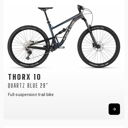
THORX 10
QUARTZ BLUE 29"
Full-suspension trail bike