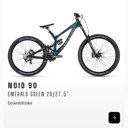
NOID 90
EMERALD GREEN 29/27.5"
Downhill bike