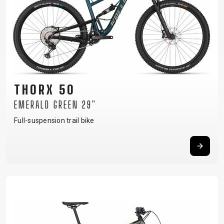
SUPPORT
CONTACT
MEDIA &
SUPPORT
FRAME
THORX 50
REGISTRATION
B2B LOGIN
EMERALD GREEN 29"
Full-suspension trail bike