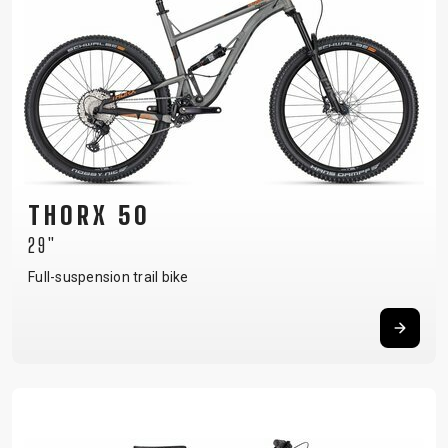
THORX 50
29"
Full-suspension trail bike