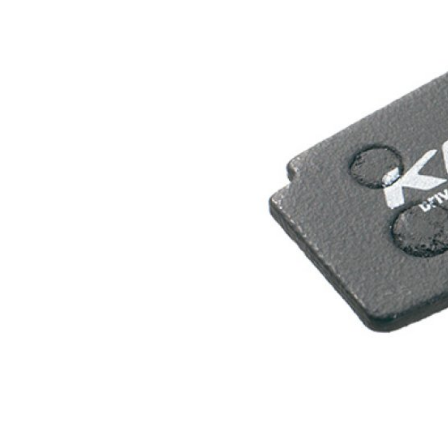
MOUNTAIN
DOWNHILL
RACING
TOUR
ENDURO
GRAVEL
GRAVEL
TRAIL
URBAN
XC
JUNIOR
DIRT
BICYCLE ACCESSORIES
BAGS
BAR ENDS
BASKETS
BICYCLE BELLS
BICYCLE MIRRORS
BIKE PROTECTION
REFLE
BOTTLE CAGES
T