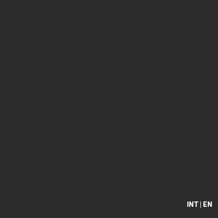
INT | EN