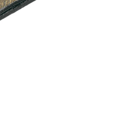
INGS
TIRES
RS
TUBELESS SYSTEMS
TUBES
WHEELSETS
S
SUNGLASSES
TION
T-SHIRTS
THERMOJACKET