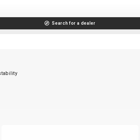
Search for a dealer
tability