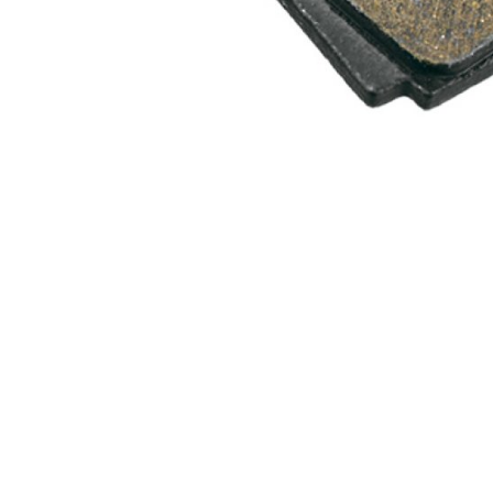
WATER BOTTLES
INNER CABLES, OUTER CAS
LUBRICANTS AND CLEANE
PEDALS
JERSEYS
SHORTS / BIBTIGHT
RUCKSACKS
SLEEVES AND PROTEC
SHOES
SOCKS