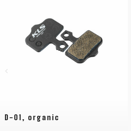
D-01, organic