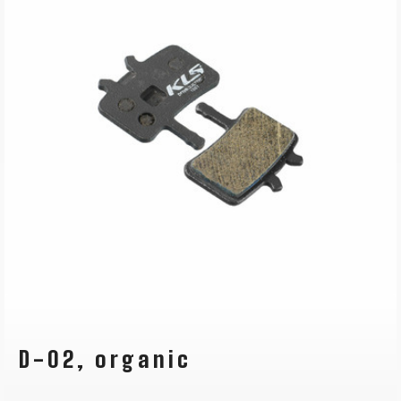
D-02, organic