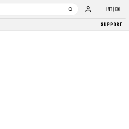
INT | EN
SUPPORT
URBAN
JUNIOR
FITNESS
26" (135–155 CM)
CITY
24" (125-145 CM)
20" (115-135 CM)
18" (110-130 CM)
16" (105-120 CM)
BALANCE BIKE
URBAN
JUNIOR