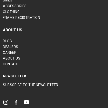
BIKES
ACCESSORIES
CLOTHING
FRAME REGISTRATION
ABOUT US
BLOG
DEALERS
CAREER
ABOUT US
CONTACT
NEWSLETTER
SUBSCRIBE TO THE NEWSLETTER