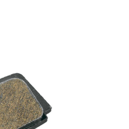
FITNESS
26" (135–155 CM)
CITY
24" (125-145 CM)
20" (115-135 CM)
18" (110-130 CM)
16" (105-120 CM)
BALANCE BIKE
REPAIR KITS
RIM TAPE
RIMS
SADDLES
SEAT POSTS
STEMS
THRU AXLES