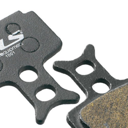
CROSS
XC WOMEN
TREKKING
CROSS
TREKKING
CITY
BICYCLE SPARE PARTS
KICKSTANDS
BIKE TOOLS
LIGHTS
BRAKE ACCESSORIES
LOCKS
CHAINS
MUDGUARDS
DERAILEUR HANGERS
PUMPS
GRIPS
CTIVE AND SAFETY GEAR
HANDLE BAR
ELEPHONE HOLDERS
HANDLEBAR TAPE