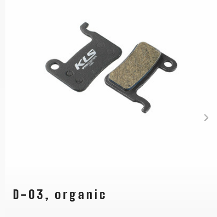
D-03, organic