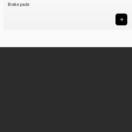
Brake pads