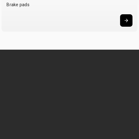
Brake pads