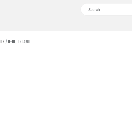
ADS
D-10, ORGANIC
TOUR
WOMEN
CROSS
XC WOMEN
TREKKING
CROSS
TREKKING
CITY
TOUR
WOMEN