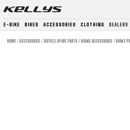
E-BIKE
BIKES
ACCESSORIES
CLOTHING
DEALERS
HOME
ACCESSORIES
BICYCLE SPARE PARTS
BRAKE ACCESSORIES
BRAKE P
E-BIKE
MOUNTAIN
ROAD
MOUNTAIN
DOWNHILL
RACING
TOUR
ENDURO
GRAVEL
GRAVEL
TRAIL
URBAN
XC
JUNIOR
DIRT
E-BIKE
MOUNTAIN
ROAD