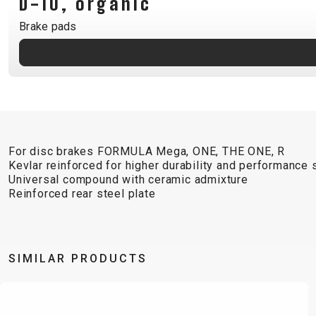
D-10, organic
B2B LOGIN
Brake pads
For disc brakes FORMULA Mega, ONE, THE ONE, R
Kevlar reinforced for higher durability and performance s
Universal compound with ceramic admixture
Reinforced rear steel plate
SIMILAR PRODUCTS