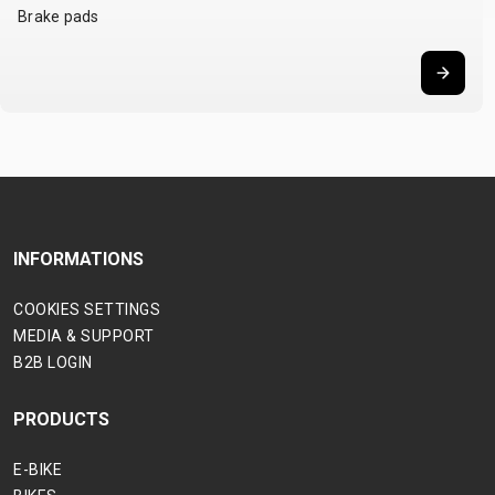
Brake pads
INFORMATIONS
COOKIES SETTINGS
MEDIA & SUPPORT
B2B LOGIN
PRODUCTS
E-BIKE