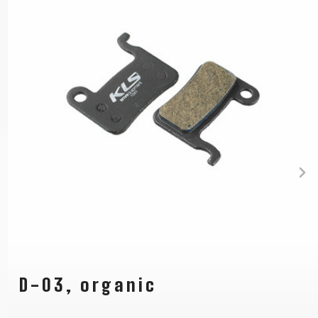
D-03, organic