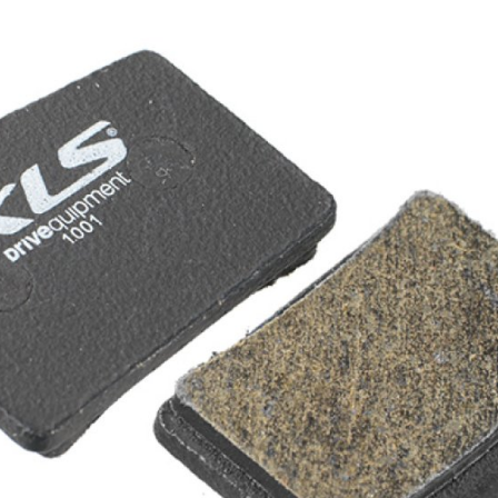
CROSS
XC WOMEN
TREKKING
CROSS
TREKKING
CITY
BICYCLE SPARE PARTS
KICKSTANDS
BIKE TOOLS
LIGHTS
BRAKE ACCESSORIES
LOCKS
CHAINS
MUDGUARDS
DERAILEUR HANGERS
PUMPS
GRIPS
CTIVE AND SAFETY GEAR
HANDLE BAR
ELEPHONE HOLDERS
HANDLEBAR TAPE