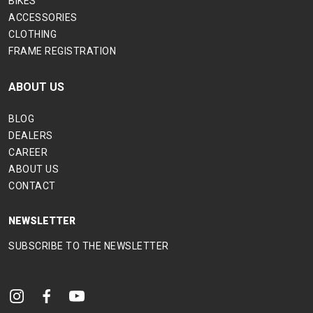
BIKES
ACCESSORIES
CLOTHING
FRAME REGISTRATION
ABOUT US
BLOG
DEALERS
CAREER
ABOUT US
CONTACT
NEWSLETTER
SUBSCRIBE TO THE NEWSLETTER