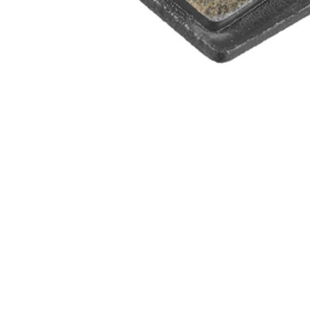
WATER BOTTLES
INNER CABLES, OUTER CAS
LUBRICANTS AND CLEANE
PEDALS
JERSEYS
SHORTS / BIBTIGHT
RUCKSACKS
SLEEVES AND PROTEC
SHOES
SOCKS