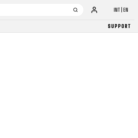
INT | EN
SUPPORT
URBAN
JUNIOR
FITNESS
26" (135–155 CM)
CITY
24" (125-145 CM)
20" (115-135 CM)
18" (110-130 CM)
16" (105-120 CM)
BALANCE BIKE
URBAN
JUNIOR