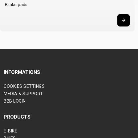
Brake pads
INFORMATIONS
COOKIES SETTINGS
MEDIA & SUPPORT
B2B LOGIN
PRODUCTS
E-BIKE