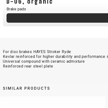
D-06, organic
B2B LOGIN
Brake pads
For disc brakes HAYES Stroker Ryde
Kevlar reinforced for higher durability and performance s
Universal compound with ceramic admixture
Reinforced rear steel plate
SIMILAR PRODUCTS