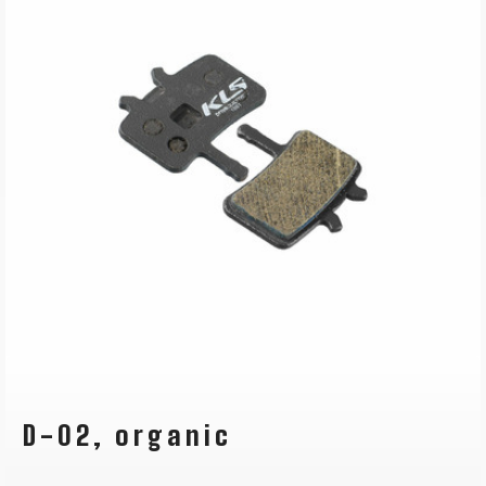
D-02, organic