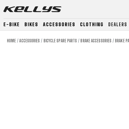
E-BIKE
BIKES
ACCESSORIES
CLOTHING
DEALERS
HOME
ACCESSORIES
BICYCLE SPARE PARTS
BRAKE ACCESSORIES
BRAKE P
E-BIKE
MOUNTAIN
ROAD
MOUNTAIN
DOWNHILL
RACING
TOUR
ENDURO
GRAVEL
GRAVEL
TRAIL
URBAN
XC
JUNIOR
DIRT
E-BIKE
MOUNTAIN
ROAD