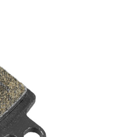
FITNESS
26" (135–155 CM)
CITY
24" (125-145 CM)
20" (115-135 CM)
18" (110-130 CM)
16" (105-120 CM)
BALANCE BIKE
REPAIR KITS
RIM TAPE
RIMS
SADDLES
SEAT POSTS
STEMS
THRU AXLES