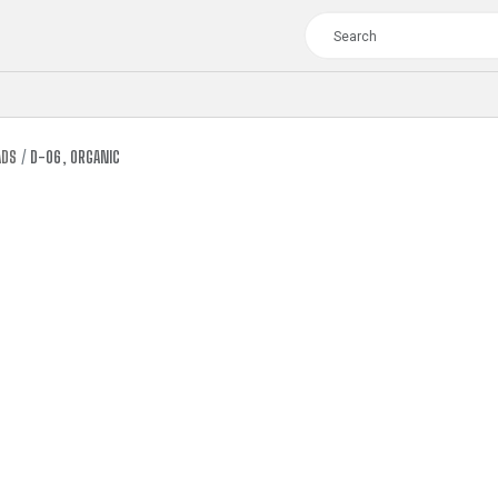
ADS
D-06, ORGANIC
TOUR
WOMEN
CROSS
XC WOMEN
TREKKING
CROSS
TREKKING
CITY
TOUR
WOMEN