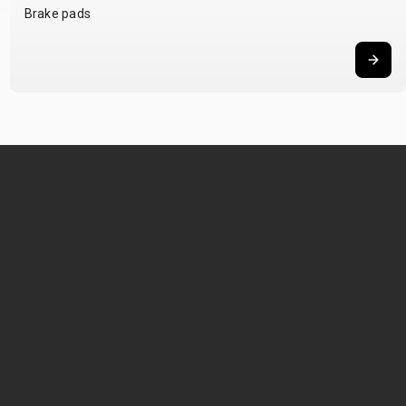
Brake pads