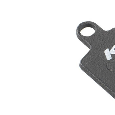
MOUNTAIN
DOWNHILL
RACING
TOUR
ENDURO
GRAVEL
GRAVEL
TRAIL
URBAN
XC
JUNIOR
DIRT
BICYCLE ACCESSORIES
BAGS
BAR ENDS
BASKETS
BICYCLE BELLS
BICYCLE MIRRORS
BIKE PROTECTION
REFLE
BOTTLE CAGES
T