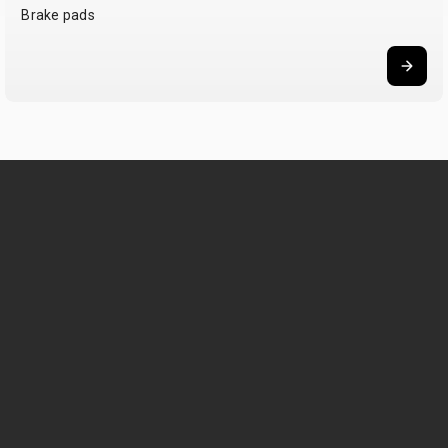
Brake pads