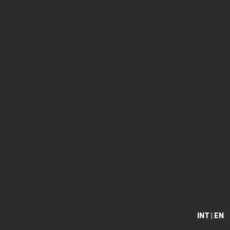
INT | EN