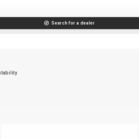
Search for a dealer
tability