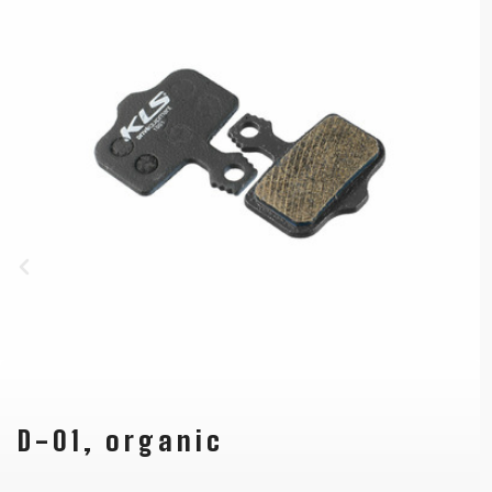
D-01, organic