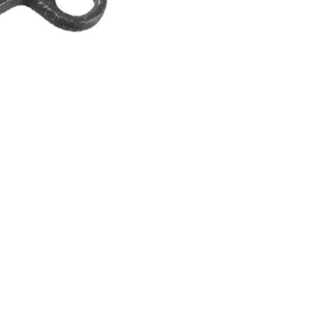
INGS
TIRES
RS
TUBELESS SYSTEMS
TUBES
WHEELSETS
S
SUNGLASSES
TION
T-SHIRTS
THERMOJACKET