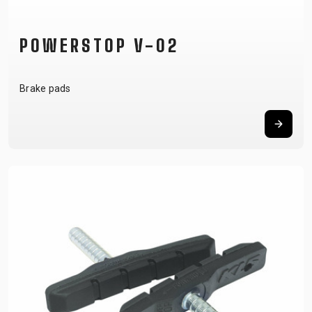
POWERSTOP V-02
Brake pads