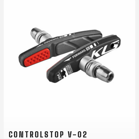
TRAIL
CROSS
155
GRAVEL
XC
TREKKING
CM)
URBAN
DIRT
CITY
24"
JUNIOR
(125-
145
CM)
20"
(115-
135
CM)
18"
(110-
130
CM)
16"
(105-
120
CONTROLSTOP V-02
CM)