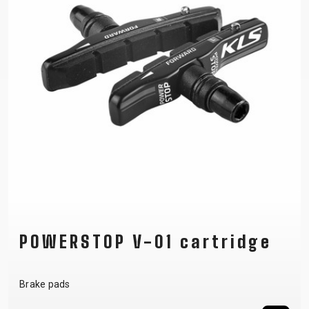
POWERSTOP V-01 cartridge
Brake pads