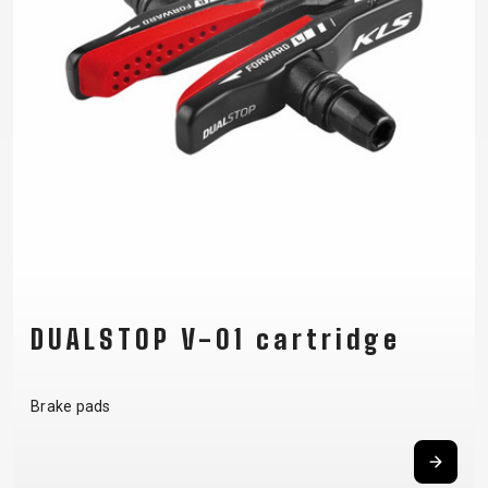
SUPPORT
CONTACT
MEDIA &
SUPPORT
FRAME
REGISTRATION
B2B LOGIN
DUALSTOP V-01 cartridge
Brake pads