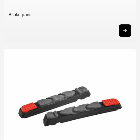
BALANCE
Brake pads
BIKE
BICYCLE ACCESSORIES
BICYCLE SPARE PARTS
BAGS
KICKSTANDS
BIKE TOOLS
REPAIR KITS
BAR ENDS
LIGHTS
BRAKE
RIM TAPE
BASKETS
LOCKS
ACCESSORIES
RIMS
BICYCLE
MUDGUARDS
CHAINS
SADDLES
BELLS
PUMPS
DERAILEUR
SEAT POSTS
BICYCLE
REFLECTIVE
HANGERS
STEMS
MIRRORS
AND SAFETY
GRIPS
THRU AXLES
BIKE
GEAR
HANDLE BAR
TIRES
PROTECTION
TELEPHONE
HANDLEBAR
TUBELESS
BOTTLE
HOLDERS
TAPE
SYSTEMS
CAGES
WATER
INNER
TUBES