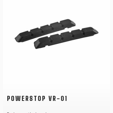
POWERSTOP VR-01