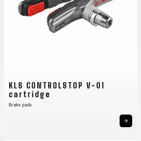
CM)
18"
(110-
130
CM)
16"
(105-
120
CM)
BALANCE
KLS CONTROLSTOP V-01
BIKE
cartridge
Brake pads
E-
MOUNTAIN
ROAD
TOUR
WOMEN
URBAN
JUNIOR
BIKE
DOWNHILL
RACING
CROSS
XC
FITNESS
26"
MOUNTAIN
ENDURO
GRAVEL
TREKKING
WOMEN
CITY
(135–
TOUR