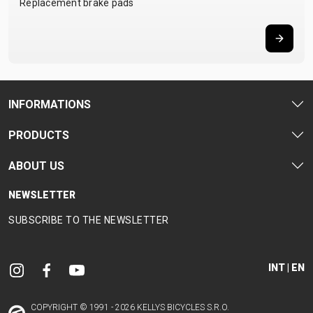
Replacement brake pads
INFORMATIONS
PRODUCTS
ABOUT US
NEWSLETTER
SUBSCRIBE TO THE NEWSLETTER
INT | EN
COPYRIGHT © 1991 - 2026 KELLYS BICYCLES S.R.O.