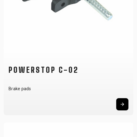
POWERSTOP C-02
Brake pads