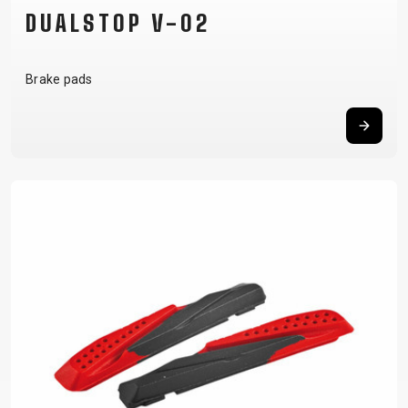
DUALSTOP V-02
Brake pads