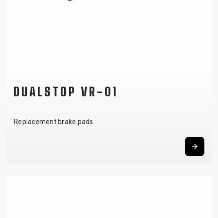
DUALSTOP VR-01
Replacement brake pads