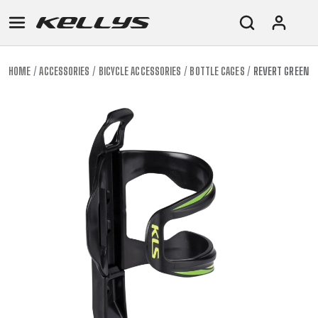
HOME
ACCESSORIES
BICYCLE ACCESSORIES
BOTTLE CAGES
REVERT GREEN
E-
MOUNTAIN
ROAD
TOUR
WOMEN
URBAN
JUNIOR
BIKE
DOWNHILL
RACING
CROSS
XC
FITNESS
26"
MOUNTAIN
ENDURO
GRAVEL
TREKKING
WOMEN
CITY
(135–
TOUR
TRAIL
CROSS
155
GRAVEL
XC
TREKKING
CM)
URBAN
DIRT
CITY
24"
JUNIOR
(125-
145
CM)
20"
(115-
135