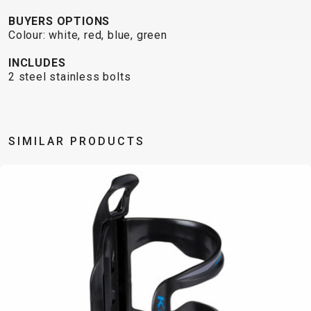
TRAIL
CROSS
155
GRAVEL
BUYERS OPTIONS
XC
TREKKING
CM)
Colour: white, red, blue, green
URBAN
DIRT
CITY
24"
JUNIOR
(125-
INCLUDES
145
2 steel stainless bolts
CM)
20"
(115-
SIMILAR PRODUCTS
135
CM)
18"
(110-
130
CM)
16"
(105-
120
CM)