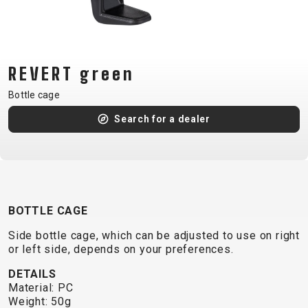
CM)
18"
(110-
130
REVERT green
CM)
Bottle cage
16"
(105-
Search for a dealer
120
CM)
BALANCE
BIKE
BOTTLE CAGE
Side bottle cage, which can be adjusted to use on right
E-
MOUNTAIN
ROAD
TOUR
WOMEN
URBAN
JUNIOR
or left side, depends on your preferences.
BIKE
DETAILS
DOWNHILL
RACING
CROSS
XC
FITNESS
26"
Material: PC
MOUNTAIN
ENDURO
GRAVEL
TREKKING
WOMEN
CITY
(135–
Weight: 50g
TOUR