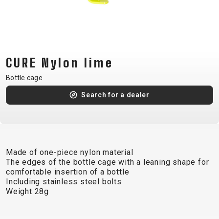
CM)
18"
(110-
130
CM)
CURE Nylon lime
16"
Bottle cage
(105-
Search for a dealer
120
CM)
BALANCE
BIKE
Made of one-piece nylon material
The edges of the bottle cage with a leaning shape for
E-
MOUNTAIN
ROAD
TOUR
WOMEN
URBAN
JUNIOR
comfortable insertion of a bottle
BIKE
Including stainless steel bolts
Weight 28g
DOWNHILL
RACING
CROSS
XC
FITNESS
26"
MOUNTAIN
ENDURO
GRAVEL
TREKKING
WOMEN
CITY
(135–
TOUR