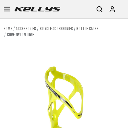
HOME
ACCESSORIES
BICYCLE ACCESSORIES
BOTTLE CAGES
CURE NYLON LIME
E-
MOUNTAIN
ROAD
TOUR
WOMEN
URBAN
JUNIOR
BIKE
DOWNHILL
RACING
CROSS
XC
FITNESS
26"
MOUNTAIN
ENDURO
GRAVEL
TREKKING
WOMEN
CITY
(135–
TOUR
TRAIL
CROSS
155
GRAVEL
XC
TREKKING
CM)
URBAN
DIRT
CITY
24"
JUNIOR
(125-
145
CM)
20"
(115-
135