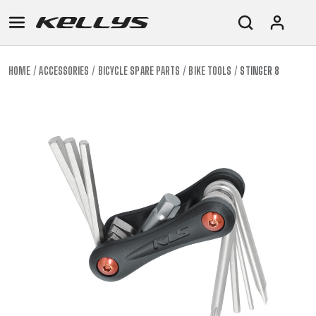
HOME
ACCESSORIES
BICYCLE SPARE PARTS
BIKE TOOLS
STINGER 8
E-
MOUNTAIN
ROAD
TOUR
WOMEN
URBAN
JUNIOR
BIKE
DOWNHILL
RACING
CROSS
XC
FITNESS
26"
MOUNTAIN
ENDURO
GRAVEL
TREKKING
WOMEN
CITY
(135–
TOUR
TRAIL
CROSS
155
GRAVEL
XC
TREKKING
CM)
URBAN
DIRT
CITY
24"
JUNIOR
(125-
145
CM)
20"
(115-
135