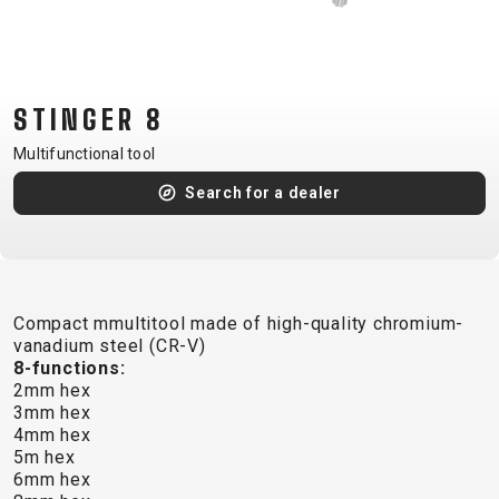
CM)
18"
(110-
130
STINGER 8
CM)
Multifunctional tool
16"
(105-
Search for a dealer
120
CM)
BALANCE
BIKE
Compact mmultitool made of high-quality chromium-
vanadium steel (CR-V)
8-functions:
E-
MOUNTAIN
ROAD
TOUR
WOMEN
URBAN
JUNIOR
2mm hex
BIKE
3mm hex
4mm hex
DOWNHILL
RACING
CROSS
XC
FITNESS
26"
5m hex
MOUNTAIN
ENDURO
GRAVEL
TREKKING
WOMEN
CITY
(135–
6mm hex
TOUR