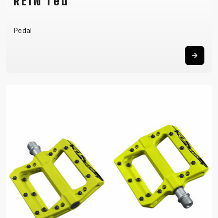
REIN red
Pedal