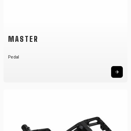
MASTER
Pedal