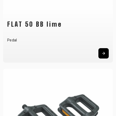
FLAT 50 BB lime
Pedal