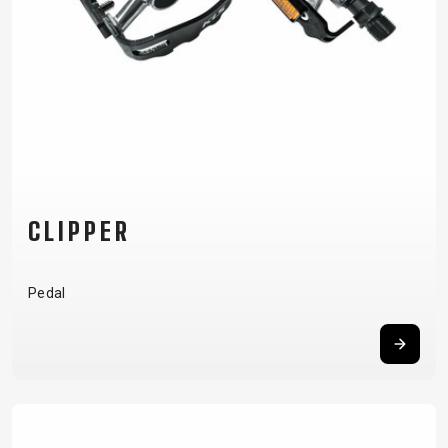
CLIPPER
Pedal