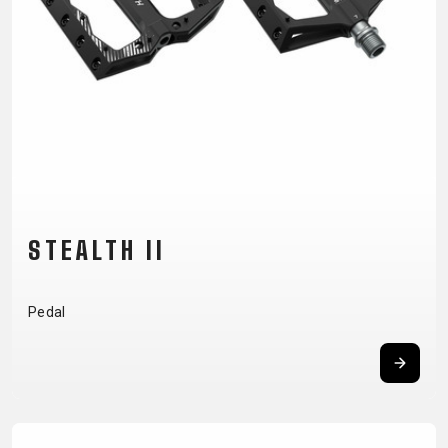
CM)
18"
(110-
130
CM)
16"
(105-
120
CM)
STEALTH II
BALANCE
BIKE
Pedal
E-
MOUNTAIN
ROAD
TOUR
WOMEN
URBAN
JUNIOR
BIKE
DOWNHILL
RACING
CROSS
XC
FITNESS
26"
MOUNTAIN
ENDURO
GRAVEL
TREKKING
WOMEN
CITY
(135–
TOUR