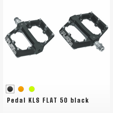
Pedal KLS FLAT 50 black