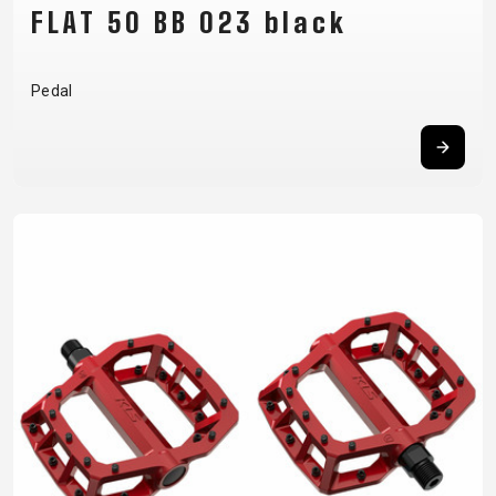
FLAT 50 BB 023 black
Pedal