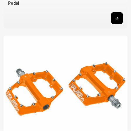
Pedal