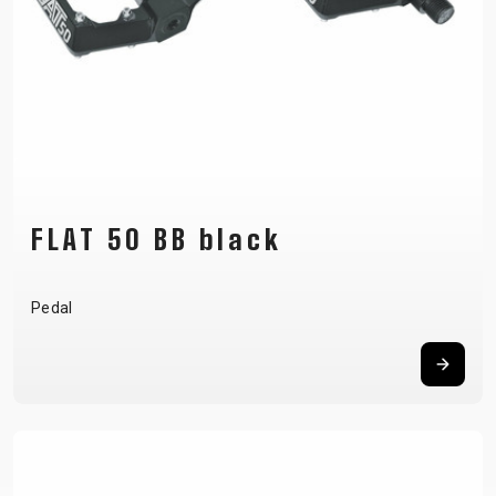
FLAT 50 BB black
Pedal