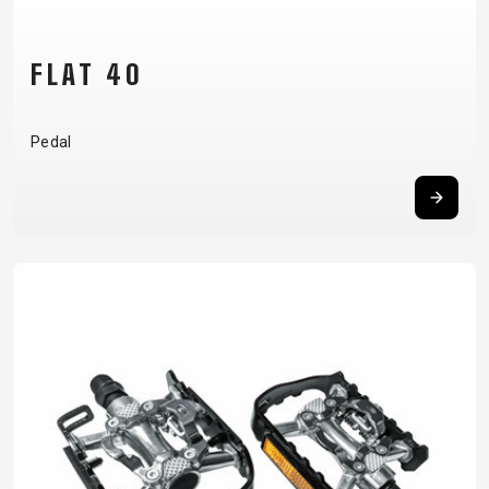
FLAT 40
Pedal