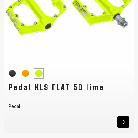
Pedal KLS FLAT 50 lime
Pedal