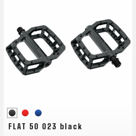
TRAIL
CROSS
155
GRAVEL
XC
TREKKING
CM)
URBAN
DIRT
CITY
24"
JUNIOR
(125-
145
CM)
20"
(115-
135
CM)
18"
(110-
130
CM)
16"
(105-
FLAT 50 023 black
120
CM)