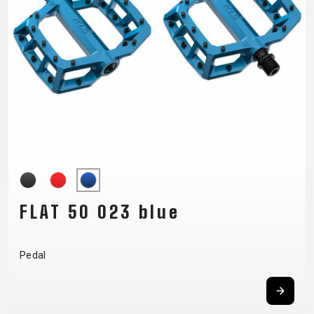
SUPPORT
CONTACT
MEDIA &
SUPPORT
FRAME
REGISTRATION
B2B LOGIN
FLAT 50 023 blue
Pedal