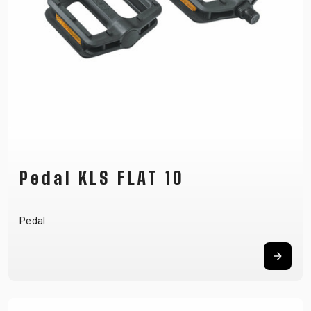
Pedal KLS FLAT 10
Pedal