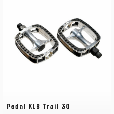
Pedal KLS Trail 30