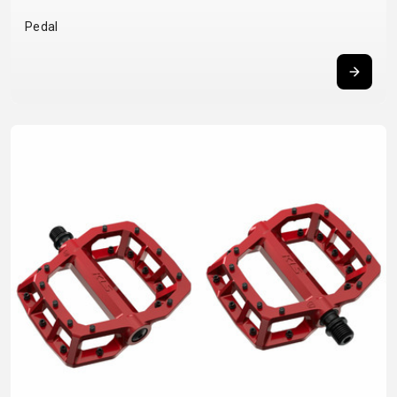
BALANCE
Pedal
BIKE
BICYCLE ACCESSORIES
BICYCLE SPARE PARTS
BAGS
KICKSTANDS
BIKE TOOLS
REPAIR KITS
BAR ENDS
LIGHTS
BRAKE
RIM TAPE
BASKETS
LOCKS
ACCESSORIES
RIMS
BICYCLE
MUDGUARDS
CHAINS
SADDLES
BELLS
PUMPS
DERAILEUR
SEAT POSTS
BICYCLE
REFLECTIVE
HANGERS
STEMS
MIRRORS
AND SAFETY
GRIPS
THRU AXLES
BIKE
GEAR
HANDLE BAR
TIRES
PROTECTION
TELEPHONE
HANDLEBAR
TUBELESS
BOTTLE
HOLDERS
TAPE
SYSTEMS
CAGES
WATER
INNER
TUBES