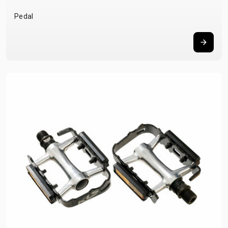
Pedal