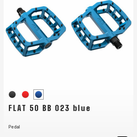
FLAT 50 BB 023 blue
Pedal