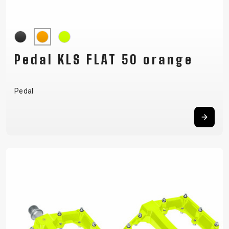
Pedal KLS FLAT 50 orange
Pedal