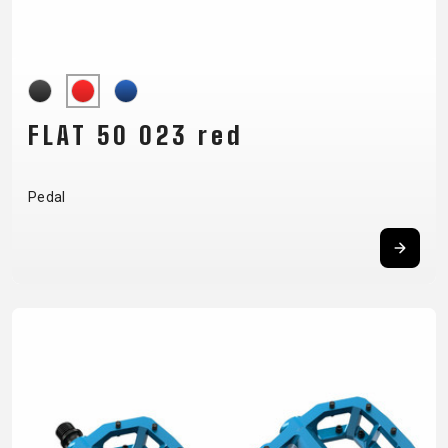
CARRIERS
BOTTLES
CABLES,
WHEELSETS
CHILD SEATS
OUTER
COMPUTERS
CASINGS
LUBRICANTS
AND
FLAT 50 023 red
CLEANERS
PEDALS
Pedal
CLOTHING
CAPS
JERSEYS
SHORTS /
SUNGLASSES
GLOVES
RUCKSACKS
BIBTIGHTS
T-SHIRTS
HELMETS
SHOES
SLEEVES AND
THERMOJACKET
PROTECTION
SOCKS