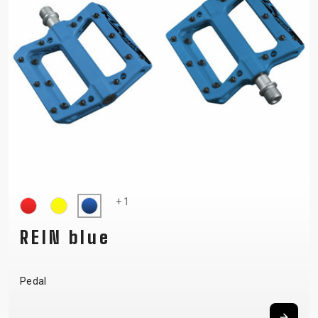
+ 1
REIN blue
Pedal