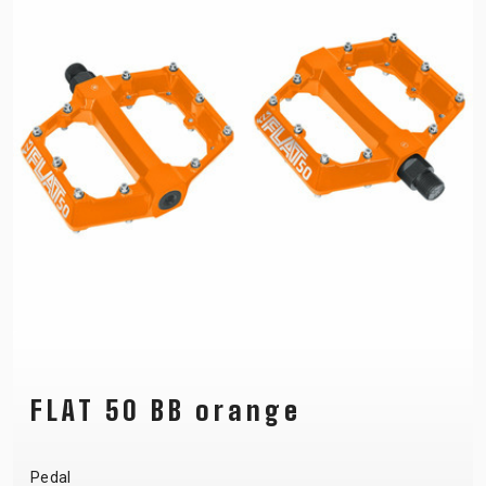
FLAT 50 BB orange
Pedal