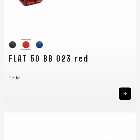
FLAT 50 BB 023 red
Pedal