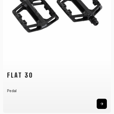
FLAT 30
Pedal