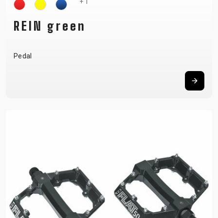
+ 1
REIN green
Pedal