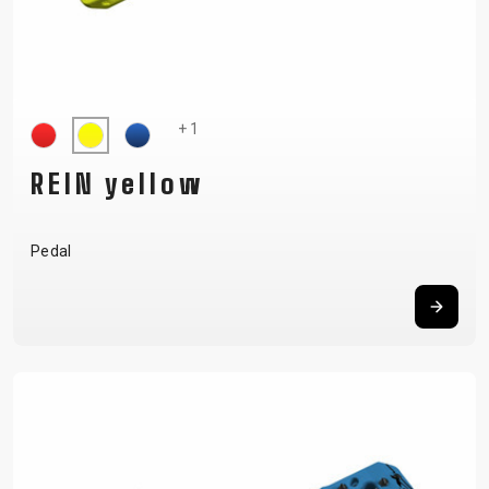
+ 1
REIN yellow
Pedal