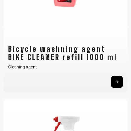
Bicycle washning agent
BIKE CLEANER refill 1000 ml
Cleaning agent