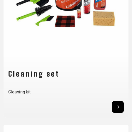
CM)
18"
(110-
130
CM)
16"
(105-
120
CM)
Cleaning set
BALANCE
BIKE
Cleaning kit
E-
MOUNTAIN
ROAD
TOUR
WOMEN
URBAN
JUNIOR
BIKE
DOWNHILL
RACING
CROSS
XC
FITNESS
26"
MOUNTAIN
ENDURO
GRAVEL
TREKKING
WOMEN
CITY
(135–
TOUR