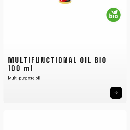
MULTIFUNCTIONAL OIL BIO
100 ml
Multi-purpose oil