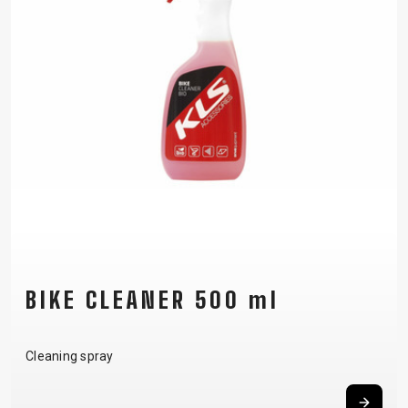
BIKE CLEANER 500 ml
Cleaning spray