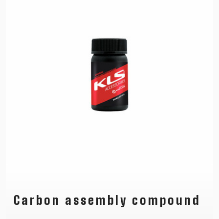
Carbon assembly compound