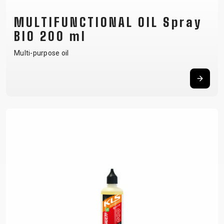
MULTIFUNCTIONAL OIL Spray
BIO 200 ml
Multi-purpose oil