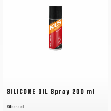
SILICONE OIL Spray 200 ml
Silicone oil