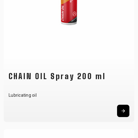
CHAIN OIL Spray 200 ml
Lubricating oil