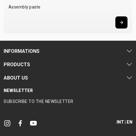
Assembly paste
INFORMATIONS
PRODUCTS
ABOUT US
NEWSLETTER
SUBSCRIBE TO THE NEWSLETTER
INT | EN