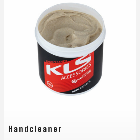
TRAIL
CROSS
155
GRAVEL
XC
TREKKING
CM)
URBAN
DIRT
CITY
24"
JUNIOR
(125-
145
CM)
20"
(115-
135
CM)
18"
(110-
130
CM)
16"
(105-
Handcleaner
120
CM)