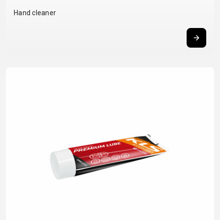
BALANCE
Hand cleaner
BIKE
BICYCLE ACCESSORIES
BICYCLE SPARE PARTS
BAGS
KICKSTANDS
BIKE TOOLS
REPAIR KITS
BAR ENDS
LIGHTS
BRAKE
RIM TAPE
BASKETS
LOCKS
ACCESSORIES
RIMS
BICYCLE
MUDGUARDS
CHAINS
SADDLES
BELLS
PUMPS
DERAILEUR
SEAT POSTS
BICYCLE
REFLECTIVE
HANGERS
STEMS
MIRRORS
AND SAFETY
GRIPS
THRU AXLES
BIKE
GEAR
HANDLE BAR
TIRES
PROTECTION
TELEPHONE
HANDLEBAR
TUBELESS
BOTTLE
HOLDERS
TAPE
SYSTEMS
CAGES
WATER
INNER
TUBES