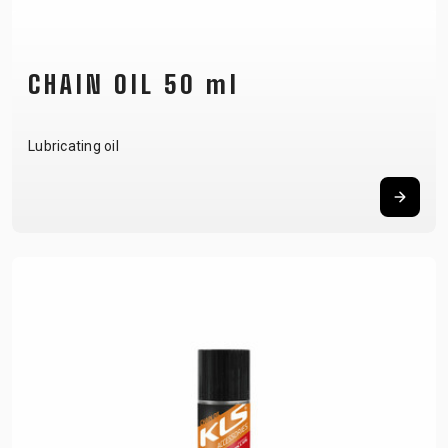
CHAIN OIL 50 ml
Lubricating oil