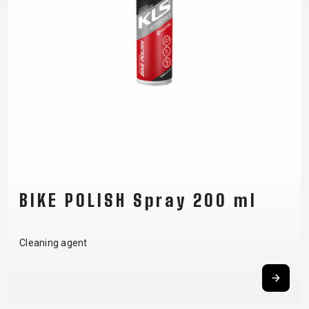
SUPPORT
CONTACT
MEDIA &
SUPPORT
FRAME
REGISTRATION
B2B LOGIN
BIKE POLISH Spray 200 ml
Cleaning agent