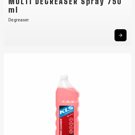
MULTI DEGREASER Spray 750
ml
Degreaser