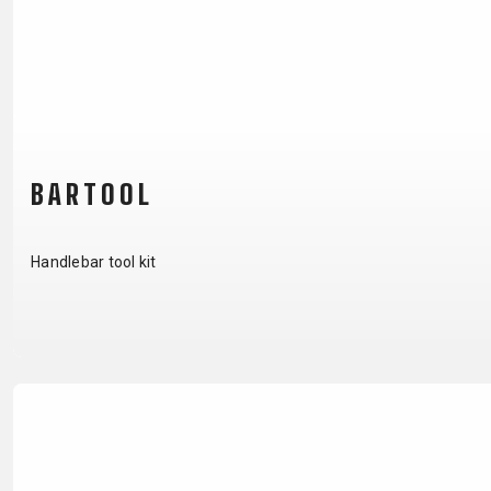
B2B LOGIN
BARTOOL
Handlebar tool kit