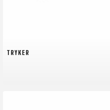
TRYKER