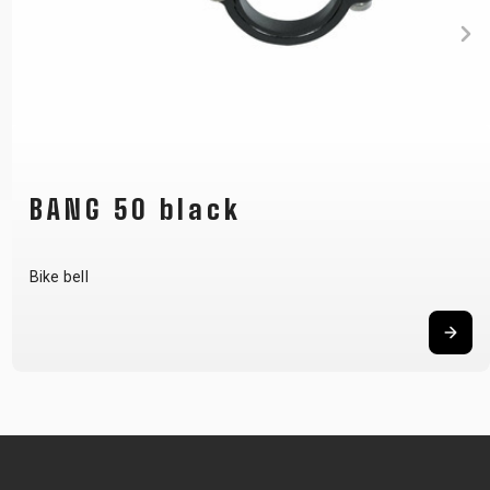
BANG 50 black
Bike bell