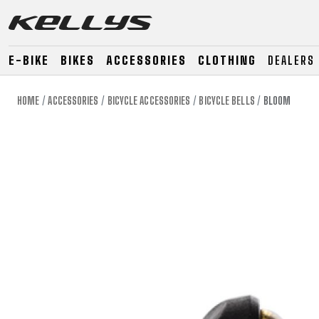
E-BIKE
BIKES
ACCESSORIES
CLOTHING
DEALERS
HOME
ACCESSORIES
BICYCLE ACCESSORIES
BICYCLE BELLS
BLOOM
E-BIKE
MOUNTAIN
ROAD
MOUNTAIN
DOWNHILL
RACING
TOUR
ENDURO
GRAVEL
GRAVEL
TRAIL
URBAN
XC
JUNIOR
DIRT
E-BIKE
MOUNTAIN
ROAD