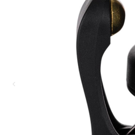
MOUNTAIN
DOWNHILL
RACING
TOUR
ENDURO
GRAVEL
GRAVEL
TRAIL
URBAN
XC
JUNIOR
DIRT
BICYCLE ACCESSORIES
BAGS
BAR ENDS
BASKETS
BICYCLE BELLS
BICYCLE MIRRORS
BIKE PROTECTION
REFLE
BOTTLE CAGES
T