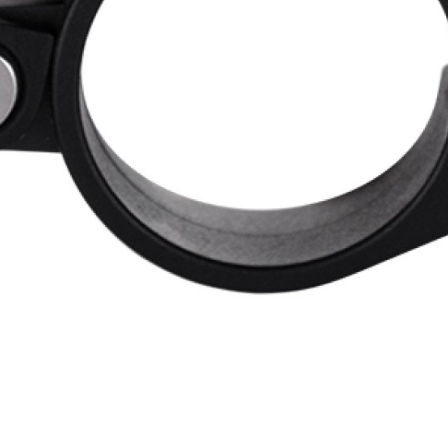
WATER BOTTLES
INNER CABLES, OUTER CAS
LUBRICANTS AND CLEANE
PEDALS
JERSEYS
SHORTS / BIBTIGHT
RUCKSACKS
SLEEVES AND PROTEC
SHOES
SOCKS