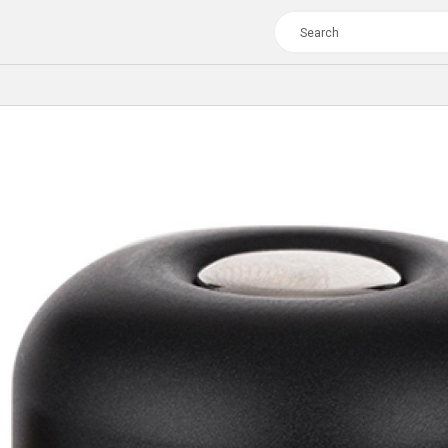
TOUR
WOMEN
CROSS
XC WOMEN
TREKKING
CROSS
TREKKING
CITY
TOUR
WOMEN