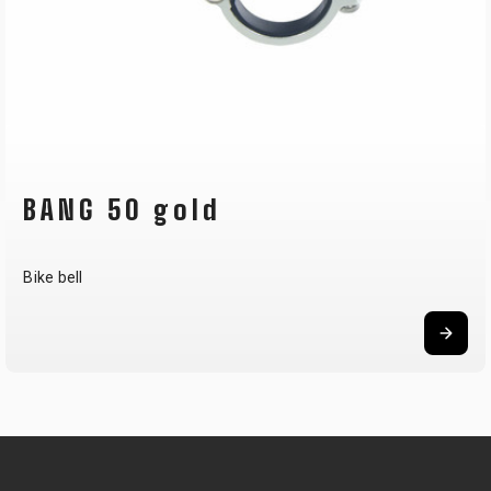
BANG 50 gold
Bike bell