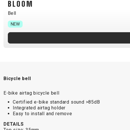
BLOOM
B2B LOGIN
Bell
NEW
Bicycle bell
E-bike airtag bicycle bell
Certified e-bike standard sound >85dB
Integrated airtag holder
Easy to install and remove
DETAILS
Top size: 35mm