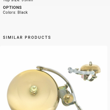
OPTIONS
Colors: Black
SIMILAR PRODUCTS