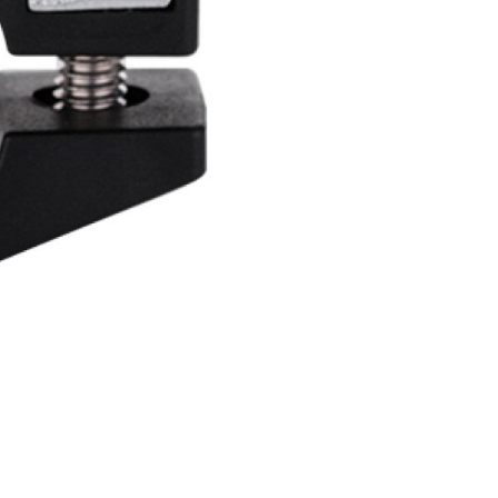
INGS
TIRES
RS
TUBELESS SYSTEMS
TUBES
WHEELSETS
S
SUNGLASSES
TION
T-SHIRTS
THERMOJACKET