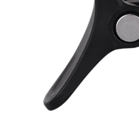
CARRIERS
CHILD SEATS
COMPUTERS
CLOTHING
CAPS
GLOVES
HELMETS
SUPPORT
CONTACT
MEDIA & SUPPORT
FRAME REGISTRATION