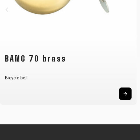
BANG 70 brass
Bicycle bell