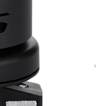
FITNESS
26" (135–155 CM)
CITY
24" (125-145 CM)
20" (115-135 CM)
18" (110-130 CM)
16" (105-120 CM)
BALANCE BIKE
REPAIR KITS
RIM TAPE
RIMS
SADDLES
SEAT POSTS
STEMS
THRU AXLES