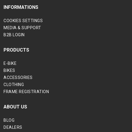
INFORMATIONS
COOKIES SETTINGS
MEDIA & SUPPORT
B2B LOGIN
PRODUCTS
E-BIKE
BIKES
ACCESSORIES
CLOTHING
FRAME REGISTRATION
ABOUT US
BLOG
DEALERS