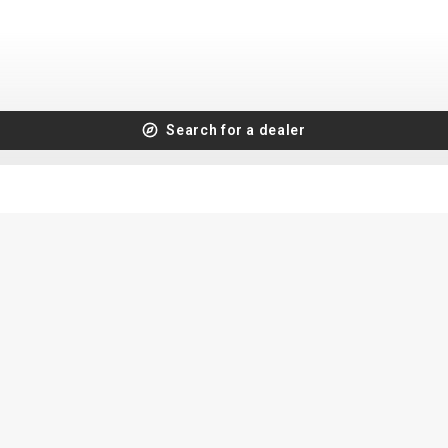
Search for a dealer