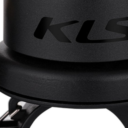
CROSS
XC WOMEN
TREKKING
CROSS
TREKKING
CITY
BICYCLE SPARE PARTS
KICKSTANDS
BIKE TOOLS
LIGHTS
BRAKE ACCESSORIES
LOCKS
CHAINS
MUDGUARDS
DERAILEUR HANGERS
PUMPS
GRIPS
CTIVE AND SAFETY GEAR
HANDLE BAR
ELEPHONE HOLDERS
HANDLEBAR TAPE