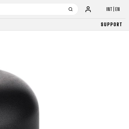
INT | EN
SUPPORT
URBAN
JUNIOR
FITNESS
26" (135–155 CM)
CITY
24" (125-145 CM)
20" (115-135 CM)
18" (110-130 CM)
16" (105-120 CM)
BALANCE BIKE
URBAN
JUNIOR