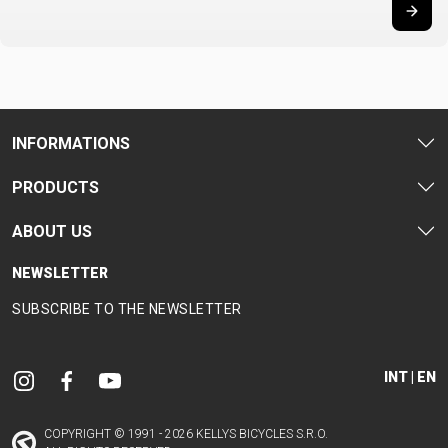
CARRIERS
BOTTLES
CABLES,
WHEELSETS
CHILD SEATS
OUTER
COMPUTERS
CASINGS
LUBRICANTS
AND
INFORMATIONS
CLEANERS
PEDALS
PRODUCTS
ABOUT US
CLOTHING
NEWSLETTER
CAPS
JERSEYS
SHORTS /
SUNGLASSES
SUBSCRIBE TO THE NEWSLETTER
GLOVES
RUCKSACKS
BIBTIGHTS
T-SHIRTS
HELMETS
SHOES
SLEEVES AND
THERMOJACKET
PROTECTION
INT | EN
SOCKS
COPYRIGHT © 1991 - 2026 KELLYS BICYCLES S.R.O.