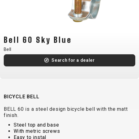
CM)
18"
(110-
130
CM)
Bell 60 Sky Blue
16"
Bell
(105-
Search for a dealer
120
CM)
BALANCE
BIKE
BICYCLE BELL
E-
MOUNTAIN
ROAD
TOUR
WOMEN
URBAN
JUNIOR
BELL 60 is a steel design bicycle bell with the matt
BIKE
finish.
DOWNHILL
RACING
CROSS
XC
FITNESS
26"
Steel top and base
MOUNTAIN
With metric screws
ENDURO
GRAVEL
TREKKING
WOMEN
CITY
(135–
Easy to instal
TOUR