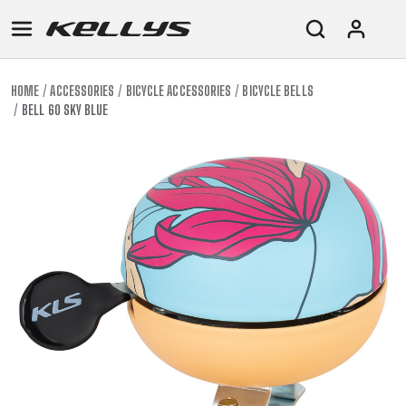
HOME
ACCESSORIES
BICYCLE ACCESSORIES
BICYCLE BELLS
BELL 60 SKY BLUE
E-
MOUNTAIN
ROAD
TOUR
WOMEN
URBAN
JUNIOR
BIKE
DOWNHILL
RACING
CROSS
XC
FITNESS
26"
MOUNTAIN
ENDURO
GRAVEL
TREKKING
WOMEN
CITY
(135–
TOUR
TRAIL
CROSS
155
GRAVEL
XC
TREKKING
CM)
URBAN
DIRT
CITY
24"
JUNIOR
(125-
145
CM)
20"
(115-
135