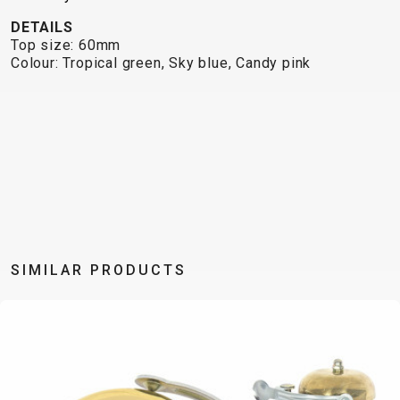
TRAIL
CROSS
155
GRAVEL
DETAILS
XC
TREKKING
CM)
Top size: 60mm
URBAN
DIRT
CITY
24"
Colour: Tropical green, Sky blue, Candy pink
JUNIOR
(125-
145
CM)
20"
(115-
135
CM)
18"
(110-
SIMILAR PRODUCTS
130
CM)
16"
(105-
120
CM)