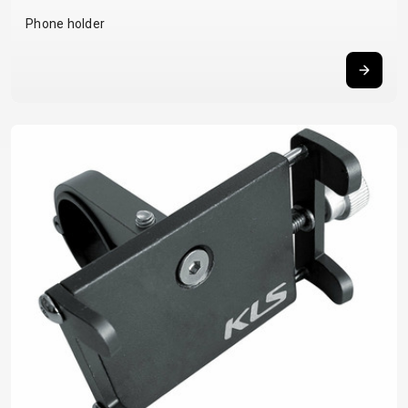
BALANCE
Phone holder
BIKE
BICYCLE ACCESSORIES
BICYCLE SPARE PARTS
BAGS
KICKSTANDS
BIKE TOOLS
REPAIR KITS
BAR ENDS
LIGHTS
BRAKE
RIM TAPE
BASKETS
LOCKS
ACCESSORIES
RIMS
BICYCLE
MUDGUARDS
CHAINS
SADDLES
BELLS
PUMPS
DERAILEUR
SEAT POSTS
BICYCLE
REFLECTIVE
HANGERS
STEMS
MIRRORS
AND SAFETY
GRIPS
THRU AXLES
BIKE
GEAR
HANDLE BAR
TIRES
PROTECTION
TELEPHONE
HANDLEBAR
TUBELESS
BOTTLE
HOLDERS
TAPE
SYSTEMS
CAGES
WATER
INNER
TUBES