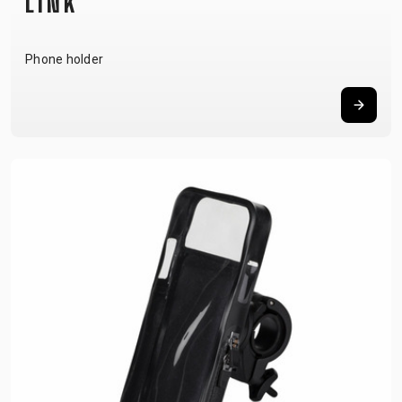
LINK
Phone holder