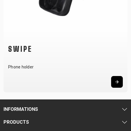
SWIPE
Phone holder
INFORMATIONS
PRODUCTS