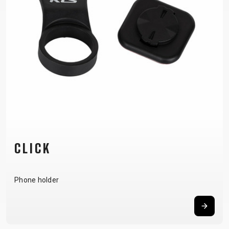
SUPPORT
CONTACT
MEDIA &
SUPPORT
FRAME
REGISTRATION
B2B LOGIN
CLICK
Phone holder