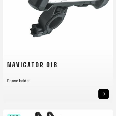
CM)
18"
(110-
130
CM)
16"
(105-
120
CM)
NAVIGATOR 018
BALANCE
BIKE
Phone holder
E-
MOUNTAIN
ROAD
TOUR
WOMEN
URBAN
JUNIOR
BIKE
DOWNHILL
RACING
CROSS
XC
FITNESS
26"
MOUNTAIN
ENDURO
GRAVEL
TREKKING
WOMEN
CITY
(135–
TOUR