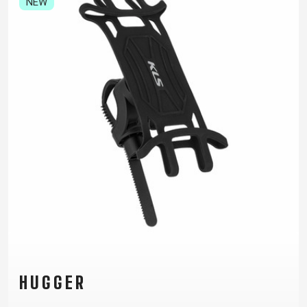
NEW
TRAIL
CROSS
155
GRAVEL
XC
TREKKING
CM)
URBAN
DIRT
CITY
24"
JUNIOR
(125-
145
CM)
20"
(115-
135
CM)
18"
(110-
130
CM)
16"
(105-
HUGGER
120
CM)