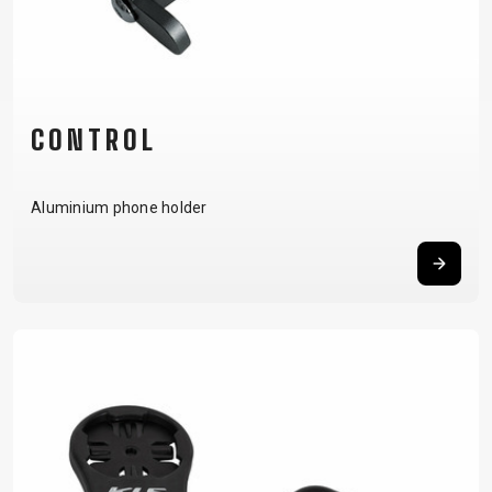
CARRIERS
BOTTLES
CABLES,
WHEELSETS
CHILD SEATS
OUTER
COMPUTERS
CASINGS
LUBRICANTS
AND
CONTROL
CLEANERS
PEDALS
Aluminium phone holder
CLOTHING
CAPS
JERSEYS
SHORTS /
SUNGLASSES
GLOVES
RUCKSACKS
BIBTIGHTS
T-SHIRTS
HELMETS
SHOES
SLEEVES AND
THERMOJACKET
PROTECTION
SOCKS