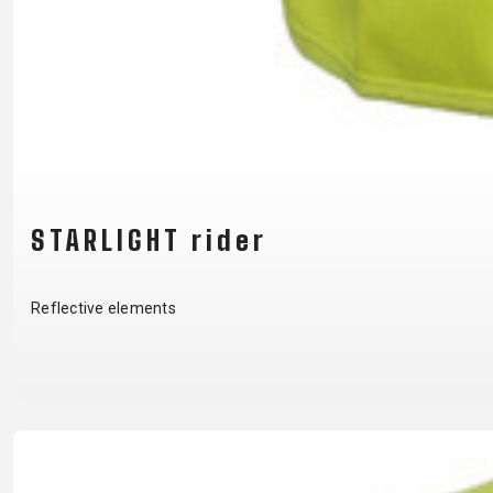
STARLIGHT rider
Reflective elements