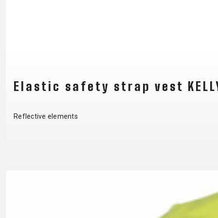
B2B LOGIN
Elastic safety strap vest KEL
Reflective elements