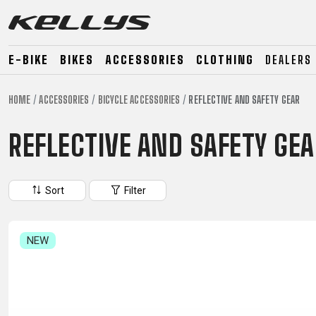
E-BIKE
BIKES
ACCESSORIES
CLOTHING
DEALERS
HOME
ACCESSORIES
BICYCLE ACCESSORIES
REFLECTIVE AND SAFETY GEAR
E-BIKE
MOUNTAIN
ROAD
REFLECTIVE AND SAFETY GEA
MOUNTAIN
DOWNHILL
RACING
TOUR
ENDURO
GRAVEL
GRAVEL
TRAIL
Sort
Filter
URBAN
XC
JUNIOR
DIRT
NEW
E-BIKE
MOUNTAIN
ROAD