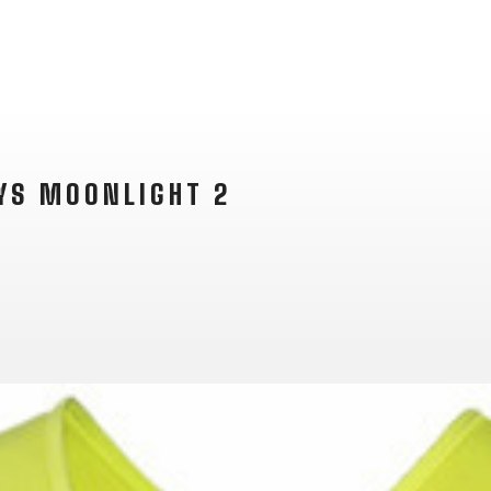
LYS MOONLIGHT 2