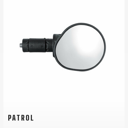
TRAIL
CROSS
155
GRAVEL
XC
TREKKING
CM)
URBAN
DIRT
CITY
24"
JUNIOR
(125-
145
CM)
20"
(115-
135
CM)
18"
(110-
130
CM)
16"
(105-
PATROL
120
CM)