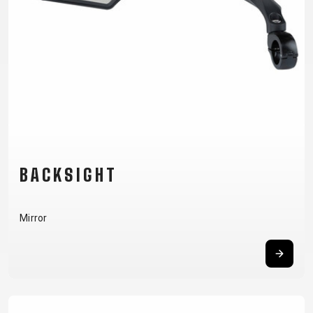
CM)
18"
(110-
130
CM)
16"
(105-
120
CM)
BACKSIGHT
BALANCE
BIKE
Mirror
E-
MOUNTAIN
ROAD
TOUR
WOMEN
URBAN
JUNIOR
BIKE
DOWNHILL
RACING
CROSS
XC
FITNESS
26"
MOUNTAIN
ENDURO
GRAVEL
TREKKING
WOMEN
CITY
(135–
TOUR