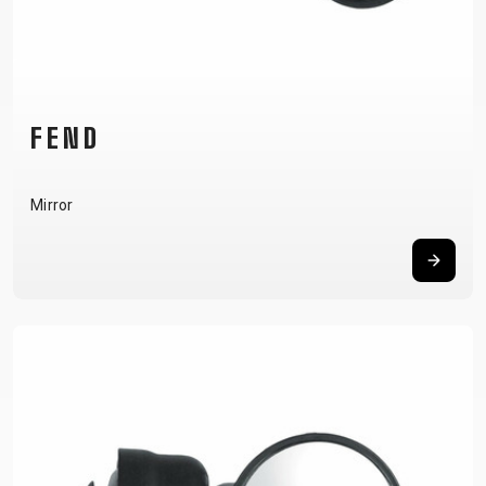
CARRIERS
BOTTLES
CABLES,
WHEELSETS
CHILD SEATS
OUTER
COMPUTERS
CASINGS
LUBRICANTS
AND
FEND
CLEANERS
PEDALS
Mirror
CLOTHING
CAPS
JERSEYS
SHORTS /
SUNGLASSES
GLOVES
RUCKSACKS
BIBTIGHTS
T-SHIRTS
HELMETS
SHOES
SLEEVES AND
THERMOJACKET
PROTECTION
SOCKS