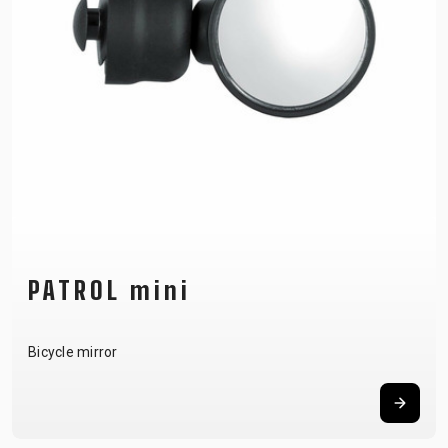
SUPPORT
CONTACT
MEDIA &
SUPPORT
FRAME
REGISTRATION
B2B LOGIN
PATROL mini
Bicycle mirror