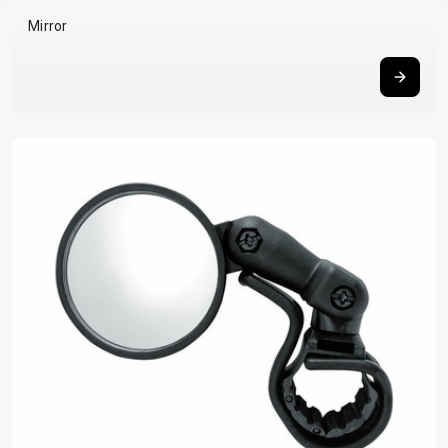
BALANCE
Mirror
BIKE
BICYCLE ACCESSORIES
BICYCLE SPARE PARTS
BAGS
KICKSTANDS
BIKE TOOLS
REPAIR KITS
BAR ENDS
LIGHTS
BRAKE
RIM TAPE
BASKETS
LOCKS
ACCESSORIES
RIMS
BICYCLE
MUDGUARDS
CHAINS
SADDLES
BELLS
PUMPS
DERAILEUR
SEAT POSTS
BICYCLE
REFLECTIVE
HANGERS
STEMS
MIRRORS
AND SAFETY
GRIPS
THRU AXLES
BIKE
GEAR
HANDLE BAR
TIRES
PROTECTION
TELEPHONE
HANDLEBAR
TUBELESS
BOTTLE
HOLDERS
TAPE
SYSTEMS
CAGES
WATER
INNER
TUBES