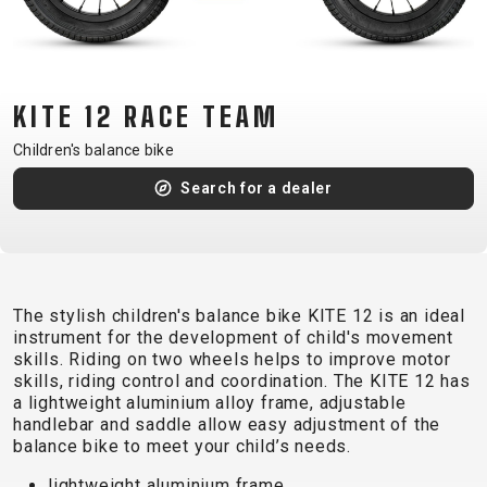
CM)
18"
(110-
130
KITE 12 RACE TEAM
CM)
Children's balance bike
16"
(105-
Search for a dealer
120
CM)
BALANCE
BIKE
The stylish children's balance bike KITE 12 is an ideal
instrument for the development of child's movement
skills. Riding on two wheels helps to improve motor
E-
MOUNTAIN
ROAD
TOUR
WOMEN
URBAN
JUNIOR
skills, riding control and coordination. The KITE 12 has
BIKE
a lightweight aluminium alloy frame, adjustable
handlebar and saddle allow easy adjustment of the
DOWNHILL
RACING
CROSS
XC
FITNESS
26"
balance bike to meet your child’s needs.
MOUNTAIN
ENDURO
GRAVEL
TREKKING
WOMEN
CITY
(135–
lightweight aluminium frame
TOUR