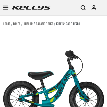
HOME
BIKES
JUNIOR
BALANCE BIKE
KITE 12 RACE TEAM
E-
MOUNTAIN
ROAD
TOUR
WOMEN
URBAN
JUNIOR
BIKE
DOWNHILL
RACING
CROSS
XC
FITNESS
26"
MOUNTAIN
ENDURO
GRAVEL
TREKKING
WOMEN
CITY
(135–
TOUR
TRAIL
CROSS
155
GRAVEL
XC
TREKKING
CM)
URBAN
DIRT
CITY
24"
JUNIOR
(125-
145
CM)
20"
(115-
135