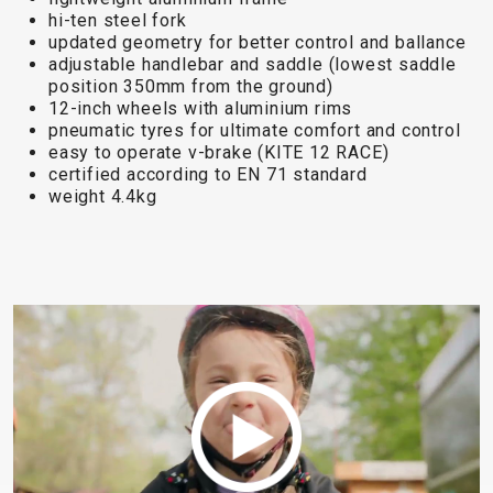
TRAIL
CROSS
155
hi-ten steel fork
GRAVEL
XC
TREKKING
CM)
updated geometry for better control and ballance
URBAN
DIRT
CITY
24"
adjustable handlebar and saddle (lowest saddle
JUNIOR
position 350mm from the ground)
(125-
12-inch wheels with aluminium rims
145
pneumatic tyres for ultimate comfort and control
CM)
easy to operate v-brake (KITE 12 RACE)
certified according to EN 71 standard
20"
weight 4.4kg
(115-
135
CM)
18"
(110-
130
CM)
16"
(105-
120
CM)