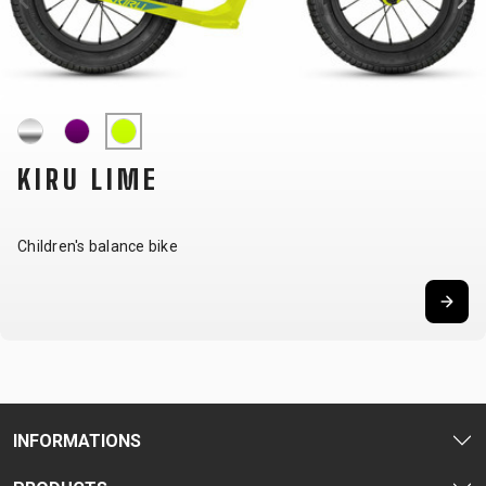
CARRIERS
BOTTLES
CABLES,
WHEELSETS
CHILD SEATS
OUTER
COMPUTERS
CASINGS
LUBRICANTS
AND
CLEANERS
KIRU LIME
PEDALS
Children's balance bike
CLOTHING
CAPS
JERSEYS
SHORTS /
SUNGLASSES
GLOVES
RUCKSACKS
BIBTIGHTS
T-SHIRTS
HELMETS
SHOES
SLEEVES AND
THERMOJACKET
PROTECTION
SOCKS
INFORMATIONS