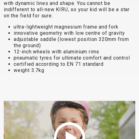
TRAIL
CROSS
155
with dynamic lines and shape. You cannot be
GRAVEL
indifferent to all-new KIRU, so your kid will be a star
XC
TREKKING
CM)
on the field for sure.
URBAN
DIRT
CITY
24"
JUNIOR
(125-
ultra-lightweight magnesium frame and fork
innovative geometry with low centre of gravity
145
adjustable saddle (lowest position 320mm from
CM)
the ground)
20"
12-inch wheels with aluminium rims
pneumatic tyres for ultimate comfort and control
(115-
certified according to EN 71 standard
135
weight 3.7kg
CM)
18"
(110-
130
CM)
16"
(105-
120
CM)