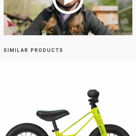
BALANCE
BIKE
BICYCLE ACCESSORIES
BICYCLE SPARE PARTS
SIMILAR PRODUCTS
BAGS
KICKSTANDS
BIKE TOOLS
REPAIR KITS
BAR ENDS
LIGHTS
BRAKE
RIM TAPE
BASKETS
LOCKS
ACCESSORIES
RIMS
BICYCLE
MUDGUARDS
CHAINS
SADDLES
BELLS
PUMPS
DERAILEUR
SEAT POSTS
BICYCLE
REFLECTIVE
HANGERS
STEMS
MIRRORS
AND SAFETY
GRIPS
THRU AXLES
BIKE
GEAR
HANDLE BAR
TIRES
PROTECTION
TELEPHONE
HANDLEBAR
TUBELESS
BOTTLE
HOLDERS
TAPE
SYSTEMS
CAGES
WATER
INNER
TUBES