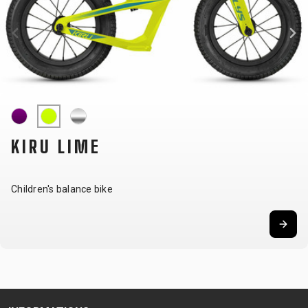
CARRIERS
BOTTLES
CABLES,
WHEELSETS
CHILD SEATS
OUTER
COMPUTERS
CASINGS
LUBRICANTS
AND
CLEANERS
PEDALS
KIRU LIME
CLOTHING
Children's balance bike
CAPS
JERSEYS
SHORTS /
SUNGLASSES
GLOVES
RUCKSACKS
BIBTIGHTS
T-SHIRTS
HELMETS
SHOES
SLEEVES AND
THERMOJACKET
PROTECTION
SOCKS