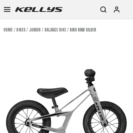
HOME
BIKES
JUNIOR
BALANCE BIKE
KIRU RAW SILVER
E-
MOUNTAIN
ROAD
TOUR
WOMEN
URBAN
JUNIOR
BIKE
DOWNHILL
RACING
CROSS
XC
FITNESS
26"
MOUNTAIN
ENDURO
GRAVEL
TREKKING
WOMEN
CITY
(135–
TOUR
TRAIL
CROSS
155
GRAVEL
XC
TREKKING
CM)
URBAN
DIRT
CITY
24"
JUNIOR
(125-
145
CM)
20"
(115-
135