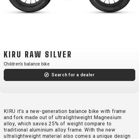
CM)
18"
(110-
130
CM)
16"
KIRU RAW SILVER
(105-
120
Children's balance bike
CM)
Search for a dealer
BALANCE
BIKE
E-
MOUNTAIN
ROAD
TOUR
WOMEN
URBAN
JUNIOR
KIRU it’s a new-generation balance bike with frame
BIKE
and fork made out of ultralightweight Magnesium
alloy, which saves 25% of weight compare to
DOWNHILL
RACING
CROSS
XC
FITNESS
26"
traditional aluminium alloy frame. With the new
MOUNTAIN
ENDURO
GRAVEL
TREKKING
WOMEN
CITY
(135–
ultralightweight material also comes a unique design
TOUR