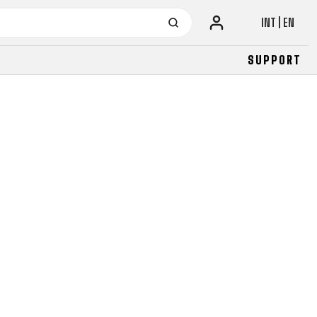
INT | EN
SUPPORT
URBAN
JUNIOR
FITNESS
26" (135–155 CM)
CITY
24" (125-145 CM)
20" (115-135 CM)
18" (110-130 CM)
16" (105-120 CM)
BALANCE BIKE
URBAN
JUNIOR