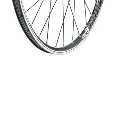
WATER BOTTLES
INNER CABLES, OUTER CAS
LUBRICANTS AND CLEANE
PEDALS
JERSEYS
SHORTS / BIBTIGHT
RUCKSACKS
SLEEVES AND PROTEC
SHOES
SOCKS