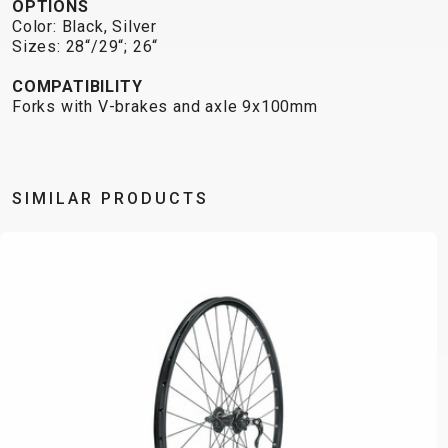
OPTIONS
Color: Black, Silver
Sizes: 28“/29“; 26“
COMPATIBILITY
Forks with V-brakes and axle 9x100mm
SIMILAR PRODUCTS