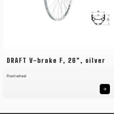
DRAFT V-brake F, 26", silver
Front wheel