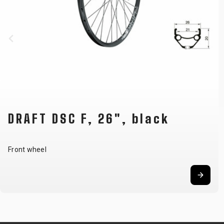
DRAFT DSC F, 26", black
Front wheel