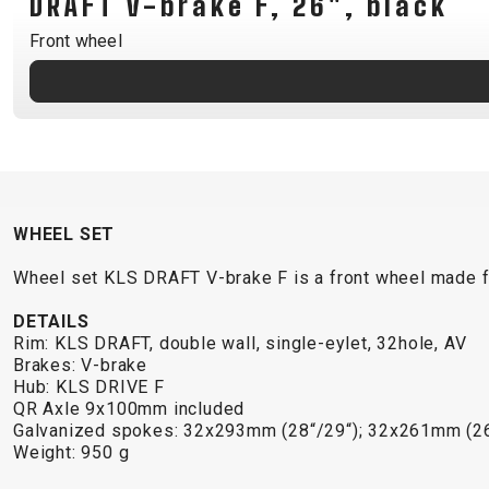
DRAFT V-brake F, 26", black
B2B LOGIN
Front wheel
WHEEL SET
Wheel set KLS DRAFT V-brake F is a front wheel made f
DETAILS
Rim: KLS DRAFT, double wall, single-eylet, 32hole, AV
Brakes: V-brake
Hub: KLS DRIVE F
QR Axle 9x100mm included
Galvanized spokes: 32x293mm (28“/29“); 32x261mm (26
Weight: 950 g