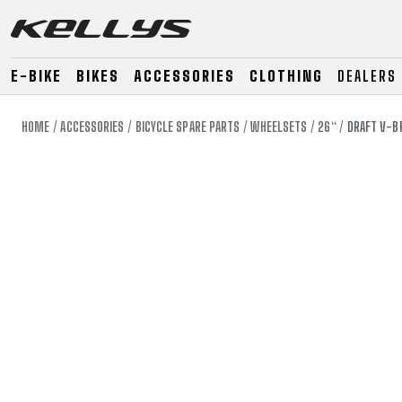
E-BIKE
BIKES
ACCESSORIES
CLOTHING
DEALERS
HOME
ACCESSORIES
BICYCLE SPARE PARTS
WHEELSETS
26“
DRAFT V-BR
E-BIKE
MOUNTAIN
ROAD
MOUNTAIN
DOWNHILL
RACING
TOUR
ENDURO
GRAVEL
GRAVEL
TRAIL
URBAN
XC
JUNIOR
DIRT
E-BIKE
MOUNTAIN
ROAD