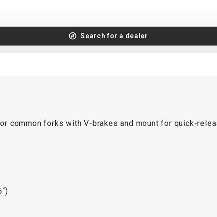
Search for a dealer
or common forks with V-brakes and mount for quick-relea
“)