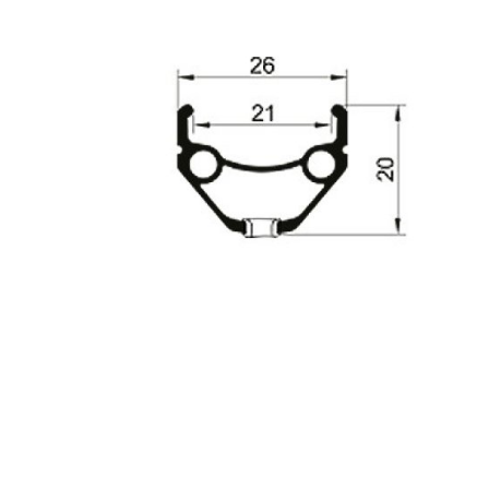
INGS
TIRES
RS
TUBELESS SYSTEMS
TUBES
WHEELSETS
S
SUNGLASSES
TION
T-SHIRTS
THERMOJACKET