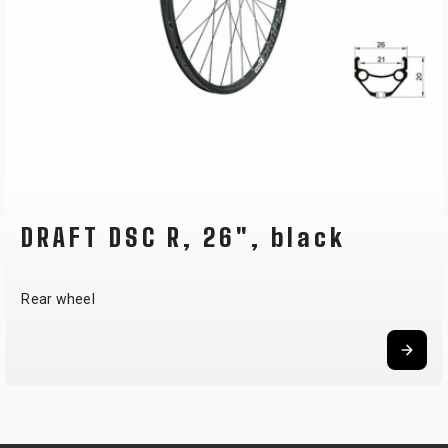
DRAFT DSC R, 26", black
Rear wheel