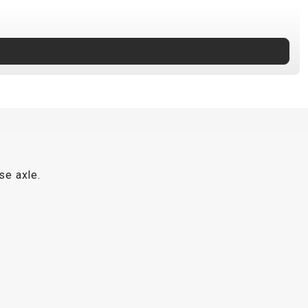
se axle.