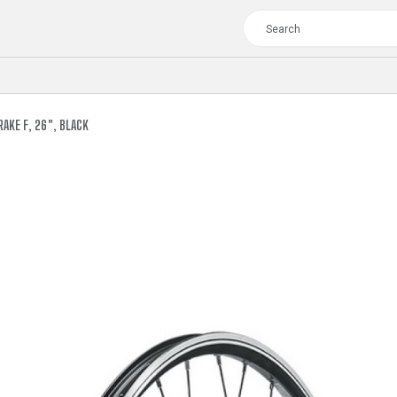
AKE F, 26", BLACK
TOUR
WOMEN
CROSS
XC WOMEN
TREKKING
CROSS
TREKKING
CITY
TOUR
WOMEN