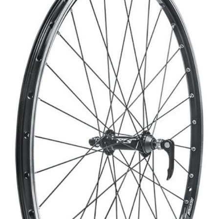
CROSS
XC WOMEN
TREKKING
CROSS
TREKKING
CITY
BICYCLE SPARE PARTS
KICKSTANDS
BIKE TOOLS
LIGHTS
BRAKE ACCESSORIES
LOCKS
CHAINS
MUDGUARDS
DERAILEUR HANGERS
PUMPS
GRIPS
CTIVE AND SAFETY GEAR
HANDLE BAR
ELEPHONE HOLDERS
HANDLEBAR TAPE