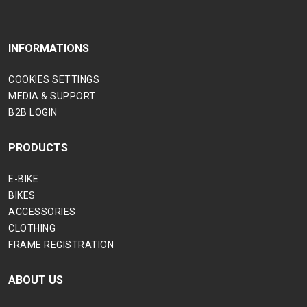
INFORMATIONS
COOKIES SETTINGS
MEDIA & SUPPORT
B2B LOGIN
PRODUCTS
E-BIKE
BIKES
ACCESSORIES
CLOTHING
FRAME REGISTRATION
ABOUT US