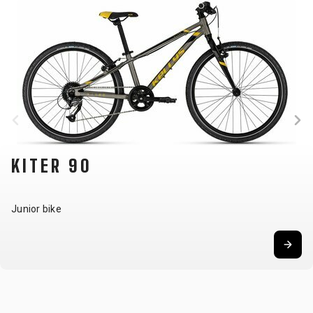
KITER 90
Junior bike