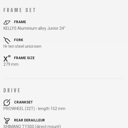
TRAIL
CROSS
155
GRAVEL
XC
TREKKING
CM)
FRAME SET
URBAN
DIRT
CITY
24"
JUNIOR
FRAME
(125-
KELLYS Aluminium alloy Junior 24"
145
CM)
FORK
20"
Hi-ten steel unicrown
(115-
FRAME SIZE
135
279 mm
CM)
18"
(110-
DRIVE
130
CM)
CRANKSET
16"
PROWHEEL (32T) - length 152 mm
(105-
120
REAR DERAILLEUR
SHIMANO TY300 (direct mount)
CM)