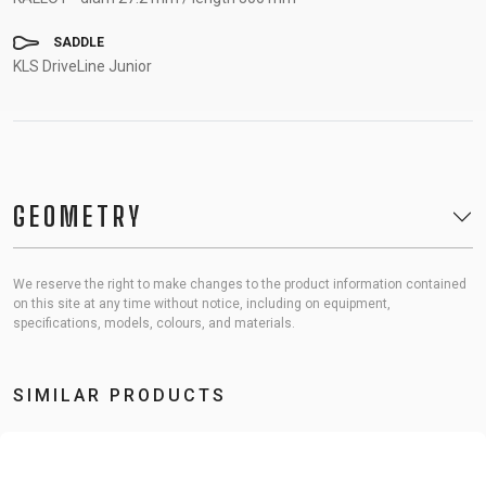
SADDLE
KLS DriveLine Junior
GEOMETRY
We reserve the right to make changes to the product information contained
on this site at any time without notice, including on equipment,
specifications, models, colours, and materials.
SIMILAR PRODUCTS