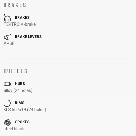
BRAKES
CARRIERS
BOTTLES
CABLES,
WHEELSETS
CHILD SEATS
OUTER
BRAKES
COMPUTERS
CASINGS
TEKTRO V-brake
LUBRICANTS
AND
BRAKE LEVERS
APSE
CLEANERS
PEDALS
WHEELS
CLOTHING
HUBS
CAPS
JERSEYS
SHORTS /
SUNGLASSES
alloy (24 holes)
GLOVES
RUCKSACKS
BIBTIGHTS
T-SHIRTS
RIMS
HELMETS
SHOES
SLEEVES AND
THERMOJACKET
KLS 507x19 (24 holes)
PROTECTION
SOCKS
SPOKES
steel black