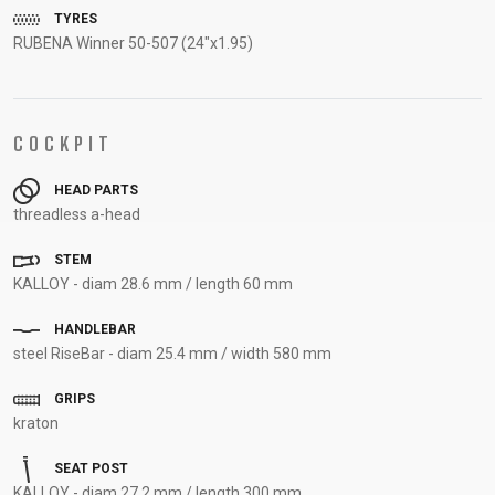
TYRES
SUPPORT
RUBENA Winner 50-507 (24"x1.95)
CONTACT
MEDIA &
SUPPORT
COCKPIT
FRAME
HEAD PARTS
REGISTRATION
threadless a-head
B2B LOGIN
STEM
KALLOY - diam 28.6 mm / length 60 mm
HANDLEBAR
steel RiseBar - diam 25.4 mm / width 580 mm
GRIPS
kraton
SEAT POST
KALLOY - diam 27.2 mm / length 300 mm