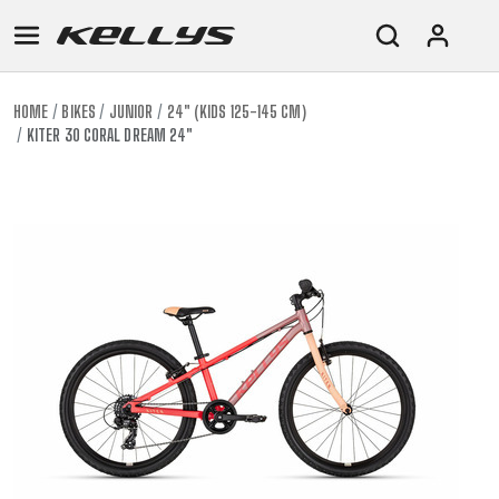
HOME
BIKES
JUNIOR
24" (KIDS 125-145 CM)
KITER 30 CORAL DREAM 24"
E-
MOUNTAIN
ROAD
TOUR
WOMEN
URBAN
JUNIOR
BIKE
DOWNHILL
RACING
CROSS
XC
FITNESS
26"
MOUNTAIN
ENDURO
GRAVEL
TREKKING
WOMEN
CITY
(135–
TOUR
TRAIL
CROSS
155
GRAVEL
XC
TREKKING
CM)
URBAN
DIRT
CITY
24"
JUNIOR
(125-
145
CM)
20"
(115-
135