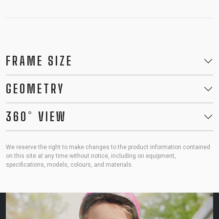
FRAME SIZE
GEOMETRY
360° VIEW
We reserve the right to make changes to the product information contained
on this site at any time without notice, including on equipment,
specifications, models, colours, and materials.