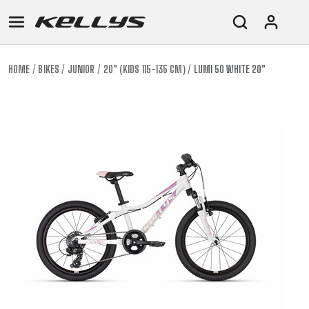
HOME
BIKES
JUNIOR
20" (KIDS 115-135 CM)
LUMI 50 WHITE 20"
E-
MOUNTAIN
ROAD
TOUR
WOMEN
URBAN
JUNIOR
BIKE
DOWNHILL
RACING
CROSS
XC
FITNESS
26"
MOUNTAIN
ENDURO
GRAVEL
TREKKING
WOMEN
CITY
(135–
TOUR
TRAIL
CROSS
155
GRAVEL
XC
TREKKING
CM)
URBAN
DIRT
CITY
24"
JUNIOR
(125-
145
CM)
20"
(115-
135