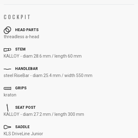
SUPPORT
COCKPIT
CONTACT
HEAD PARTS
MEDIA &
threadless a-head
SUPPORT
FRAME
STEM
REGISTRATION
KALLOY - diam 28.6 mm / length 60 mm
B2B LOGIN
HANDLEBAR
steel RiseBar - diam 25.4 mm / width 550 mm
GRIPS
kraton
SEAT POST
KALLOY - diam 27.2 mm / length 300 mm
SADDLE
KLS DriveLine Junior