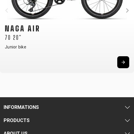
NAGA AIR
70 20"
Junior bike
INFORMATIONS
PRODUCTS
ABOUT US