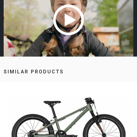
SIMILAR PRODUCTS