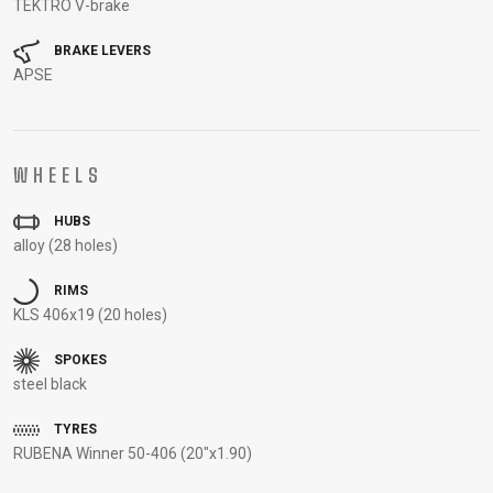
TEKTRO V-brake
CARRIERS
BOTTLES
CABLES,
WHEELSETS
CHILD SEATS
OUTER
BRAKE LEVERS
COMPUTERS
CASINGS
APSE
LUBRICANTS
AND
CLEANERS
WHEELS
PEDALS
HUBS
alloy (28 holes)
CLOTHING
RIMS
KLS 406x19 (20 holes)
CAPS
JERSEYS
SHORTS /
SUNGLASSES
GLOVES
RUCKSACKS
BIBTIGHTS
T-SHIRTS
SPOKES
HELMETS
SHOES
SLEEVES AND
THERMOJACKET
steel black
PROTECTION
TYRES
SOCKS
RUBENA Winner 50-406 (20"x1.90)