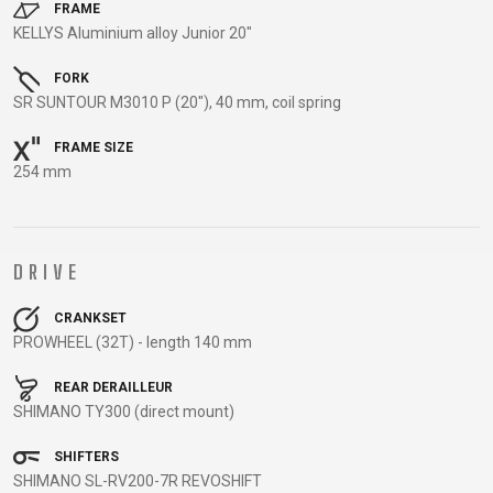
TRAIL
CROSS
155
FRAME
GRAVEL
KELLYS Aluminium alloy Junior 20"
XC
TREKKING
CM)
URBAN
DIRT
CITY
24"
FORK
JUNIOR
(125-
SR SUNTOUR M3010 P (20"), 40 mm, coil spring
145
CM)
FRAME SIZE
254 mm
20"
(115-
135
CM)
DRIVE
18"
(110-
CRANKSET
PROWHEEL (32T) - length 140 mm
130
CM)
REAR DERAILLEUR
16"
SHIMANO TY300 (direct mount)
(105-
SHIFTERS
120
SHIMANO SL-RV200-7R REVOSHIFT
CM)