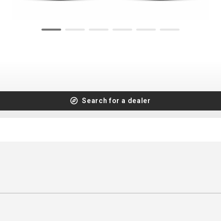
CROSS
XC WOMEN
TREKKING
CROSS
TREKKING
CITY
Search for a dealer
BICYCLE SPARE PARTS
KICKSTANDS
BIKE TOOLS
LIGHTS
BRAKE ACCESSORIES
LOCKS
CHAINS
MUDGUARDS
DERAILEUR HANGERS
PUMPS
GRIPS
CTIVE AND SAFETY GEAR
HANDLE BAR
ELEPHONE HOLDERS
HANDLEBAR TAPE