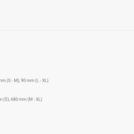
mm (S - M), 90 mm (L - XL)
m (S), 680 mm (M - XL)