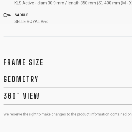
KLS Active - diam 30.9 mm / length 350 mm (S), 400 mm (M - X
SADDLE
SELLE ROYAL Vivo
FRAME SIZE
GEOMETRY
360° VIEW
We reserve the right to make changes to the product information contained on t