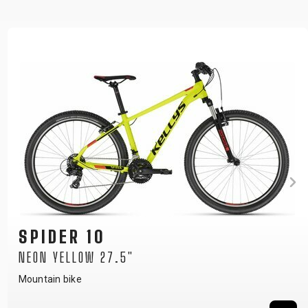
SPIDER 10
NEON YELLOW 29"
Mountain bike