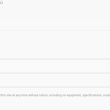
L)
his site at any time without notice, including on equipment, specifications, mode