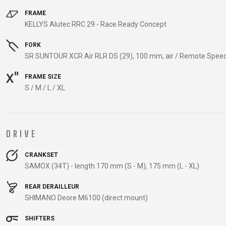
CARRIERS
FRAME
CHILD SEATS
KELLYS Alutec RRC 29 - Race Ready Concept
COMPUTERS
FORK
SR SUNTOUR XCR Air RLR DS (29), 100 mm, air / Remote Spee
FRAME SIZE
CLOTHING
S / M / L / XL
CAPS
GLOVES
DRIVE
HELMETS
CRANKSET
SAMOX (34T) - length 170 mm (S - M), 175 mm (L - XL)
SUPPORT
REAR DERAILLEUR
CONTACT
SHIMANO Deore M6100 (direct mount)
MEDIA & SUPPORT
SHIFTERS
FRAME REGISTRATION