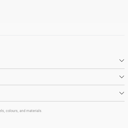
ls, colours, and materials.