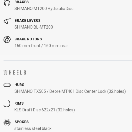
BRAKES
SHIMANO MT200 Hydraulic Disc
BRAKE LEVERS
SHIMANO BL-MT200
BRAKE ROTORS
160 mm front / 160 mm rear
WHEELS
HUBS
SHIMANO TX505 / Deore MT401 Disc Center Lock (32 holes)
RIMS
KLS Draft Disc 622x21 (32 holes)
SPOKES
stainless steel black