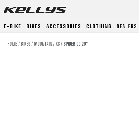
E-BIKE
BIKES
ACCESSORIES
CLOTHING
DEALERS
HOME
BIKES
MOUNTAIN
XC
SPIDER 90 29"
E-BIKE
MOUNTAIN
ROAD
MOUNTAIN
DOWNHILL
RACING
TOUR
ENDURO
GRAVEL
GRAVEL
TRAIL
URBAN
XC
JUNIOR
DIRT
E-BIKE
MOUNTAIN
ROAD