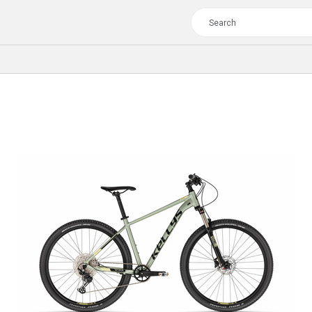
TOUR
WOMEN
CROSS
XC WOMEN
TREKKING
CROSS
TREKKING
CITY
TOUR
WOMEN