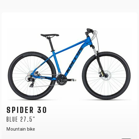
SPIDER 10
NEON YELLOW 27.5"
Mountain bike