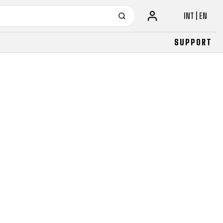
INT | EN
SUPPORT
URBAN
JUNIOR
FITNESS
26" (135–155 CM)
CITY
24" (125-145 CM)
20" (115-135 CM)
18" (110-130 CM)
16" (105-120 CM)
BALANCE BIKE
URBAN
JUNIOR