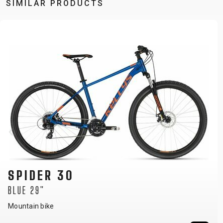
SIMILAR PRODUCTS
SPIDER 30
BLUE 27.5"
Mountain bike