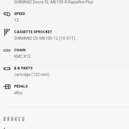
SHIMANO Deore SL-M6100-R Rapidfire Plus
B2B LOGIN
SPEED
12
CASSETTE SPROCKET
SHIMANO CS-M6100-12 (10-51T)
CHAIN
KMC X12
B.B.PARTS
cartridge (122 mm)
PEDALS
alloy
BRAKES