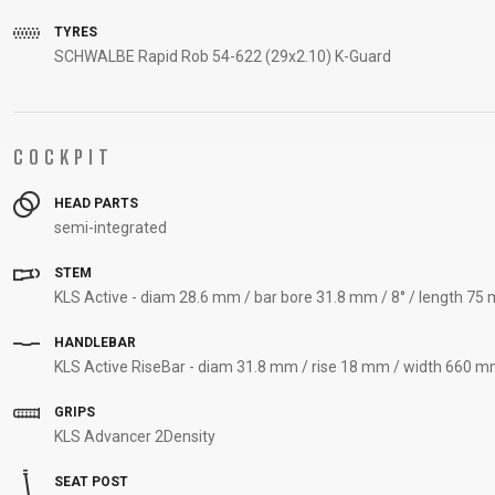
TYRES
SCHWALBE Rapid Rob 54-622 (29x2.10) K-Guard
COCKPIT
HEAD PARTS
semi-integrated
STEM
KLS Active - diam 28.6 mm / bar bore 31.8 mm / 8° / length 75 
HANDLEBAR
KLS Active RiseBar - diam 31.8 mm / rise 18 mm / width 660 m
GRIPS
KLS Advancer 2Density
SEAT POST