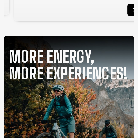
SUPPORT
CONTACT
MEDIA &
SUPPORT
FRAME
MORE ENERGY,
REGISTRATION
B2B LOGIN
MORE EXPERIENCES!