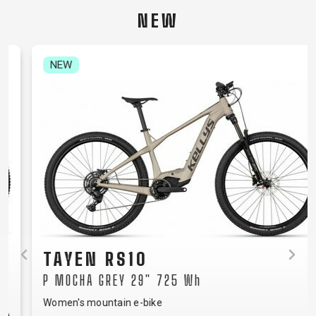
CARRIERS
BOTTLES
CABLES,
WHEELSETS
NEW
CHILD SEATS
OUTER
COMPUTERS
CASINGS
LUBRICANTS
NEW
AND
CLEANERS
PEDALS
CLOTHING
CAPS
JERSEYS
SHORTS /
SUNGLASSES
GLOVES
RUCKSACKS
BIBTIGHTS
T-SHIRTS
HELMETS
SHOES
SLEEVES AND
THERMOJACKET
TAYEN RS10
PROTECTION
P MOCHA GREY 29" 725 Wh
SOCKS
Women's mountain e-bike