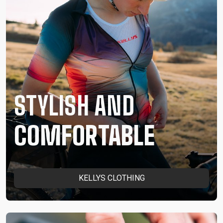
STYLISH AND
COMFORTABLE
KELLYS CLOTHING