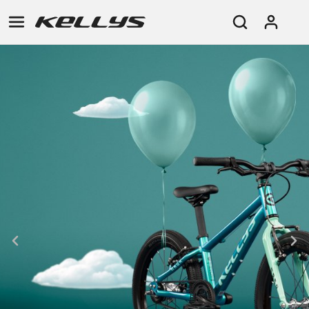
E-
MOUNTAIN
ROAD
TOUR
WOMEN
URBAN
JUNIOR
BIKE
DOWNHILL
RACING
CROSS
XC
FITNESS
26"
MOUNTAIN
ENDURO
GRAVEL
TREKKING
WOMEN
CITY
(135–
TOUR
TRAIL
CROSS
155
GRAVEL
XC
TREKKING
CM)
URBAN
DIRT
CITY
24"
JUNIOR
(125-
145
CM)
20"
(115-
135