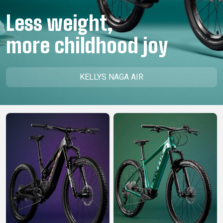
CM)
Less weight,
18"
(110-
more childhood joy
130
CM)
16"
KELLYS NAGA AIR
(105-
120
CM)
BALANCE
BIKE
E-
MOUNTAIN
ROAD
TOUR
WOMEN
URBAN
JUNIOR
BIKE
DOWNHILL
RACING
CROSS
XC
FITNESS
26"
MOUNTAIN
ENDURO
GRAVEL
TREKKING
WOMEN
CITY
(135–
TOUR