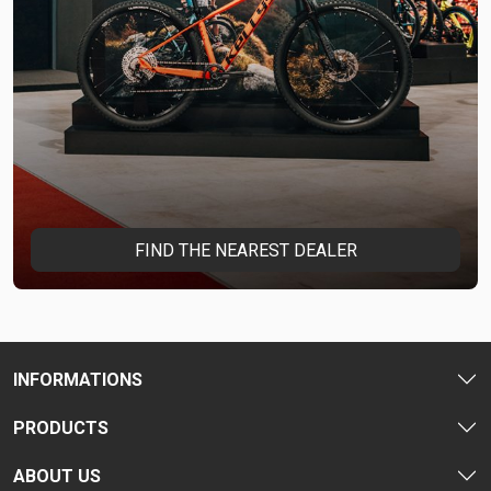
FIND THE NEAREST DEALER
INFORMATIONS
PRODUCTS
ABOUT US