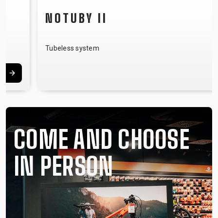
NOTUBY II
Tubeless system
COME AND CHOOSE
IN PERSON