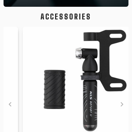
ACCESSORIES