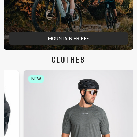
MOUNTAIN EBIKES
CLOTHES
NEW