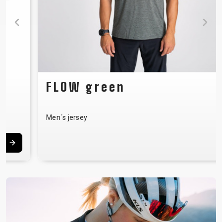
FLOW green
Men´s jersey