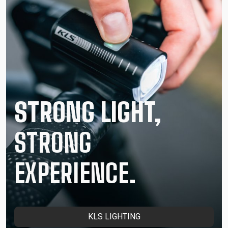
STRONG LIGHT,
STRONG
EXPERIENCE.
KLS LIGHTING