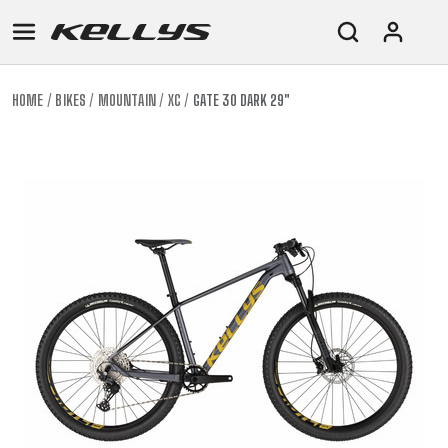
HOME
BIKES
MOUNTAIN
XC
GATE 30 DARK 29"
E-
MOUNTAIN
ROAD
TOUR
WOMEN
URBAN
JUNIOR
BIKE
DOWNHILL
RACING
CROSS
XC
FITNESS
26"
MOUNTAIN
ENDURO
GRAVEL
TREKKING
WOMEN
CITY
(135–
TOUR
TRAIL
CROSS
155
GRAVEL
XC
TREKKING
CM)
URBAN
DIRT
CITY
24"
JUNIOR
(125-
145
CM)
20"
(115-
135