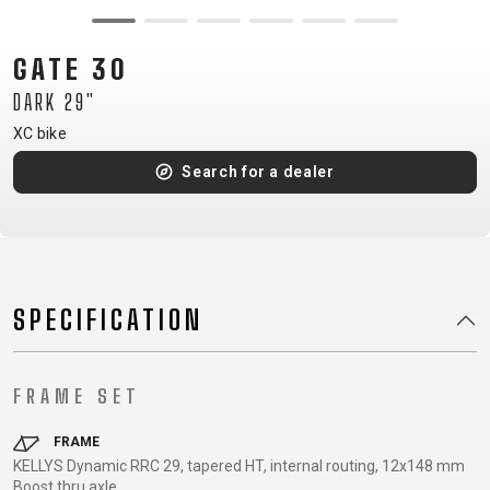
CM)
18"
GATE 30
(110-
DARK 29"
130
CM)
XC bike
16"
Search for a dealer
(105-
120
CM)
BALANCE
BIKE
SPECIFICATION
E-
MOUNTAIN
ROAD
TOUR
WOMEN
URBAN
JUNIOR
FRAME SET
BIKE
DOWNHILL
RACING
CROSS
XC
FITNESS
26"
FRAME
MOUNTAIN
KELLYS Dynamic RRC 29, tapered HT, internal routing, 12x148 mm
ENDURO
GRAVEL
TREKKING
WOMEN
CITY
(135–
Boost thru axle
TOUR