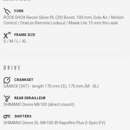
TRAIL
CROSS
155
GRAVEL
XC
TREKKING
CM)
FORK
URBAN
DIRT
CITY
24"
ROCK SHOX Recon Silver RL (29) Boost, 100 mm, Solo Air / Motion
JUNIOR
Control / OneLoc Remote Lockout / Maxle Lite 15 mm thru axle
(125-
145
FRAME SIZE
CM)
S / M / L / XL
20"
(115-
135
DRIVE
CM)
18"
CRANKSET
(110-
SAMOX (34T) - length 170 mm (S), 175 mm (M - XL)
130
REAR DERAILLEUR
CM)
SHIMANO Deore M6100 (direct mount)
16"
(105-
SHIFTERS
120
SHIMANO Deore SL-M6100-IR Rapidfire Plus (I-Spec EV)
CM)