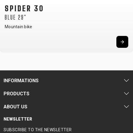
SPIDER 30
BLUE 29"
Mountain bike
INFORMATIONS
PRODUCTS
ABOUT US
NEWSLETTER
SUBSCRIBE TO THE NEWSLETTER