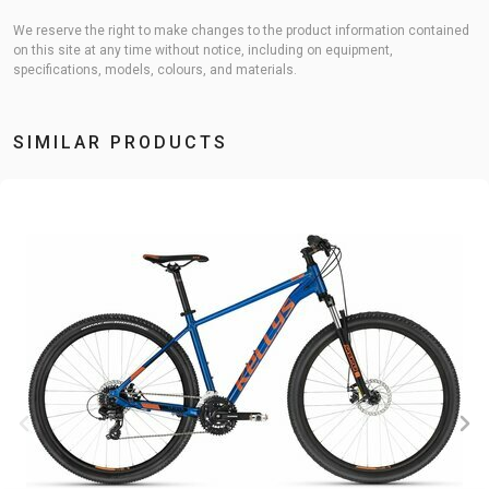
We reserve the right to make changes to the product information contained
on this site at any time without notice, including on equipment,
specifications, models, colours, and materials.
SIMILAR PRODUCTS