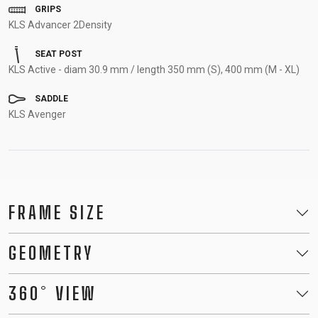
GRIPS
KLS Advancer 2Density
SEAT POST
KLS Active - diam 30.9 mm / length 350 mm (S), 400 mm (M - XL)
SADDLE
KLS Avenger
FRAME SIZE
GEOMETRY
360° VIEW