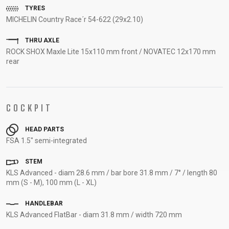
TYRES
SUPPORT
MICHELIN Country Race´r 54-622 (29x2.10)
CONTACT
THRU AXLE
MEDIA &
ROCK SHOX Maxle Lite 15x110 mm front / NOVATEC 12x170 mm
rear
SUPPORT
FRAME
REGISTRATION
B2B LOGIN
COCKPIT
HEAD PARTS
FSA 1.5" semi-integrated
STEM
KLS Advanced - diam 28.6 mm / bar bore 31.8 mm / 7° / length 80
mm (S - M), 100 mm (L - XL)
HANDLEBAR
KLS Advanced FlatBar - diam 31.8 mm / width 720 mm