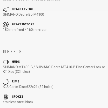
CARRIERS
BOTTLES
CABLES,
WHEELSETS
CHILD SEATS
OUTER
BRAKE LEVERS
SHIMANO Deore BL-M4100
COMPUTERS
CASINGS
LUBRICANTS
BRAKE ROTORS
AND
180 mm front / 160 mm rear
CLEANERS
PEDALS
WHEELS
CLOTHING
HUBS
SHIMANO MT400-B / SHIMANO Deore MT410-B Disc Center Lock or
CAPS
JERSEYS
SHORTS /
SUNGLASSES
KT Disc (32 holes)
GLOVES
RUCKSACKS
BIBTIGHTS
T-SHIRTS
RIMS
HELMETS
SHOES
SLEEVES AND
THERMOJACKET
KLS Cartel Disc 622x21 (32 holes)
PROTECTION
SOCKS
SPOKES
stainless steel black