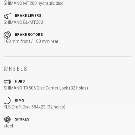
SHIMANO MT200 hydraulic disc
CARRIERS
BOTTLES
CABLES,
WHEELSETS
CHILD SEATS
OUTER
BRAKE LEVERS
COMPUTERS
CASINGS
SHIMANO BL-MT200
LUBRICANTS
BRAKE ROTORS
AND
160 mm front / 160 mm rear
CLEANERS
PEDALS
WHEELS
CLOTHING
HUBS
SHIMANO TX505 Disc Center Lock (32 holes)
CAPS
JERSEYS
SHORTS /
SUNGLASSES
GLOVES
RUCKSACKS
BIBTIGHTS
T-SHIRTS
RIMS
HELMETS
SHOES
SLEEVES AND
THERMOJACKET
KLS Draft Disc 584x23 (32 holes)
PROTECTION
SPOKES
SOCKS
steel