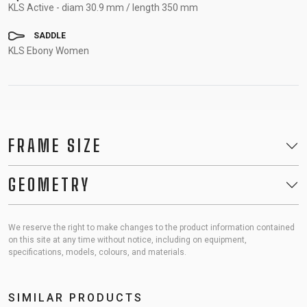
KLS Active - diam 30.9 mm / length 350 mm
SADDLE
KLS Ebony Women
FRAME SIZE
GEOMETRY
We reserve the right to make changes to the product information contained
on this site at any time without notice, including on equipment,
specifications, models, colours, and materials.
SIMILAR PRODUCTS