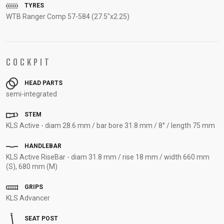
TYRES
SUPPORT
WTB Ranger Comp 57-584 (27.5"x2.25)
CONTACT
MEDIA &
COCKPIT
SUPPORT
FRAME
HEAD PARTS
REGISTRATION
semi-integrated
B2B LOGIN
STEM
KLS Active - diam 28.6 mm / bar bore 31.8 mm / 8° / length 75 mm
HANDLEBAR
KLS Active RiseBar - diam 31.8 mm / rise 18 mm / width 660 mm
(S), 680 mm (M)
GRIPS
KLS Advancer
SEAT POST