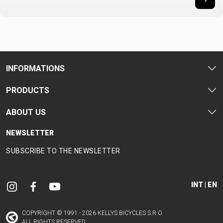
INFORMATIONS
PRODUCTS
ABOUT US
NEWSLETTER
SUBSCRIBE TO THE NEWSLETTER
INT | EN
COPYRIGHT © 1991 - 2026 KELLYS BICYCLES S.R.O.
ALL RIGHTS RESERVED.