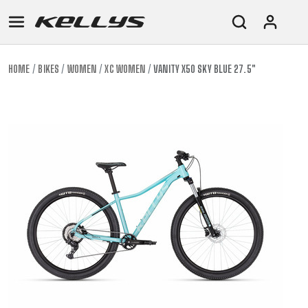
HOME
BIKES
WOMEN
XC WOMEN
VANITY X50 SKY BLUE 27.5"
E-
MOUNTAIN
ROAD
TOUR
WOMEN
URBAN
JUNIOR
BIKE
DOWNHILL
RACING
CROSS
XC
FITNESS
26"
MOUNTAIN
ENDURO
GRAVEL
TREKKING
WOMEN
CITY
(135–
TOUR
TRAIL
CROSS
155
GRAVEL
XC
TREKKING
CM)
URBAN
DIRT
CITY
24"
JUNIOR
(125-
145
CM)
20"
(115-
135