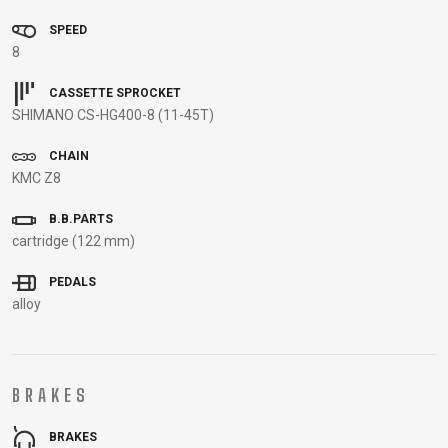
BALANCE
SPEED
BIKE
8
CASSETTE SPROCKET
SHIMANO CS-HG400-8 (11-45T)
BICYCLE ACCESSORIES
BICYCLE SPARE PARTS
CHAIN
BAGS
KICKSTANDS
BIKE TOOLS
REPAIR KITS
KMC Z8
BAR ENDS
LIGHTS
BRAKE
RIM TAPE
B.B.PARTS
BASKETS
LOCKS
ACCESSORIES
RIMS
cartridge (122 mm)
BICYCLE
MUDGUARDS
CHAINS
SADDLES
BELLS
PUMPS
DERAILEUR
SEAT POSTS
PEDALS
alloy
BICYCLE
REFLECTIVE
HANGERS
STEMS
MIRRORS
AND SAFETY
GRIPS
THRU AXLES
BIKE
GEAR
HANDLE BAR
TIRES
PROTECTION
TELEPHONE
HANDLEBAR
TUBELESS
BRAKES
BOTTLE
HOLDERS
TAPE
SYSTEMS
CAGES
WATER
INNER
TUBES
BRAKES