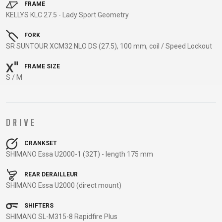
TRAIL
CROSS
155
FRAME
GRAVEL
KELLYS KLC 27.5 - Lady Sport Geometry
XC
TREKKING
CM)
URBAN
DIRT
CITY
24"
FORK
JUNIOR
(125-
SR SUNTOUR XCM32 NLO DS (27.5), 100 mm, coil / Speed Lockout
145
CM)
FRAME SIZE
S / M
20"
(115-
135
CM)
DRIVE
18"
(110-
CRANKSET
SHIMANO Essa U2000-1 (32T) - length 175 mm
130
CM)
REAR DERAILLEUR
16"
SHIMANO Essa U2000 (direct mount)
(105-
SHIFTERS
120
SHIMANO SL-M315-8 Rapidfire Plus
CM)