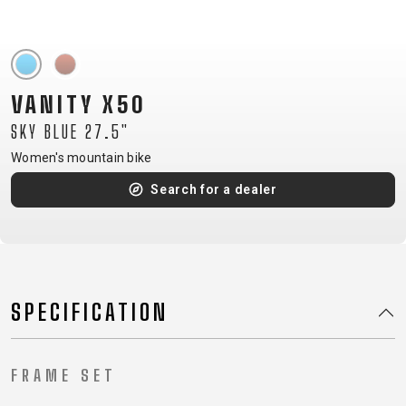
CM)
18"
(110-
130
VANITY X50
CM)
SKY BLUE 27.5"
16"
(105-
Women's mountain bike
120
Search for a dealer
CM)
BALANCE
BIKE
SPECIFICATION
E-
MOUNTAIN
ROAD
TOUR
WOMEN
URBAN
JUNIOR
BIKE
DOWNHILL
RACING
CROSS
XC
FITNESS
26"
FRAME SET
MOUNTAIN
ENDURO
GRAVEL
TREKKING
WOMEN
CITY
(135–
TOUR