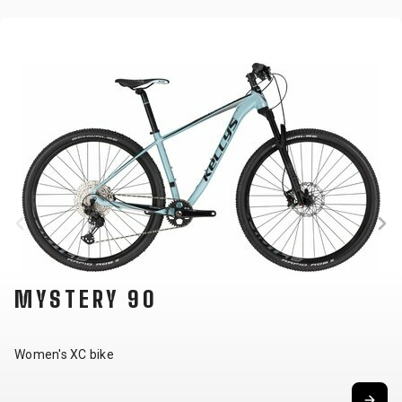
MYSTERY 90
Women's XC bike