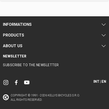
CARRIERS
BOTTLES
CABLES,
WHEELSETS
CHILD SEATS
OUTER
COMPUTERS
CASINGS
LUBRICANTS
INFORMATIONS
AND
CLEANERS
PRODUCTS
PEDALS
ABOUT US
NEWSLETTER
CLOTHING
SUBSCRIBE TO THE NEWSLETTER
CAPS
JERSEYS
SHORTS /
SUNGLASSES
GLOVES
RUCKSACKS
BIBTIGHTS
T-SHIRTS
INT | EN
HELMETS
SHOES
SLEEVES AND
THERMOJACKET
PROTECTION
COPYRIGHT © 1991 - 2026 KELLYS BICYCLES S.R.O.
SOCKS
ALL RIGHTS RESERVED.