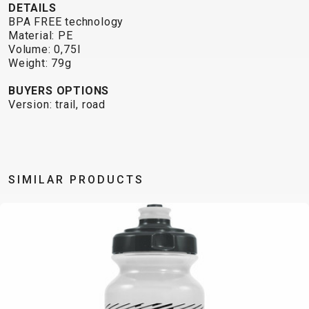
TRAIL
CROSS
155
DETAILS
GRAVEL
XC
TREKKING
CM)
BPA FREE technology
Material: PE
URBAN
DIRT
CITY
24"
Volume: 0,75l
JUNIOR
(125-
Weight: 79g
145
BUYERS OPTIONS
CM)
Version: trail, road
20"
(115-
135
CM)
SIMILAR PRODUCTS
18"
(110-
130
CM)
16"
(105-
120
CM)