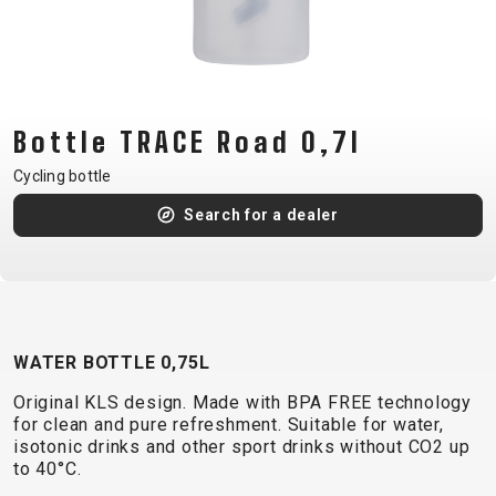
CM)
18"
(110-
130
CM)
Bottle TRACE Road 0,7l
16"
Cycling bottle
(105-
Search for a dealer
120
CM)
BALANCE
BIKE
WATER BOTTLE 0,75L
E-
MOUNTAIN
ROAD
TOUR
WOMEN
URBAN
JUNIOR
Original KLS design. Made with BPA FREE technology
BIKE
for clean and pure refreshment. Suitable for water,
DOWNHILL
RACING
CROSS
XC
FITNESS
26"
isotonic drinks and other sport drinks without CO2 up
MOUNTAIN
to 40°C.
ENDURO
GRAVEL
TREKKING
WOMEN
CITY
(135–
TOUR