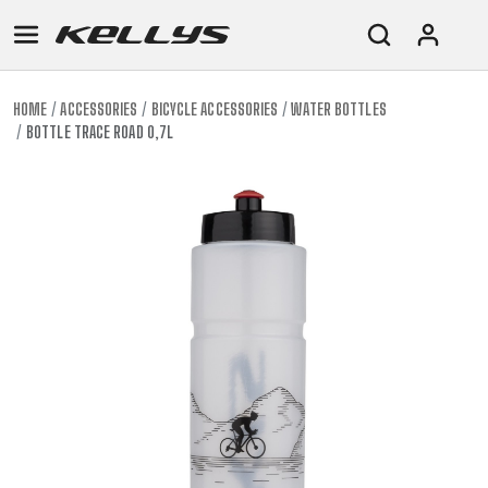
HOME
ACCESSORIES
BICYCLE ACCESSORIES
WATER BOTTLES
BOTTLE TRACE ROAD 0,7L
E-
MOUNTAIN
ROAD
TOUR
WOMEN
URBAN
JUNIOR
BIKE
DOWNHILL
RACING
CROSS
XC
FITNESS
26"
MOUNTAIN
ENDURO
GRAVEL
TREKKING
WOMEN
CITY
(135–
TOUR
TRAIL
CROSS
155
GRAVEL
XC
TREKKING
CM)
URBAN
DIRT
CITY
24"
JUNIOR
(125-
145
CM)
20"
(115-
135