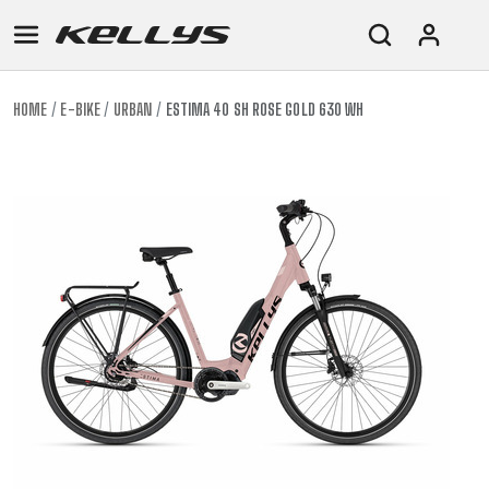
HOME
E-BIKE
URBAN
ESTIMA 40 SH ROSE GOLD 630 WH
E-
MOUNTAIN
ROAD
TOUR
WOMEN
URBAN
JUNIOR
BIKE
DOWNHILL
RACING
CROSS
XC
FITNESS
26"
MOUNTAIN
ENDURO
GRAVEL
TREKKING
WOMEN
CITY
(135–
TOUR
TRAIL
CROSS
155
GRAVEL
XC
TREKKING
CM)
URBAN
DIRT
CITY
24"
JUNIOR
(125-
145
CM)
20"
(115-
135