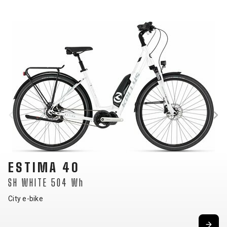
ESTIMA 10
SH SKY BLUE 504 Wh
City e-bike