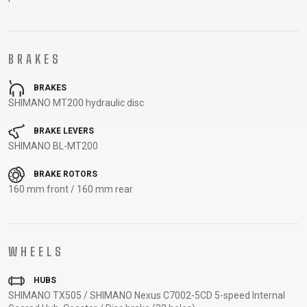
CARRIERS
BOTTLES
CABLES,
WHEELSETS
CHILD SEATS
OUTER
COMPUTERS
CASINGS
BRAKES
LUBRICANTS
AND
BRAKES
CLEANERS
SHIMANO MT200 hydraulic disc
PEDALS
BRAKE LEVERS
SHIMANO BL-MT200
CLOTHING
BRAKE ROTORS
160 mm front / 160 mm rear
CAPS
JERSEYS
SHORTS /
SUNGLASSES
GLOVES
RUCKSACKS
BIBTIGHTS
T-SHIRTS
HELMETS
SHOES
SLEEVES AND
THERMOJACKET
WHEELS
PROTECTION
SOCKS
HUBS
SHIMANO TX505 / SHIMANO Nexus C7002-5CD 5-speed Internal