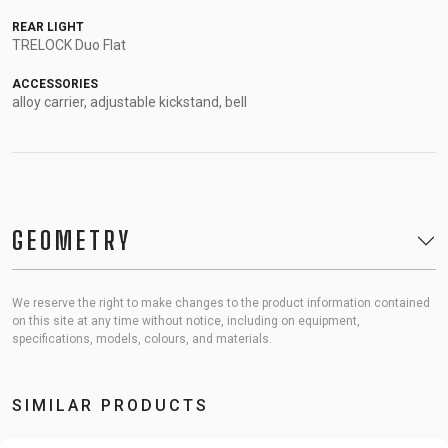
REAR LIGHT
TRELOCK Duo Flat
ACCESSORIES
alloy carrier, adjustable kickstand, bell
GEOMETRY
We reserve the right to make changes to the product information contained
on this site at any time without notice, including on equipment,
specifications, models, colours, and materials.
SIMILAR PRODUCTS