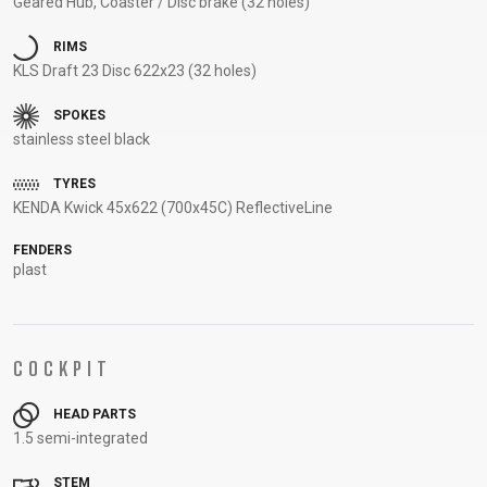
Geared Hub, Coaster / Disc brake (32 holes)
SUPPORT
RIMS
KLS Draft 23 Disc 622x23 (32 holes)
CONTACT
MEDIA &
SPOKES
SUPPORT
stainless steel black
FRAME
TYRES
REGISTRATION
KENDA Kwick 45x622 (700x45C) ReflectiveLine
B2B LOGIN
FENDERS
plast
COCKPIT
HEAD PARTS
1.5 semi-integrated
STEM