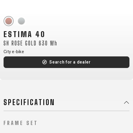
CM)
18"
(110-
130
ESTIMA 40
CM)
SH ROSE GOLD 630 Wh
16"
(105-
City e-bike
120
Search for a dealer
CM)
BALANCE
BIKE
SPECIFICATION
E-
MOUNTAIN
ROAD
TOUR
WOMEN
URBAN
JUNIOR
BIKE
DOWNHILL
RACING
CROSS
XC
FITNESS
26"
FRAME SET
MOUNTAIN
ENDURO
GRAVEL
TREKKING
WOMEN
CITY
(135–
TOUR