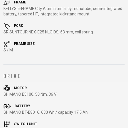
TRAIL
CROSS
155
FRAME
GRAVEL
KELLYS e-FRAME City Aluminium alloy monotube, semi-integrated
XC
TREKKING
CM)
battery, tapered HT, integrated kickstand mount
URBAN
DIRT
CITY
24"
JUNIOR
(125-
FORK
145
SR SUNTOUR NEX-E25 NLO DS, 63 mm, coil spring
CM)
FRAME SIZE
20"
S / M
(115-
135
CM)
DRIVE
18"
(110-
MOTOR
130
SHIMANO E5100, 50 Nm, 36 V
CM)
16"
BATTERY
SHIMANO BT-E8016, 630 Wh / capacity 17.5 Ah
(105-
120
SWITCH UNIT
CM)