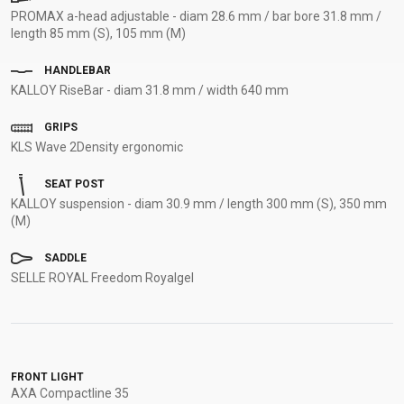
PROMAX a-head adjustable - diam 28.6 mm / bar bore 31.8 mm /
length 85 mm (S), 105 mm (M)
HANDLEBAR
KALLOY RiseBar - diam 31.8 mm / width 640 mm
GRIPS
KLS Wave 2Density ergonomic
SEAT POST
KALLOY suspension - diam 30.9 mm / length 300 mm (S), 350 mm
(M)
SADDLE
SELLE ROYAL Freedom Royalgel
FRONT LIGHT
AXA Compactline 35