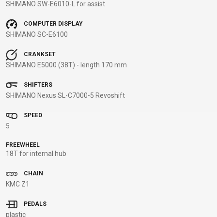
SHIMANO SW-E6010-L for assist
BALANCE
BIKE
COMPUTER DISPLAY
SHIMANO SC-E6100
CRANKSET
BICYCLE ACCESSORIES
BICYCLE SPARE PARTS
SHIMANO E5000 (38T) - length 170 mm
BAGS
KICKSTANDS
BIKE TOOLS
REPAIR KITS
SHIFTERS
SHIMANO Nexus SL-C7000-5 Revoshift
BAR ENDS
LIGHTS
BRAKE
RIM TAPE
BASKETS
LOCKS
ACCESSORIES
RIMS
SPEED
BICYCLE
MUDGUARDS
CHAINS
SADDLES
5
BELLS
PUMPS
DERAILEUR
SEAT POSTS
FREEWHEEL
BICYCLE
REFLECTIVE
HANGERS
STEMS
18T for internal hub
MIRRORS
AND SAFETY
GRIPS
THRU AXLES
BIKE
GEAR
HANDLE BAR
TIRES
CHAIN
KMC Z1
PROTECTION
TELEPHONE
HANDLEBAR
TUBELESS
BOTTLE
HOLDERS
TAPE
SYSTEMS
PEDALS
CAGES
WATER
INNER
TUBES
plastic