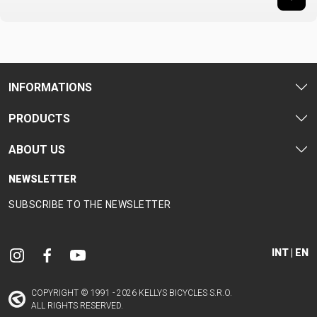
INFORMATIONS
PRODUCTS
ABOUT US
NEWSLETTER
SUBSCRIBE TO THE NEWSLETTER
INT | EN
COPYRIGHT © 1991 - 2026 KELLYS BICYCLES S.R.O.
ALL RIGHTS RESERVED.