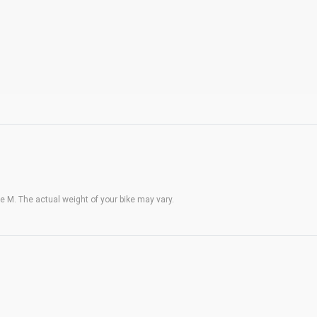
 M. The actual weight of your bike may vary.