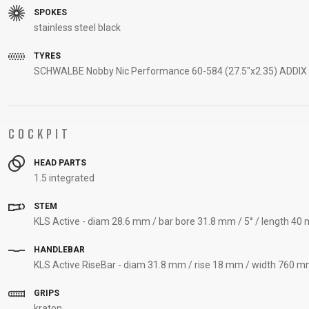
SPOKES
stainless steel black
TYRES
SCHWALBE Nobby Nic Performance 60-584 (27.5"x2.35) ADDIX
COCKPIT
HEAD PARTS
1.5 integrated
STEM
KLS Active - diam 28.6 mm / bar bore 31.8 mm / 5° / length 40
HANDLEBAR
KLS Active RiseBar - diam 31.8 mm / rise 18 mm / width 760 
GRIPS
kraton