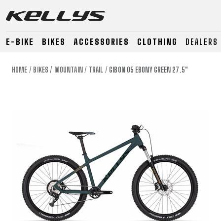
E-BIKE
BIKES
ACCESSORIES
CLOTHING
DEALERS
HOME
BIKES
MOUNTAIN
TRAIL
GIBON 05 EBONY GREEN 27.5"
E-BIKE
MOUNTAIN
ROAD
MOUNTAIN
DOWNHILL
RACING
TOUR
ENDURO
GRAVEL
GRAVEL
TRAIL
URBAN
XC
JUNIOR
DIRT
E-BIKE
MOUNTAIN
ROAD