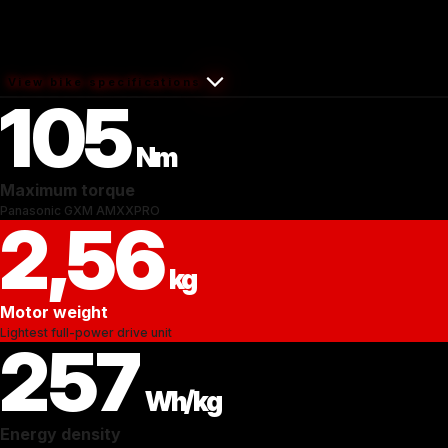
View bike specifications
105
Nm
Maximum torque
Panasonic GXM AMXXPRO
2,56
kg
Motor weight
Lightest full-power drive unit
257
Wh/kg
Energy density