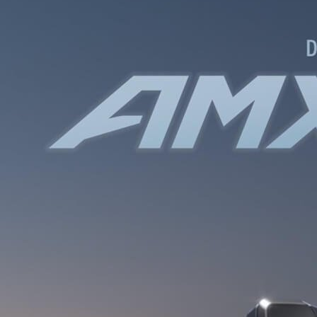
WATER BOTTLES
INNER CABLES, OUTER CAS
LUBRICANTS AND CLEANE
PEDALS
JERSEYS
SHORTS / BIBTIGHT
RUCKSACKS
SLEEVES AND PROTEC
SHOES
SOCKS