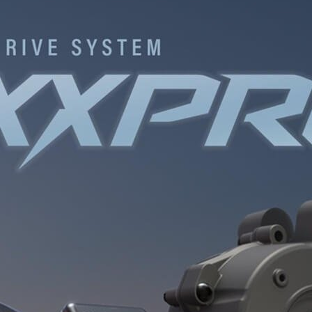
INGS
TIRES
RS
TUBELESS SYSTEMS
TUBES
WHEELSETS
S
SUNGLASSES
TION
T-SHIRTS
THERMOJACKET