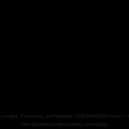
 possible. Powered by the Panasonic GXM AMXXPRO motor — the li
next‑generation carbon battery technology.