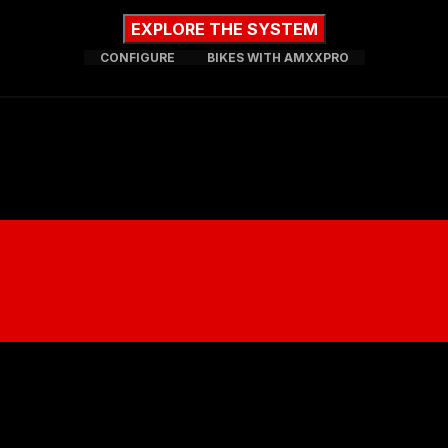
EXPLORE THE SYSTEM
CONFIGURE
BIKES WITH AMXXPRO