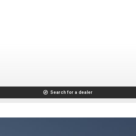
CROSS
XC WOMEN
TREKKING
CROSS
TREKKING
CITY
BICYCLE SPARE PARTS
KICKSTANDS
BIKE TOOLS
LIGHTS
BRAKE ACCESSORIES
Search for a dealer
LOCKS
CHAINS
MUDGUARDS
DERAILEUR HANGERS
PUMPS
GRIPS
CTIVE AND SAFETY GEAR
HANDLE BAR
ELEPHONE HOLDERS
HANDLEBAR TAPE