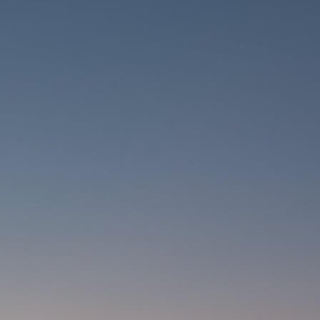
CARRIERS
CHILD SEATS
COMPUTERS
CLOTHING
CAPS
GLOVES
HELMETS
SUPPORT
CONTACT
MEDIA & SUPPORT
FRAME REGISTRATION