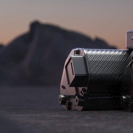
B2B LOGIN