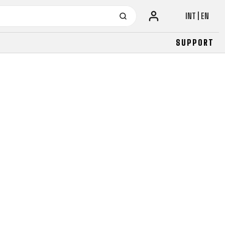
INT | EN
SUPPORT
URBAN
JUNIOR
FITNESS
26" (135–155 CM)
CITY
24" (125-145 CM)
20" (115-135 CM)
18" (110-130 CM)
16" (105-120 CM)
BALANCE BIKE
URBAN
JUNIOR