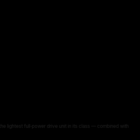
ghtest full‑power drive unit in its class — combined with