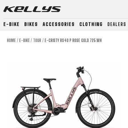
E-BIKE
BIKES
ACCESSORIES
CLOTHING
DEALERS
HOME
E-BIKE
TOUR
E-CRISTY RS40 P ROSE GOLD 725 WH
E-BIKE
MOUNTAIN
ROAD
MOUNTAIN
DOWNHILL
RACING
TOUR
ENDURO
GRAVEL
GRAVEL
TRAIL
URBAN
XC
JUNIOR
DIRT
E-BIKE
MOUNTAIN
ROAD