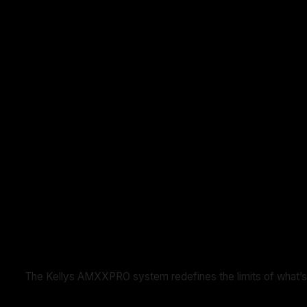
The Kellys AMXXPRO system redefines the limits of what’s