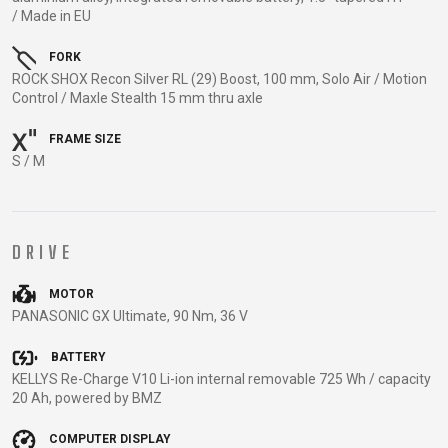
TRAIL
CROSS
155
/ Made in EU
GRAVEL
XC
TREKKING
CM)
URBAN
DIRT
CITY
24"
FORK
JUNIOR
ROCK SHOX Recon Silver RL (29) Boost, 100 mm, Solo Air / Motion
(125-
Control / Maxle Stealth 15 mm thru axle
145
CM)
FRAME SIZE
20"
S / M
(115-
135
CM)
DRIVE
18"
(110-
MOTOR
PANASONIC GX Ultimate, 90 Nm, 36 V
130
CM)
BATTERY
16"
KELLYS Re-Charge V10 Li-ion internal removable 725 Wh / capacity
(105-
20 Ah, powered by BMZ
120
COMPUTER DISPLAY
CM)