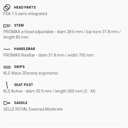
HEAD PARTS
FSA 1.5 semi-integrated
STEM
PROMAX a-head adjustable - diam 28.6 mm / bar bore 31.8 mm /
length 85 mm
HANDLEBAR
PROMAX RiseBar - diam 31.8 mm / width 700 mm
GRIPS
KLS Wave 2Density ergonomic
SEAT POST
KLS Active - diam 30.9 mm / length 300 mm (S - M)
SADDLE
SELLE ROYAL Essenza Moderate