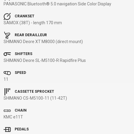
PANASONIC Bluetooth® 5.0 navigation Side Color Display
BALANCE
BIKE
CRANKSET
SAMOX (38T) - length 170 mm
REAR DERAILLEUR
BICYCLE ACCESSORIES
BICYCLE SPARE PARTS
SHIMANO Deore XT M8000 (direct mount)
BAGS
KICKSTANDS
BIKE TOOLS
REPAIR KITS
SHIFTERS
BAR ENDS
LIGHTS
BRAKE
RIM TAPE
SHIMANO Deore SL-M5100-R Rapidfire Plus
BASKETS
LOCKS
ACCESSORIES
RIMS
SPEED
BICYCLE
MUDGUARDS
CHAINS
SADDLES
11
BELLS
PUMPS
DERAILEUR
SEAT POSTS
BICYCLE
REFLECTIVE
HANGERS
STEMS
CASSETTE SPROCKET
SHIMANO CS-M5100-11 (11-42T)
MIRRORS
AND SAFETY
GRIPS
THRU AXLES
BIKE
GEAR
HANDLE BAR
TIRES
CHAIN
PROTECTION
TELEPHONE
HANDLEBAR
TUBELESS
KMC e11T
BOTTLE
HOLDERS
TAPE
SYSTEMS
PEDALS
CAGES
WATER
INNER
TUBES