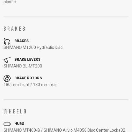
plastic
CARRIERS
BOTTLES
CABLES,
WHEELSETS
CHILD SEATS
OUTER
COMPUTERS
CASINGS
LUBRICANTS
BRAKES
AND
BRAKES
CLEANERS
SHIMANO MT200 Hydraulic Disc
PEDALS
BRAKE LEVERS
SHIMANO BL-MT200
CLOTHING
BRAKE ROTORS
180 mm front / 180 mm rear
CAPS
JERSEYS
SHORTS /
SUNGLASSES
GLOVES
RUCKSACKS
BIBTIGHTS
T-SHIRTS
HELMETS
SHOES
SLEEVES AND
THERMOJACKET
PROTECTION
WHEELS
SOCKS
HUBS
SHIMANO MT400-B / SHIMANO Alivio M4050 Disc Center Lock (32