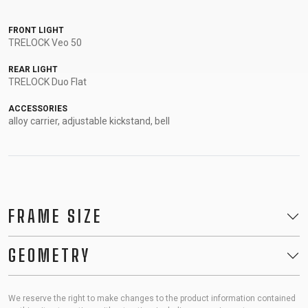
FRONT LIGHT
TRELOCK Veo 50
REAR LIGHT
TRELOCK Duo Flat
ACCESSORIES
alloy carrier, adjustable kickstand, bell
FRAME SIZE
GEOMETRY
We reserve the right to make changes to the product information contained