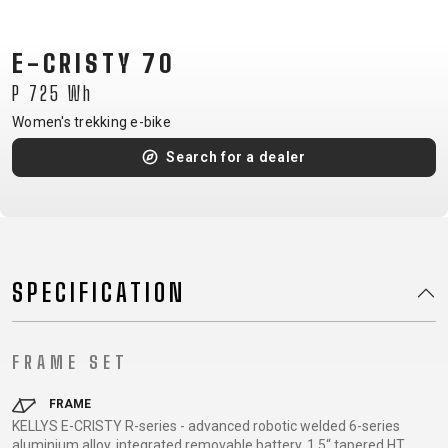
CM)
18"
E-CRISTY 70
(110-
P 725 Wh
130
CM)
Women's trekking e-bike
16"
Search for a dealer
(105-
120
CM)
BALANCE
BIKE
SPECIFICATION
E-
MOUNTAIN
ROAD
TOUR
WOMEN
URBAN
JUNIOR
FRAME SET
BIKE
DOWNHILL
RACING
CROSS
XC
FITNESS
26"
FRAME
MOUNTAIN
KELLYS E-CRISTY R-series - advanced robotic welded 6-series
ENDURO
GRAVEL
TREKKING
WOMEN
CITY
(135–
aluminium alloy, integrated removable battery, 1.5“ tapered HT
TOUR