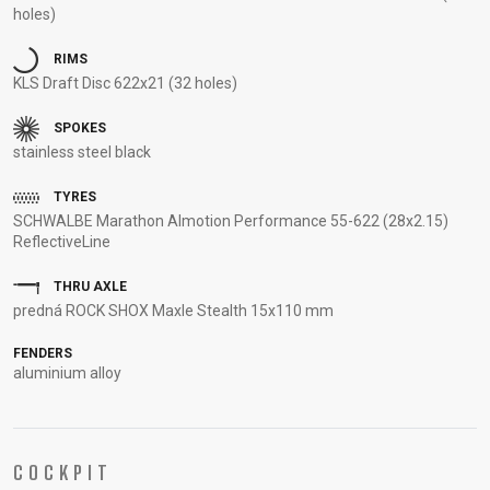
holes)
SUPPORT
RIMS
CONTACT
KLS Draft Disc 622x21 (32 holes)
MEDIA &
SPOKES
SUPPORT
stainless steel black
FRAME
REGISTRATION
TYRES
SCHWALBE Marathon Almotion Performance 55-622 (28x2.15)
B2B LOGIN
ReflectiveLine
THRU AXLE
predná ROCK SHOX Maxle Stealth 15x110 mm
FENDERS
aluminium alloy
COCKPIT