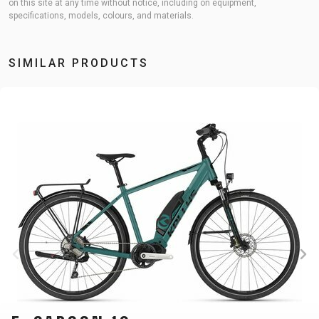
on this site at any time without notice, including on equipment,
specifications, models, colours, and materials.
SIMILAR PRODUCTS