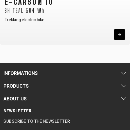
E-CARSON 10
SH TEAL 504 Wh
Trekking electric bike
INFORMATIONS
PRODUCTS
ABOUT US
NEWSLETTER
SUBSCRIBE TO THE NEWSLETTER