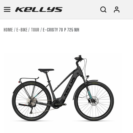
HOME
E-BIKE
TOUR
E-CRISTY 70 P 725 WH
E-
MOUNTAIN
ROAD
TOUR
WOMEN
URBAN
JUNIOR
BIKE
DOWNHILL
RACING
CROSS
XC
FITNESS
26"
MOUNTAIN
ENDURO
GRAVEL
TREKKING
WOMEN
CITY
(135–
TOUR
TRAIL
CROSS
155
GRAVEL
XC
TREKKING
CM)
URBAN
DIRT
CITY
24"
JUNIOR
(125-
145
CM)
20"
(115-
135