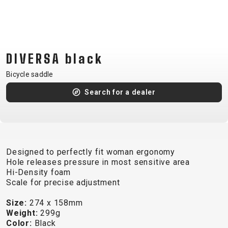
CM)
18"
(110-
130
DIVERSA black
CM)
16"
Bicycle saddle
(105-
Search for a dealer
120
CM)
BALANCE
BIKE
Designed to perfectly fit woman ergonomy
Hole releases pressure in most sensitive area
Hi-Density foam
E-
MOUNTAIN
ROAD
TOUR
WOMEN
URBAN
JUNIOR
Scale for precise adjustment
BIKE
Size:
274 x 158mm
DOWNHILL
RACING
CROSS
XC
FITNESS
26"
Weight:
299g
MOUNTAIN
ENDURO
GRAVEL
TREKKING
WOMEN
CITY
(135–
Color:
Black
TOUR