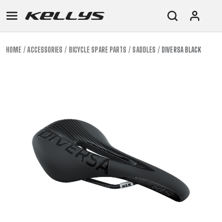
HOME
ACCESSORIES
BICYCLE SPARE PARTS
SADDLES
DIVERSA BLACK
E-
MOUNTAIN
ROAD
TOUR
WOMEN
URBAN
JUNIOR
BIKE
DOWNHILL
RACING
CROSS
XC
FITNESS
26"
MOUNTAIN
ENDURO
GRAVEL
TREKKING
WOMEN
CITY
(135–
TOUR
TRAIL
CROSS
155
GRAVEL
XC
TREKKING
CM)
URBAN
DIRT
CITY
24"
JUNIOR
(125-
145
CM)
20"
(115-
135