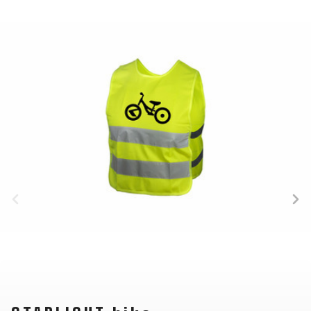
BALANCE
BIKE
BICYCLE ACCESSORIES
BICYCLE SPARE PARTS
BAGS
KICKSTANDS
BIKE TOOLS
REPAIR KITS
BAR ENDS
LIGHTS
BRAKE
RIM TAPE
BASKETS
LOCKS
ACCESSORIES
RIMS
BICYCLE
MUDGUARDS
CHAINS
SADDLES
BELLS
PUMPS
DERAILEUR
SEAT POSTS
BICYCLE
REFLECTIVE
HANGERS
STEMS
MIRRORS
AND SAFETY
GRIPS
THRU AXLES
BIKE
GEAR
HANDLE BAR
TIRES
PROTECTION
TELEPHONE
HANDLEBAR
TUBELESS
BOTTLE
HOLDERS
TAPE
SYSTEMS
CAGES
WATER
INNER
TUBES