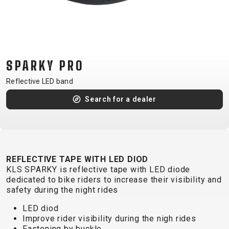
CM)
18"
(110-
130
CM)
SPARKY PRO
16"
Reflective LED band
(105-
Search for a dealer
120
CM)
BALANCE
BIKE
REFLECTIVE TAPE WITH LED DIOD
KLS SPARKY is reflective tape with LED diode
E-
MOUNTAIN
ROAD
TOUR
WOMEN
URBAN
JUNIOR
dedicated to bike riders to increase their visibility and
BIKE
safety during the night rides
DOWNHILL
RACING
CROSS
XC
FITNESS
26"
LED diod
MOUNTAIN
ENDURO
GRAVEL
TREKKING
WOMEN
CITY
(135–
Improve rider visibility during the nigh rides
Fastening by buckle
TOUR