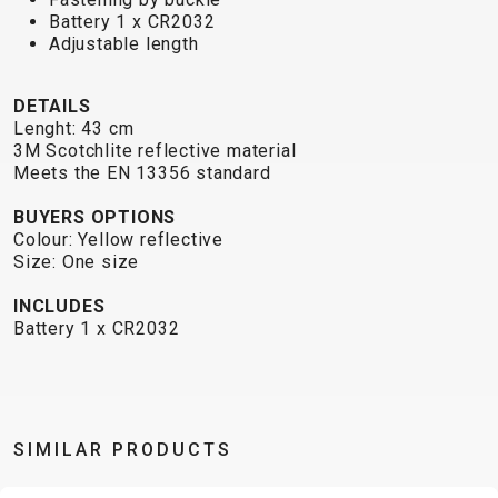
TRAIL
CROSS
155
Battery 1 x CR2032
GRAVEL
XC
TREKKING
CM)
Adjustable length
URBAN
DIRT
CITY
24"
JUNIOR
(125-
DETAILS
145
Lenght: 43 cm
CM)
3M Scotchlite reflective material
Meets the EN 13356 standard
20"
(115-
BUYERS OPTIONS
135
Colour: Yellow reflective
Size: One size
CM)
18"
INCLUDES
(110-
Battery 1 x CR2032
130
CM)
16"
(105-
SIMILAR PRODUCTS
120
CM)