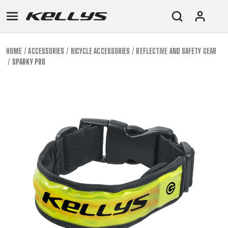
HOME
ACCESSORIES
BICYCLE ACCESSORIES
REFLECTIVE AND SAFETY GEAR
SPARKY PRO
E-
MOUNTAIN
ROAD
TOUR
WOMEN
URBAN
JUNIOR
BIKE
DOWNHILL
RACING
CROSS
XC
FITNESS
26"
MOUNTAIN
ENDURO
GRAVEL
TREKKING
WOMEN
CITY
(135–
TOUR
TRAIL
CROSS
155
GRAVEL
XC
TREKKING
CM)
URBAN
DIRT
CITY
24"
JUNIOR
(125-
145
CM)
20"
(115-
135