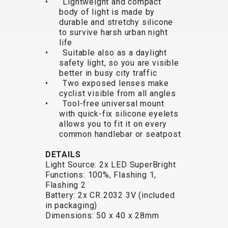
• Lightweight and compact
TRAIL
CROSS
155
body of light is made by
GRAVEL
XC
TREKKING
CM)
durable and stretchy silicone
URBAN
DIRT
CITY
24"
to survive harsh urban night
JUNIOR
(125-
life
• Suitable also as a daylight
145
safety light, so you are visible
CM)
better in busy city traffic
20"
• Two exposed lenses make
cyclist visible from all angles
(115-
• Tool-free universal mount
135
with quick-fix silicone eyelets
CM)
allows you to fit it on every
common handlebar or seatpost
18"
(110-
DETAILS
130
Light Source: 2x LED SuperBright
CM)
Functions: 100%, Flashing 1,
Flashing 2
16"
Battery: 2x CR 2032 3V (included
(105-
in packaging)
120
Dimensions: 50 x 40 x 28mm
CM)