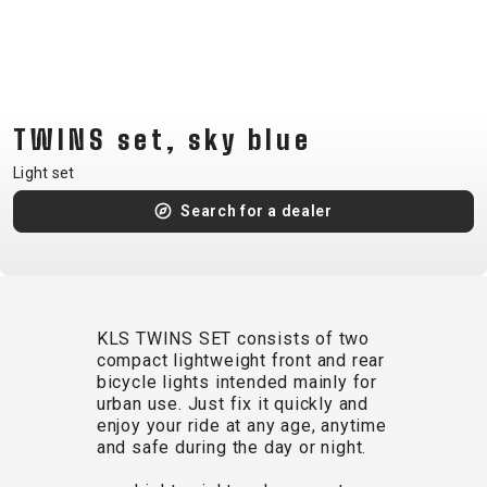
CM)
18"
(110-
130
CM)
TWINS set, sky blue
16"
Light set
(105-
Search for a dealer
120
CM)
BALANCE
BIKE
KLS TWINS SET consists of two
compact lightweight front and rear
E-
MOUNTAIN
ROAD
TOUR
WOMEN
URBAN
JUNIOR
bicycle lights intended mainly for
BIKE
urban use. Just fix it quickly and
enjoy your ride at any age, anytime
DOWNHILL
RACING
CROSS
XC
FITNESS
26"
and safe during the day or night.
MOUNTAIN
ENDURO
GRAVEL
TREKKING
WOMEN
CITY
(135–
TOUR