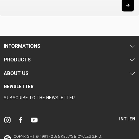
SUPPORT
CONTACT
MEDIA &
SUPPORT
INFORMATIONS
FRAME
REGISTRATION
PRODUCTS
B2B LOGIN
ABOUT US
NEWSLETTER
SUBSCRIBE TO THE NEWSLETTER
INT | EN
COPYRIGHT © 1991 - 2026 KELLYS BICYCLES S.R.O.