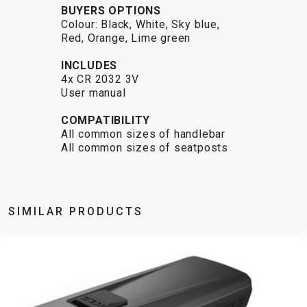
BUYERS OPTIONS
BALANCE
Colour: Black, White, Sky blue,
BIKE
Red, Orange, Lime green
INCLUDES
4x CR 2032 3V
BICYCLE ACCESSORIES
BICYCLE SPARE PARTS
User manual
COMPATIBILITY
BAGS
KICKSTANDS
BIKE TOOLS
REPAIR KITS
All common sizes of handlebar
BAR ENDS
LIGHTS
BRAKE
RIM TAPE
All common sizes of seatposts
BASKETS
LOCKS
ACCESSORIES
RIMS
BICYCLE
MUDGUARDS
CHAINS
SADDLES
BELLS
PUMPS
DERAILEUR
SEAT POSTS
BICYCLE
REFLECTIVE
HANGERS
STEMS
SIMILAR PRODUCTS
MIRRORS
AND SAFETY
GRIPS
THRU AXLES
BIKE
GEAR
HANDLE BAR
TIRES
PROTECTION
TELEPHONE
HANDLEBAR
TUBELESS
BOTTLE
HOLDERS
TAPE
SYSTEMS
CAGES
WATER
INNER
TUBES