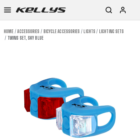
HOME
ACCESSORIES
BICYCLE ACCESSORIES
LIGHTS
LIGHTING SETS
TWINS SET, SKY BLUE
E-
MOUNTAIN
ROAD
TOUR
WOMEN
URBAN
JUNIOR
BIKE
DOWNHILL
RACING
CROSS
XC
FITNESS
26"
MOUNTAIN
ENDURO
GRAVEL
TREKKING
WOMEN
CITY
(135–
TOUR
TRAIL
CROSS
155
GRAVEL
XC
TREKKING
CM)
URBAN
DIRT
CITY
24"
JUNIOR
(125-
145
CM)
20"
(115-
135