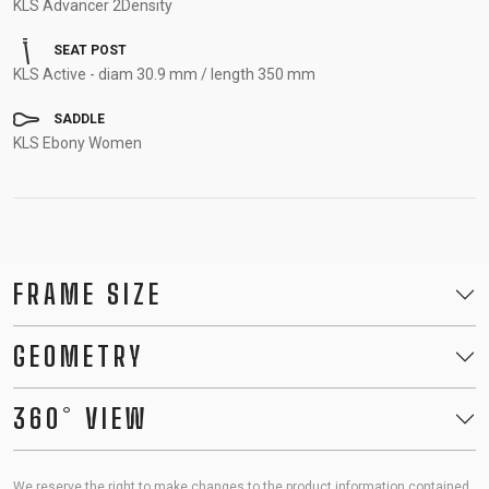
KLS Advancer 2Density
SEAT POST
KLS Active - diam 30.9 mm / length 350 mm
SADDLE
KLS Ebony Women
FRAME SIZE
GEOMETRY
360° VIEW
We reserve the right to make changes to the product information contained