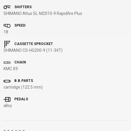
BALANCE
SHIFTERS
SHIMANO Altus SL-M2010-9 Rapidfire Plus
BIKE
SPEED
18
BICYCLE ACCESSORIES
BICYCLE SPARE PARTS
CASSETTE SPROCKET
SHIMANO CS-HG200-9 (11-34T)
BAGS
KICKSTANDS
BIKE TOOLS
REPAIR KITS
BAR ENDS
LIGHTS
BRAKE
RIM TAPE
CHAIN
BASKETS
LOCKS
ACCESSORIES
RIMS
KMC X9
BICYCLE
MUDGUARDS
CHAINS
SADDLES
B.B.PARTS
BELLS
PUMPS
DERAILEUR
SEAT POSTS
cartridge (122.5 mm)
BICYCLE
REFLECTIVE
HANGERS
STEMS
MIRRORS
AND SAFETY
GRIPS
THRU AXLES
PEDALS
BIKE
GEAR
HANDLE BAR
TIRES
alloy
PROTECTION
TELEPHONE
HANDLEBAR
TUBELESS
BOTTLE
HOLDERS
TAPE
SYSTEMS
CAGES
WATER
INNER
TUBES