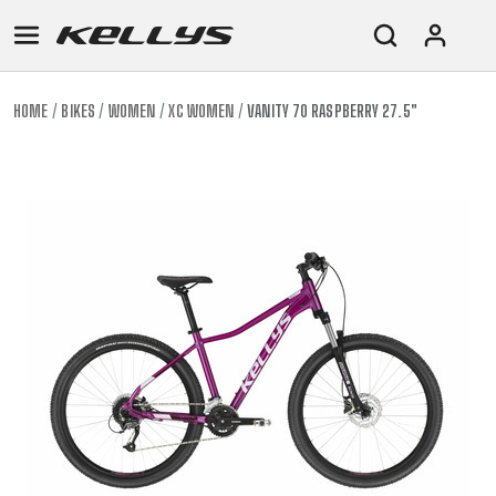
HOME
BIKES
WOMEN
XC WOMEN
VANITY 70 RASPBERRY 27.5"
E-
MOUNTAIN
ROAD
TOUR
WOMEN
URBAN
JUNIOR
BIKE
DOWNHILL
RACING
CROSS
XC
FITNESS
26"
MOUNTAIN
ENDURO
GRAVEL
TREKKING
WOMEN
CITY
(135–
TOUR
TRAIL
CROSS
155
GRAVEL
XC
TREKKING
CM)
URBAN
DIRT
CITY
24"
JUNIOR
(125-
145
CM)
20"
(115-
135