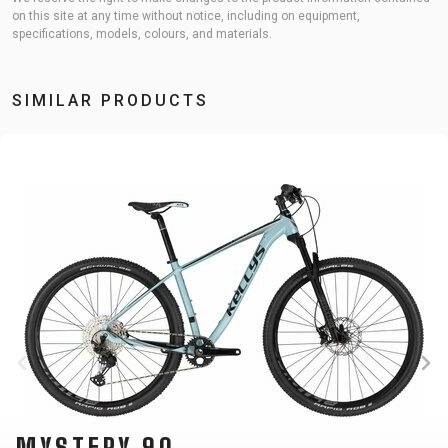
on this site at any time without notice, including on equipment,
specifications, models, colours, and materials.
SIMILAR PRODUCTS
MYSTERY 90