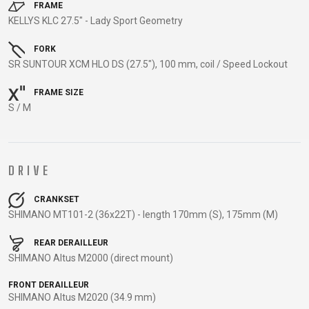
TRAIL
CROSS
155
FRAME
GRAVEL
KELLYS KLC 27.5" - Lady Sport Geometry
XC
TREKKING
CM)
URBAN
DIRT
CITY
24"
FORK
JUNIOR
(125-
SR SUNTOUR XCM HLO DS (27.5"), 100 mm, coil / Speed Lockout
145
CM)
FRAME SIZE
S / M
20"
(115-
135
CM)
DRIVE
18"
(110-
CRANKSET
SHIMANO MT101-2 (36x22T) - length 170mm (S), 175mm (M)
130
CM)
REAR DERAILLEUR
16"
SHIMANO Altus M2000 (direct mount)
(105-
FRONT DERAILLEUR
120
SHIMANO Altus M2020 (34.9 mm)
CM)