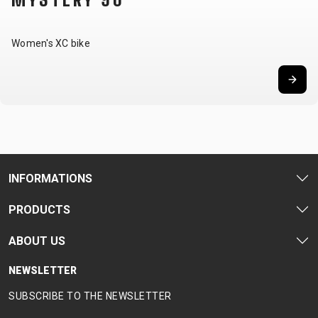
Women's XC bike
INFORMATIONS
PRODUCTS
ABOUT US
NEWSLETTER
SUBSCRIBE TO THE NEWSLETTER