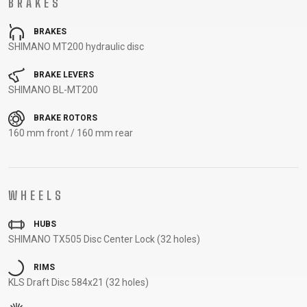
BRAKES
CARRIERS
BOTTLES
CABLES,
WHEELSETS
CHILD SEATS
OUTER
BRAKES
COMPUTERS
CASINGS
SHIMANO MT200 hydraulic disc
LUBRICANTS
BRAKE LEVERS
AND
SHIMANO BL-MT200
CLEANERS
PEDALS
BRAKE ROTORS
160 mm front / 160 mm rear
CLOTHING
WHEELS
CAPS
JERSEYS
SHORTS /
SUNGLASSES
GLOVES
RUCKSACKS
BIBTIGHTS
T-SHIRTS
HUBS
HELMETS
SHOES
SLEEVES AND
THERMOJACKET
SHIMANO TX505 Disc Center Lock (32 holes)
PROTECTION
RIMS
SOCKS
KLS Draft Disc 584x21 (32 holes)