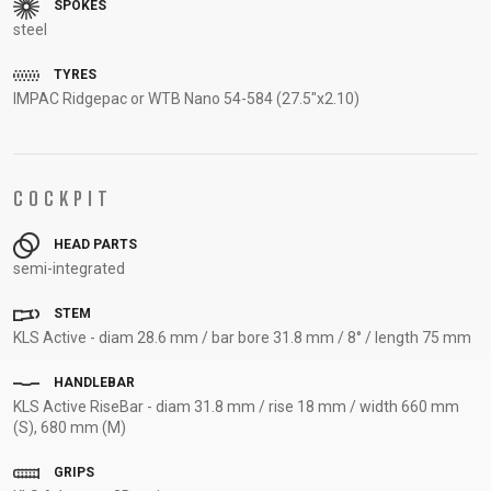
SPOKES
SUPPORT
steel
TYRES
CONTACT
IMPAC Ridgepac or WTB Nano 54-584 (27.5"x2.10)
MEDIA &
SUPPORT
FRAME
REGISTRATION
COCKPIT
B2B LOGIN
HEAD PARTS
semi-integrated
STEM
KLS Active - diam 28.6 mm / bar bore 31.8 mm / 8° / length 75 mm
HANDLEBAR
KLS Active RiseBar - diam 31.8 mm / rise 18 mm / width 660 mm
(S), 680 mm (M)
GRIPS