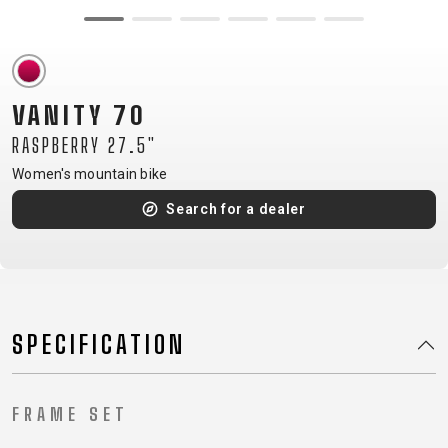
CM)
18"
(110-
130
VANITY 70
CM)
RASPBERRY 27.5"
16"
(105-
Women's mountain bike
120
Search for a dealer
CM)
BALANCE
BIKE
SPECIFICATION
E-
MOUNTAIN
ROAD
TOUR
WOMEN
URBAN
JUNIOR
BIKE
DOWNHILL
RACING
CROSS
XC
FITNESS
26"
FRAME SET
MOUNTAIN
ENDURO
GRAVEL
TREKKING
WOMEN
CITY
(135–
TOUR