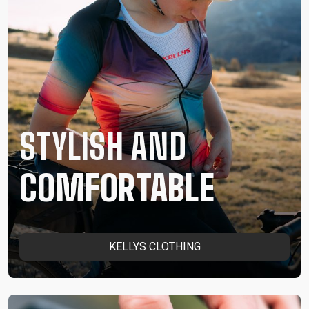
STYLISH AND
COMFORTABLE
KELLYS CLOTHING