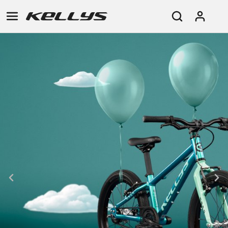
E-
MOUNTAIN
ROAD
TOUR
WOMEN
URBAN
JUNIOR
BIKE
DOWNHILL
RACING
CROSS
XC
FITNESS
26"
MOUNTAIN
ENDURO
GRAVEL
TREKKING
WOMEN
CITY
(135–
TOUR
TRAIL
CROSS
155
GRAVEL
XC
TREKKING
CM)
URBAN
DIRT
CITY
24"
JUNIOR
(125-
145
CM)
20"
(115-
135