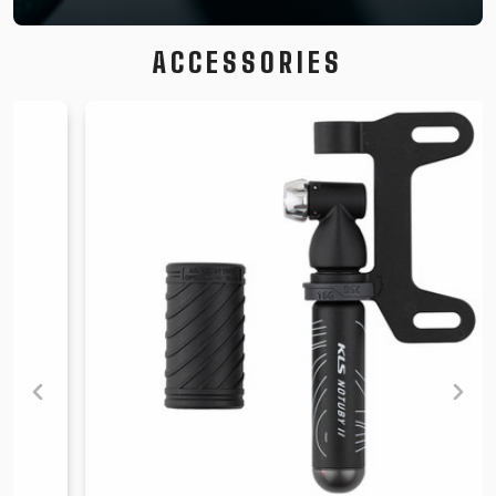
ACCESSORIES