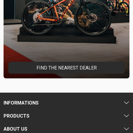
FIND THE NEAREST DEALER
INFORMATIONS
PRODUCTS
ABOUT US