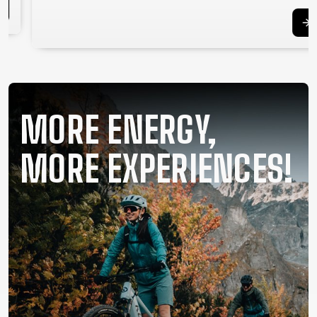
SUPPORT
CONTACT
MEDIA &
SUPPORT
FRAME
MORE ENERGY,
REGISTRATION
B2B LOGIN
MORE EXPERIENCES!