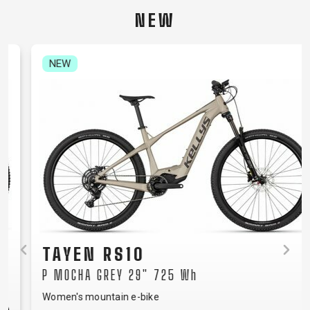
CARRIERS
BOTTLES
CABLES,
WHEELSETS
NEW
CHILD SEATS
OUTER
COMPUTERS
CASINGS
LUBRICANTS
NEW
AND
CLEANERS
PEDALS
CLOTHING
CAPS
JERSEYS
SHORTS /
SUNGLASSES
GLOVES
RUCKSACKS
BIBTIGHTS
T-SHIRTS
HELMETS
SHOES
SLEEVES AND
THERMOJACKET
TAYEN RS10
PROTECTION
P MOCHA GREY 29" 725 Wh
SOCKS
Women's mountain e-bike