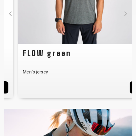
FLOW green
Men´s jersey