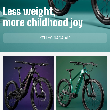
CM)
Less weight,
18"
(110-
more childhood joy
130
CM)
16"
KELLYS NAGA AIR
(105-
120
CM)
BALANCE
BIKE
E-
MOUNTAIN
ROAD
TOUR
WOMEN
URBAN
JUNIOR
BIKE
DOWNHILL
RACING
CROSS
XC
FITNESS
26"
MOUNTAIN
ENDURO
GRAVEL
TREKKING
WOMEN
CITY
(135–
TOUR