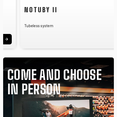
NOTUBY II
Tubeless system
COME AND CHOOSE
IN PERSON