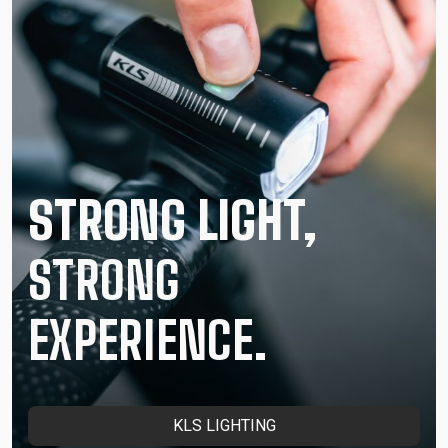
STRONG LIGHT,
STRONG
EXPERIENCE.
KLS LIGHTING