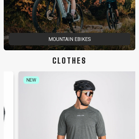
MOUNTAIN EBIKES
CLOTHES
NEW