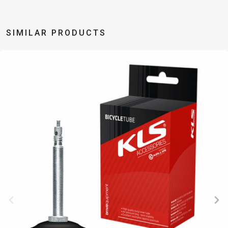
TRAIL
CROSS
155
GRAVEL
XC
TREKKING
CM)
URBAN
DIRT
CITY
24"
SIMILAR PRODUCTS
JUNIOR
(125-
145
CM)
20"
(115-
135
CM)
18"
(110-
130
CM)
16"
(105-
120
CM)