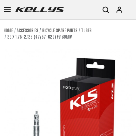
HOME
ACCESSORIES
BICYCLE SPARE PARTS
TUBES
29 X 1,75-2,125 (47/57-622) FV 39MM
E-
MOUNTAIN
ROAD
TOUR
WOMEN
URBAN
JUNIOR
BIKE
DOWNHILL
RACING
CROSS
XC
FITNESS
26"
MOUNTAIN
ENDURO
GRAVEL
TREKKING
WOMEN
CITY
(135–
TOUR
TRAIL
CROSS
155
GRAVEL
XC
TREKKING
CM)
URBAN
DIRT
CITY
24"
JUNIOR
(125-
145
CM)
20"
(115-
135