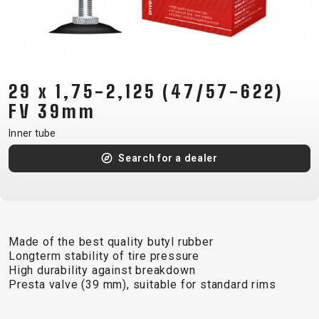
CM)
18"
(110-
130
CM)
29 x 1,75-2,125 (47/57-622)
16"
FV 39mm
(105-
Inner tube
120
Search for a dealer
CM)
BALANCE
BIKE
Made of the best quality butyl rubber
E-
MOUNTAIN
ROAD
TOUR
WOMEN
URBAN
JUNIOR
Longterm stability of tire pressure
BIKE
High durability against breakdown
Presta valve (39 mm), suitable for standard rims
DOWNHILL
RACING
CROSS
XC
FITNESS
26"
MOUNTAIN
ENDURO
GRAVEL
TREKKING
WOMEN
CITY
(135–
TOUR